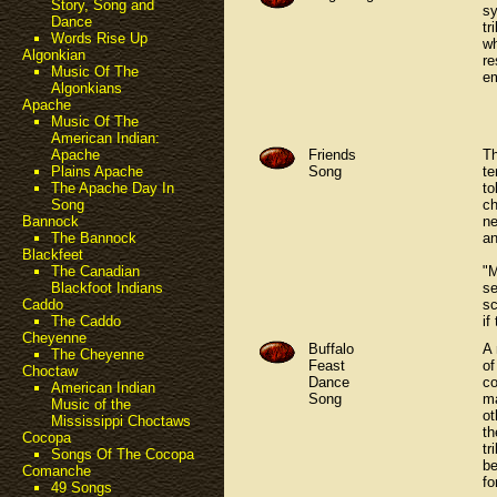
Story, Song and
sy
Dance
tr
Words Rise Up
wh
Algonkian
re
Music Of The
e
Algonkians
Apache
Music Of The
American Indian:
Friends
Th
Apache
Song
te
Plains Apache
to
The Apache Day In
ch
Song
ne
Bannock
an
The Bannock
Blackfeet
"M
The Canadian
se
Blackfoot Indians
sc
Caddo
if
The Caddo
Cheyenne
Buffalo
A 
The Cheyenne
Feast
of
Choctaw
Dance
co
American Indian
Song
ma
Music of the
ot
Mississippi Choctaws
th
Cocopa
tr
Songs Of The Cocopa
be
Comanche
fo
49 Songs