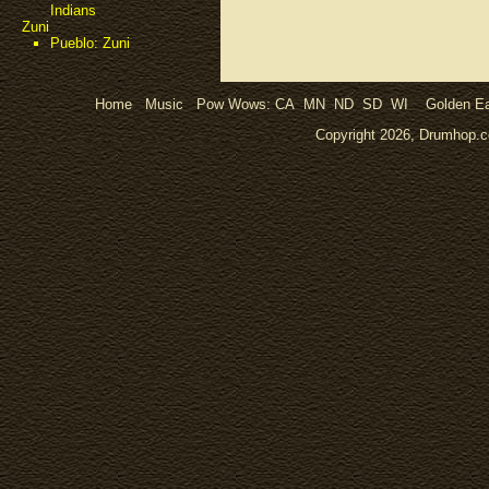
Indians
Zuni
Pueblo: Zuni
Home
Music
Pow Wows:
CA
MN
ND
SD
WI
Golden Ea
Copyright 2026, Drumhop.co