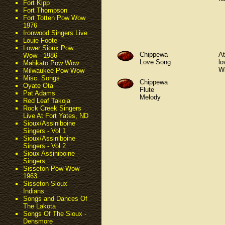
Fort Kipp
Fort Thompson
Fort Totten Pow Wow
1976
Ironwood Singers Live
Louie Foote
Lower Sioux Pow
Chippewa
At
Wow - 1986
Love Song
lo
Mahkato Pow Wow
Wi
Milwaukee Pow Wow
Misc. Songs
Chippewa
Oyate Ota
Flute
Pat Adams
Melody
Red Leaf Takoja
Rock Creek Singers
Live At Fort Yates, ND
Sioux/Assiniboine
Singers - Vol 1
Sioux/Assiniboine
Singers - Vol 2
Sioux Assiniboine
Singers
Sisseton Pow Wow
1963
Sisseton Sioux
Indians
Songs and Dances Of
The Lakota
Songs Of The Sioux -
Densmore