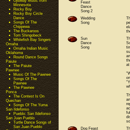
Ojibway Music from
Feast
Minnesota
Dance
Rocky Boy
Song 2
Rocky Boy Circle
Dance
Wedding
Th
Songs Of The
Song
pe
Chippewa
el
The Buckaroos
th
Tom Shingobeck
Sun
Th
Whitefish Bay Singers
Dance
So
Omaha
Song
ti
Omaha Indian Music
su
Oklahoma
an
Round Dance Songs
th
Paiute
at
The Paiute
Pawnee
"W
Music Of The Pawnee
on
Songs Of The
"Y
Pawnee
wh
The Pawnee
Ponca
Th
The Contest Is On
an
Quechan
re
Songs Of The Yuma
ac
San Ildefonso
fu
Pueblo: San Ildefonso
di
San Juan Pueblo
so
Turtle Dance Songs of
San Juan Pueblo
Dog Feast
Th