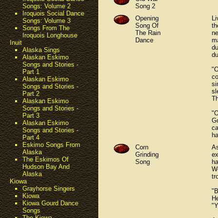
Song 2
Songs: Volume 2
Iroquois Social Dance
Opening
Li
Songs: Volume 3
Song Of
th
Songs From The
The Rain
ne
Iroquois Longhouse
Dance
ma
Inuit
du
Alaska Sings
du
Alaskan Eskimo
Songs and Stories -
"O
Part 1
co
Alaskan Eskimo
si
Songs and Stories -
sl
Part 2
Th
Alaskan Eskimo
Songs and Stories -
"O
Part 3
Go
Alaskan Eskimo
ca
Songs and Stories -
ha
Part 4
Eskimo Songs From
Corn
As
Alaska
Grinding
ex
The Eskimos Of
Song
ha
Hudson Bay And
We
Alaska
tr
Kiowa
Grayhorse Singers
"B
Kiowa
He
Kiowa Gourd Dance
"Y
Songs
The Kiowa