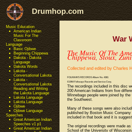
Drumhop.com
Music Education
American Indian
Music For The
War 
Classroom
Language
Basic Ojibwe
The Music Of The Amer
Beginning Chippewa
Chippewa, Sioux, Zun
Dakota - Dakota
Language
Dakota Words
Collected and edited by Charles
Lakota -
Conversational Lakota
FOLKWAYS RECORDS Album No. 4381
Lakota -
©1964 Folkways Records and Service Corp.
Conversational Lakota
The recordings included in this disc 
Reading and Writing
200 American Indians from five differ
the Lakota Language
Winnebago people were joined by the 
Lakota Language
the Southwest.
Lakota Language
Ojibwe
Many of these songs were also includ
Ojibwe Language
published by Boston Music Company in
Speeches
included in that book and it is sugges
Great American Indian
Speeches v1 p1
The original recordings were made as 
Great American Indian
School of the University of Wisconsin