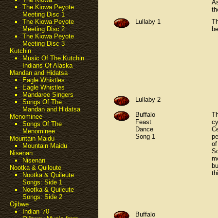
As
The Kiowa Peyote
th
Meeting Disc 1
Lullaby 1
Th
The Kiowa Peyote
be
Meeting Disc 2
The Kiowa Peyote
Meeting Disc 3
Kutchin
Music Of The Kutchin
Indians Of Alaska
Mandan and Hidatsa
Eagle Whistles
Eagle Whistles
Mandaree Singers
Lullaby 2
Songs Of The
Mandan and Hidatsa
Buffalo
Th
Menominee
Feast
cy
Songs Of The
Dance
Ce
Menominee
Song 1
pe
Mountain Maidu
of
Mountain Maidu
So
Nisenan
m
Nisenan
bu
Nootka & Quileute
th
Nootka & Quileute
Songs: Side 1
Nootka & Quileute
Songs: Side 2
Ojibwe
Indian '70
Buffalo