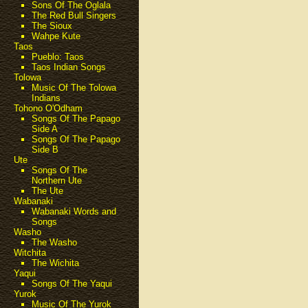
Sons Of The Oglala
The Red Bull Singers
The Sioux
Wahpe Kute
Taos
Pueblo: Taos
Taos Indian Songs
Tolowa
Music Of The Tolowa
Indians
Tohono O'Odham
Songs Of The Papago
Side A
Songs Of The Papago
Side B
Ute
Songs Of The
Northern Ute
The Ute
Wabanaki
Wabanaki Words and
Songs
Washo
The Washo
Witchita
The Wichita
Yaqui
Songs Of The Yaqui
Yurok
Music Of The Yurok