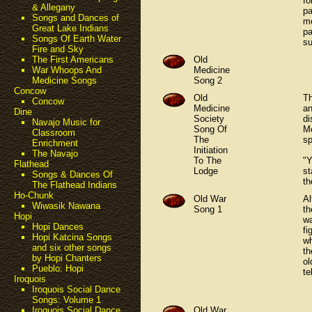
fo
& Allegany
pa
Songs and Dances of
me
Great Lake Indians
pa
Songs Of Earth Water
su
Fire and Sky
Old
The First Americans
Medicine
War Whoops And
Song 2
Medicine Songs
Concow
Old
Th
Concow
Medicine
an
Dine
Society
di
Navajo Music for
Song Of
Me
Classroom
The
sp
Enrichment
Initiation
The Navajo
To The
"Y
Flathead
Lodge
st
Songs & Dances Of
th
The Flathead Indians
Ho-Chunk
Old War
Al
Wiwasik Nawana
Song 1
th
Hopi
wa
Hopi Dances
fi
Hopi Katcina Songs
wh
and six other songs
th
by Hopi Chanters
ol
Pueblo: Hopi
te
Iroquois
Iroquois Social Dance
Songs: Volume 1
Old War
Iroquois Social Dance