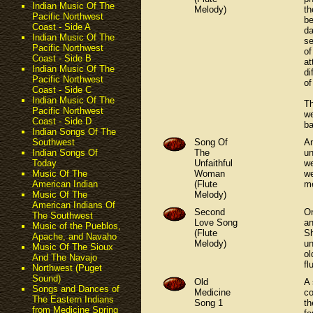
Indian Music Of The
Melody)
th
Pacific Northwest
be
Coast - Side A
da
Indian Music Of The
se
Pacific Northwest
of
Coast - Side B
at
Indian Music Of The
di
Pacific Northwest
of
Coast - Side C
Indian Music Of The
Th
Pacific Northwest
we
Coast - Side D
ba
Indian Songs Of The
Song Of
An
Southwest
The
un
Indian Songs Of
Unfaithful
we
Today
Woman
we
Music Of The
(Flute
me
American Indian
Melody)
Music Of The
American Indians Of
Second
On
The Southwest
Love Song
an
Music of the Pueblos,
(Flute
Sh
Apache, and Navaho
Melody)
un
Music Of The Sioux
ol
And The Navajo
fl
Northwest (Puget
Sound)
Old
A 
Songs and Dances of
Medicine
co
The Eastern Indians
Song 1
th
from Medicine Spring