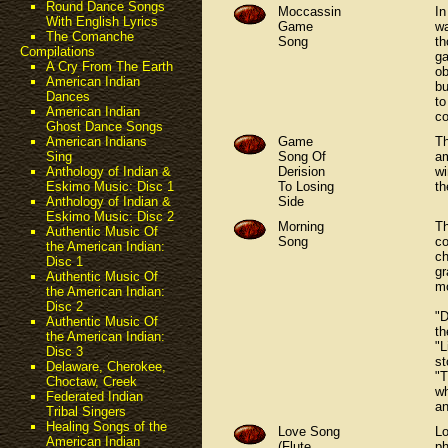
Round Dance Songs
Moccassin
In
With English Lyrics
Game
wa
The Comanche
Song
th
Compilations
ga
A Cry From The Earth
ob
American Indian
bu
Dances
to
American Indian
co
Ghost Dance Songs
Game
Th
American Indians
Song Of
am
Sing
Derision
wi
Anthology of Indian &
To Losing
t
Eskimo Music: Disc 1
Side
Anthology of Indian &
Eskimo Music: Disc 2
Morning
Th
Authentic Music Of
Song
co
the American Indian:
ch
Disc 1
gr
Authentic Music Of
mo
the American Indian:
Disc 2
"D
Authentic Music Of
th
the American Indian:
"L
Disc 3
st
Delaware, Cherokee,
"T
Choctaw, Creek
wh
Federated Indian
an
Tribal Singers
Healing Songs of the
Love Song
Lo
American Indian
(Flute
ph