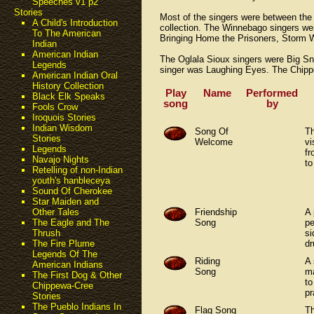
Speeches v1 p2
Stories
Most of the singers were between the
A Child's Introduction
collection. The Winnebago singers we
To The American
Bringing Home the Prisoners, Storm
Indian
American Indian
The Oglala Sioux singers were Big S
Legends
singer was Laughing Eyes. The Chippe
American Indian Oral
History Collection
Play
Name
Performed
Black Elk Speaks
song
by
Fools Crow
Iroquois Stories
Indian Wisdom
Song Of
Th
Stories
Welcome
vi
Legends
fr
Navajo Nights
to
Retelling of non-Indian
youth's hanbleceya
Sound Of Cherokee
Star Maiden and
Friendship
A 
Other Tales
Song
p
The Eagle and The
si
Thrush
d
The Fire Plume
Legends Of The
Riding
A 
American Indians
Song
ma
The First Dog & Other
to
Chippewa-Cree
pr
Stories
The Pueblo Indians In
Flag Song
Th