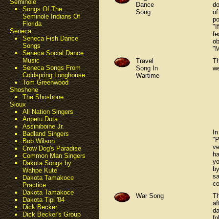
Seminole
Dance
do
Songs Of The
Song
of
Seminole Indians Of
po
Florida
"I
Seneca
fe
Seneca Fish Dance
ob
Songs
"M
Seneca Social Dance
Music
Travel
Th
Seneca Songs From
Song In
we
Coldspring Longhouse
Wartime
Tom Greenwood
Shoshone
The Shoshone
Sioux
All Nation Singers
Anpetu Duta
Assiniboine Jr.
In
Badland Singers
"P
Bob Wilson
ve
Crow Dog's Paradise
ha
Common Man Singers
yo
Dakota Songs by
by
Wahpe Kute
sa
Dakota Tamakoce
co
Practice
Dakota Tamakoce
War Song
Th
Dakota Tipi '84
af
Dick Becker
da
Dick Becker's Group
fo