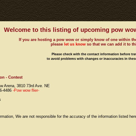
Welcome to this listing of upcoming pow wow
If you are hosting a pow wow or simply know of one within the
please
let us know
so that we can add it to thi
Please check with the contact information before tra
to avoid problems with changes or inaccuracies in these
on - Contest
aw Arena, 3810 73rd Ave. NE
66-4486
-Pow wow flier-
s
rmation, We are not responsible for the accuracy of the information listed he