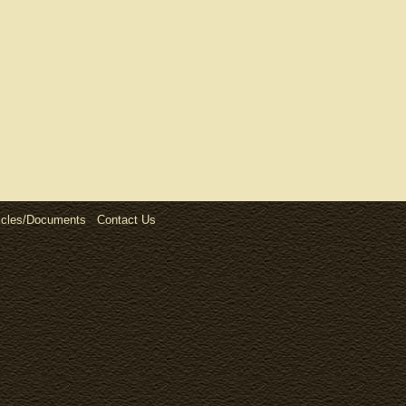
icles/Documents
Contact Us