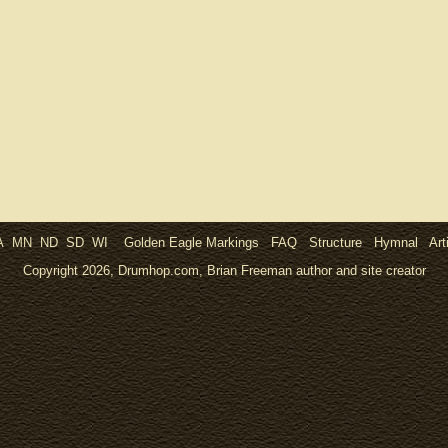
A
MN
ND
SD
WI
Golden Eagle Markings
FAQ
Structure
Hymnal
Art
Copyright 2026, Drumhop.com, Brian Freeman author and site creator