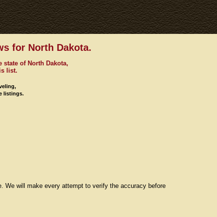
s for North Dakota.
 state of North Dakota,
s list.
veling,
 listings.
re. We will make every attempt to verify the accuracy before