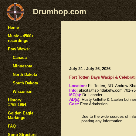
Drumhop.com
Home
Music - 4500+
recordings
Pow Wows:
Canada
Minnesota
July 24 - July 26, 2026
North Dakota
Fort Totten Days Wacipi & Celebrati
South Dakota
Location:
Ft. Totten, ND. Andrew Sh
Info:
akicita@spiritlakefw.com 701-7
Wisconsin
MC(s):
Dr. Leander
AD(s):
Rusty Gillette & Caelen Lohne
History:
Cost:
Free Admission
1768-1964
Golden Eagle
Due to the wide sources of info
Markings
posting any information.
FAQ
Song Structure