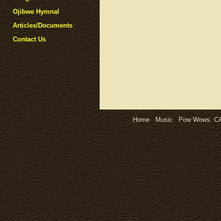
Ojibwe Hymnal
Articles/Documents
Contact Us
Home
Music
Pow Wows:
C