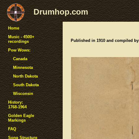
Drumhop.com
Home
Music - 4500+
Published in 1910 and compiled by
recordings
Pow Wows:
Canada
Minnesota
North Dakota
South Dakota
Wisconsin
History:
1768-1964
Golden Eagle
Markings
FAQ
Song Structure