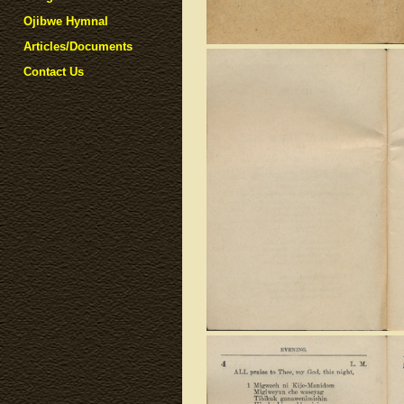
Ojibwe Hymnal
Articles/Documents
Contact Us