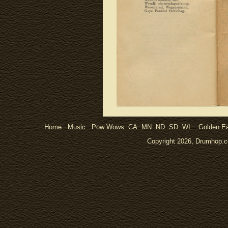
Home
Music
Pow Wows:
CA
MN
ND
SD
WI
Golden Ea
Copyright 2026, Drumhop.co