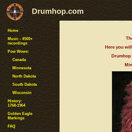
Drumhop.com
Home
The
Music - 4500+
recordings
Here you will
Pow Wows:
Drumhop a
Canada
Min
Minnesota
North Dakota
South Dakota
Wisconsin
History:
1768-1964
Golden Eagle
Markings
FAQ