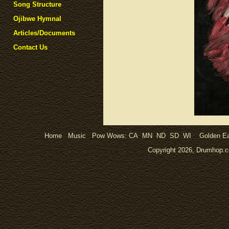
Song Structure
Ojibwe Hymnal
Articles/Documents
Contact Us
Home
Music
Pow Wows:
CA
MN
ND
SD
WI
Golden Ea
Copyright 2026, Drumhop.co