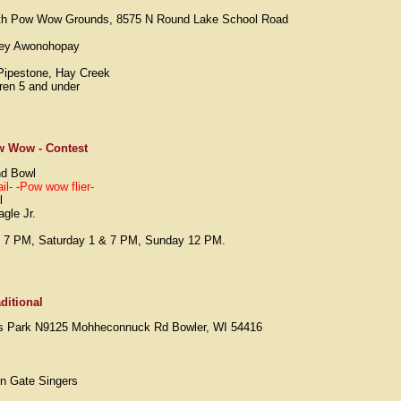
rth Pow Wow Grounds, 8575 N Round Lake School Road
Joey Awonohopay
Pipestone, Hay Creek
dren 5 and under
w Wow - Contest
nd Bowl
il-
-Pow wow flier-
l
gle Jr.
y 7 PM, Saturday 1 & 7 PM, Sunday 12 PM.
ditional
ils Park N9125 Mohheconnuck Rd Bowler, WI 54416
on Gate Singers