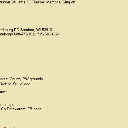
under Williams “Gii’Taa’se” Memorial Sing off
edsburg RD Baraboo, WI 53913
telongo 608-472-1011 715-340-1824
orest County PW grounds
Wabeno, WI, 54566
dawis
ionships
st Co Potawatomi FB page