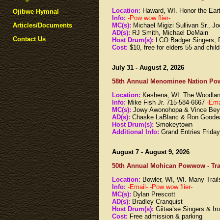
Location:
Haward, WI. Honor the Ea
Ojibwe Hymnal
Info:
-Pow wow flier-
MC(s):
Michael Migizi Sullivan Sr., 
Articles/Documents
AD(s):
RJ Smith, Michael DeMain
Contact Us
Host Drum(s):
LCO Badger Singers, 
Cost:
$10, free for elders 55 and chil
July 31 - August 2, 2026
58th Annual Menominee Nation Po
Location:
Keshena, WI. The Woodla
Info:
Mike Fish Jr. 715-584-6667
-Ema
MC(s):
Jowy Awonohopa & Vince Bey
AD(s):
Chaske LaBlanc & Ron Goodea
Host Drum(s):
Smokeytown
Additional Info:
Grand Entries Frida
August 7 - August 9, 2026
50th Annual Mohican Powwow - Tra
Location:
Bowler, WI, WI. Many Tra
Info:
-Email-
-Pow wow flier-
MC(s):
Dylan Prescott
AD(s):
Bradley Cranquist
Host Drum(s):
Giitaa’se Singers & Ir
Cost:
Free admission & parking