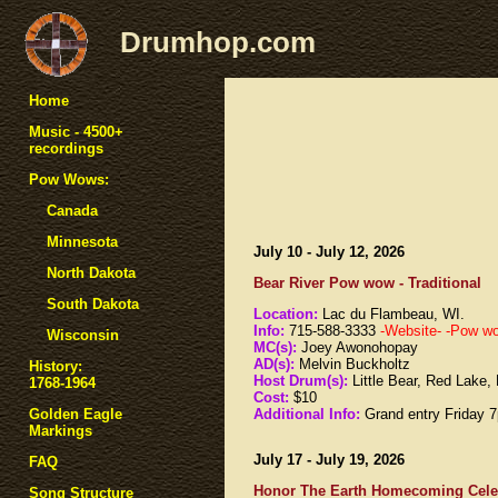
Drumhop.com
Home
Music - 4500+
recordings
Pow Wows:
Canada
Minnesota
July 10 - July 12, 2026
North Dakota
Bear River Pow wow - Traditional
South Dakota
Location:
Lac du Flambeau, WI.
Info:
715-588-3333
-Website-
-Pow wow
Wisconsin
MC(s):
Joey Awonohopay
AD(s):
Melvin Buckholtz
History:
Host Drum(s):
Little Bear, Red Lake
1768-1964
Cost:
$10
Additional Info:
Grand entry Friday
Golden Eagle
Markings
July 17 - July 19, 2026
FAQ
Honor The Earth Homecoming Celeb
Song Structure