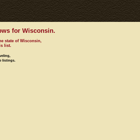
ows for Wisconsin.
he state of Wisconsin,
s list.
veling,
 listings.