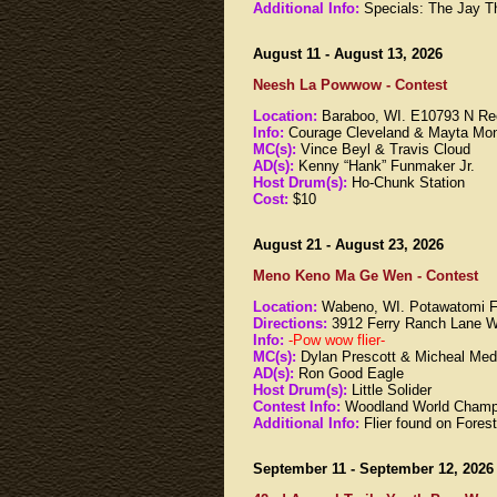
Additional Info:
Specials: The Jay Th
August 11 - August 13, 2026
Neesh La Powwow - Contest
Location:
Baraboo, WI. E10793 N Re
Info:
Courage Cleveland & Mayta Mon
MC(s):
Vince Beyl & Travis Cloud
AD(s):
Kenny “Hank” Funmaker Jr.
Host Drum(s):
Ho-Chunk Station
Cost:
$10
August 21 - August 23, 2026
Meno Keno Ma Ge Wen - Contest
Location:
Wabeno, WI. Potawatomi F
Directions:
3912 Ferry Ranch Lane 
Info:
-Pow wow flier-
MC(s):
Dylan Prescott & Micheal Me
AD(s):
Ron Good Eagle
Host Drum(s):
Little Solider
Contest Info:
Woodland World Champ
Additional Info:
Flier found on Fore
September 11 - September 12, 2026