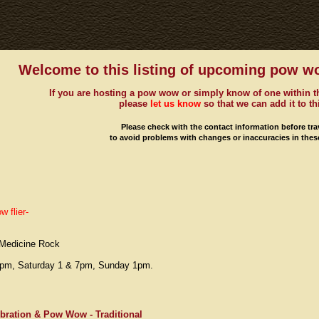
Welcome to this listing of upcoming pow w
If you are hosting a pow wow or simply know of one within t
please
let us know
so that we can add it to thi
Please check with the contact information before tra
to avoid problems with changes or inaccuracies in these
 flier-
, Medicine Rock
 7pm, Saturday 1 & 7pm, Sunday 1pm.
ration & Pow Wow - Traditional