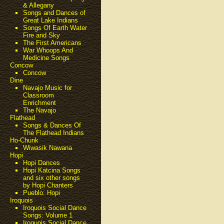
& Allegany
Songs and Dances of
Great Lake Indians
Songs Of Earth Water
Fire and Sky
The First Americans
War Whoops And
Medicine Songs
Concow
Concow
Dine
Navajo Music for
Classroom
Enrichment
The Navajo
Flathead
Songs & Dances Of
The Flathead Indians
Ho-Chunk
Wiwasik Nawana
Hopi
Hopi Dances
Hopi Katcina Songs
and six other songs
by Hopi Chanters
Pueblo: Hopi
Iroquois
Iroquois Social Dance
Songs: Volume 1
Iroquois Social Dance