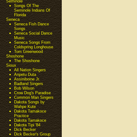
Seminole
Songs Of The
Seminole Indians Of
Florida
Seneca
Seneca Fish Dance
Songs
Seneca Social Dance
Music
Seneca Songs From
Coldspring Longhouse
Tom Greenwood
Shoshone
The Shoshone
Sioux
All Nation Singers
Anpetu Duta
Assiniboine Jr.
Badland Singers
Bob Wilson
Crow Dog's Paradise
Common Man Singers
Dakota Songs by
Wahpe Kute
Dakota Tamakoce
Practice
Dakota Tamakoce
Dakota Tipi '84
Dick Becker
Dick Becker's Group