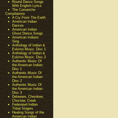
Round Dance Songs
With English Lyrics
The Comanche
Compilations
A Cry From The Earth
American Indian
Dances
American Indian
Ghost Dance Songs
American Indians
Sing
Anthology of Indian &
Eskimo Music: Disc 1
Anthology of Indian &
Eskimo Music: Disc 2
Authentic Music Of
the American Indian:
Disc 1
Authentic Music Of
the American Indian:
Disc 2
Authentic Music Of
the American Indian:
Disc 3
Delaware, Cherokee,
Choctaw, Creek
Federated Indian
Tribal Singers
Healing Songs of the
American Indian