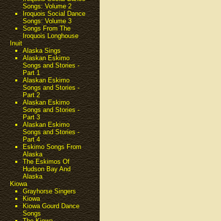
Songs: Volume 2
Iroquois Social Dance
Songs: Volume 3
Songs From The
Iroquois Longhouse
Inuit
Alaska Sings
Alaskan Eskimo
Songs and Stories -
Part 1
Alaskan Eskimo
Songs and Stories -
Part 2
Alaskan Eskimo
Songs and Stories -
Part 3
Alaskan Eskimo
Songs and Stories -
Part 4
Eskimo Songs From
Alaska
The Eskimos Of
Hudson Bay And
Alaska
Kiowa
Grayhorse Singers
Kiowa
Kiowa Gourd Dance
Songs
The Kiowa