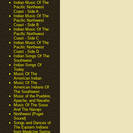
Indian Music Of The
Pacific Northwest
Coast - Side A
Indian Music Of The
Pacific Northwest
Coast - Side B
Indian Music Of The
Pacific Northwest
Coast - Side C
Indian Music Of The
Pacific Northwest
Coast - Side D
Indian Songs Of The
Southwest
Indian Songs Of
Today
Music Of The
American Indian
Music Of The
American Indians Of
The Southwest
Music of the Pueblos,
Apache, and Navaho
Music Of The Sioux
And The Navajo
Northwest (Puget
Sound)
Songs and Dances of
The Eastern Indians
from Medicine Spring