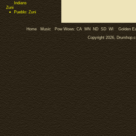
Indians
Zuni
Pueblo: Zuni
Home
Music
Pow Wows:
CA
MN
ND
SD
WI
Golden Ea
Copyright 2026, Drumhop.co