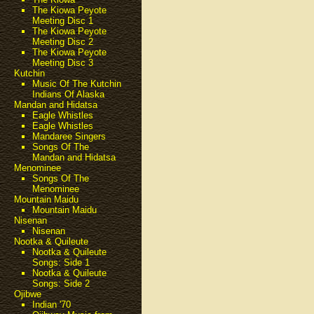
The Kiowa Peyote
Meeting Disc 1
The Kiowa Peyote
Meeting Disc 2
The Kiowa Peyote
Meeting Disc 3
Kutchin
Music Of The Kutchin
Indians Of Alaska
Mandan and Hidatsa
Eagle Whistles
Eagle Whistles
Mandaree Singers
Songs Of The
Mandan and Hidatsa
Menominee
Songs Of The
Menominee
Mountain Maidu
Mountain Maidu
Nisenan
Nisenan
Nootka & Quileute
Nootka & Quileute
Songs: Side 1
Nootka & Quileute
Songs: Side 2
Ojibwe
Indian '70