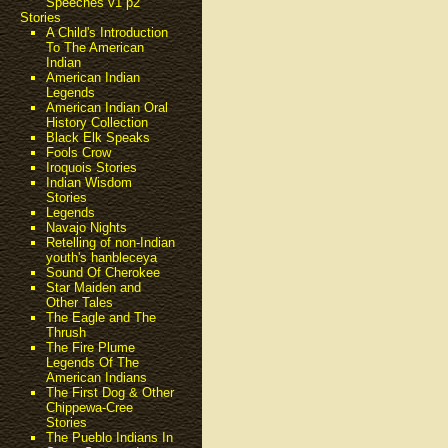
Speeches v1 p2
Stories
A Child's Introduction
To The American
Indian
American Indian
Legends
American Indian Oral
History Collection
Black Elk Speaks
Fools Crow
Iroquois Stories
Indian Wisdom
Stories
Legends
Navajo Nights
Retelling of non-Indian
youth's hanbleceya
Sound Of Cherokee
Star Maiden and
Other Tales
The Eagle and The
Thrush
The Fire Plume
Legends Of The
American Indians
The First Dog & Other
Chippewa-Cree
Stories
The Pueblo Indians In