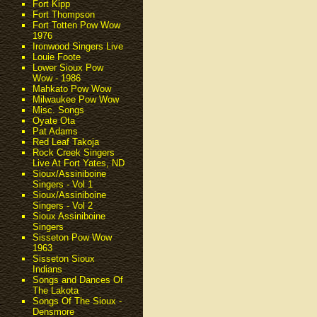
Fort Kipp
Fort Thompson
Fort Totten Pow Wow
1976
Ironwood Singers Live
Louie Foote
Lower Sioux Pow
Wow - 1986
Mahkato Pow Wow
Milwaukee Pow Wow
Misc. Songs
Oyate Ota
Pat Adams
Red Leaf Takoja
Rock Creek Singers
Live At Fort Yates, ND
Sioux/Assiniboine
Singers - Vol 1
Sioux/Assiniboine
Singers - Vol 2
Sioux Assiniboine
Singers
Sisseton Pow Wow
1963
Sisseton Sioux
Indians
Songs and Dances Of
The Lakota
Songs Of The Sioux -
Densmore