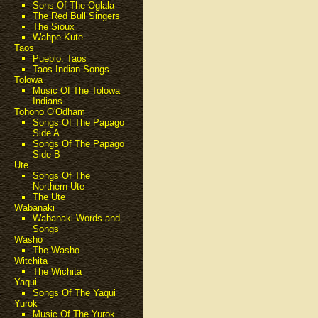
Sons Of The Oglala
The Red Bull Singers
The Sioux
Wahpe Kute
Taos
Pueblo: Taos
Taos Indian Songs
Tolowa
Music Of The Tolowa
Indians
Tohono O'Odham
Songs Of The Papago
Side A
Songs Of The Papago
Side B
Ute
Songs Of The
Northern Ute
The Ute
Wabanaki
Wabanaki Words and
Songs
Washo
The Washo
Witchita
The Wichita
Yaqui
Songs Of The Yaqui
Yurok
Music Of The Yurok