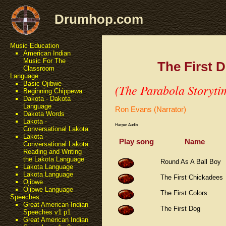
Drumhop.com
Music Education
American Indian
Music For The
The First 
Classroom
Language
Basic Ojibwe
(The Parabola Storyti
Beginning Chippewa
Dakota - Dakota
Language
Ron Evans (Narrator)
Dakota Words
Lakota -
Harper Audio
Conversational Lakota
Lakota -
Play song
Name
Conversational Lakota
Reading and Writing
the Lakota Language
Round As A Ball Boy
Lakota Language
Lakota Language
The First Chickadees
Ojibwe
Ojibwe Language
The First Colors
Speeches
Great American Indian
The First Dog
Speeches v1 p1
Great American Indian