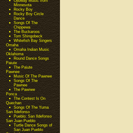
Ojibway Music from
Minnesota
Rocky Boy
Rocky Boy Circle
Dance
Songs Of The
Chippewa
The Buckaroos
Tom Shingobeck
Whitefish Bay Singers
Omaha
Omaha Indian Music
Oklahoma
Round Dance Songs
Paiute
The Paiute
Pawnee
Music Of The Pawnee
Songs Of The
Pawnee
The Pawnee
Ponca
The Contest Is On
Quechan
Songs Of The Yuma
San Ildefonso
Pueblo: San Ildefonso
San Juan Pueblo
Turtle Dance Songs of
San Juan Pueblo