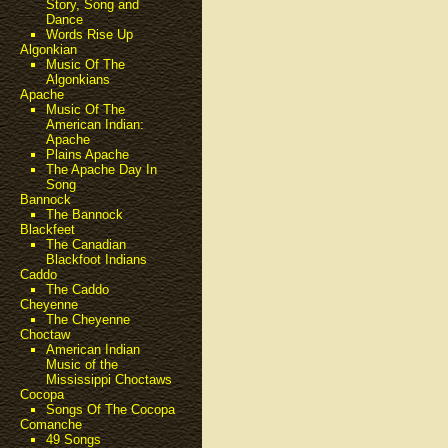
Story, Song and
Dance
Words Rise Up
Algonkian
Music Of The
Algonkians
Apache
Music Of The
American Indian:
Apache
Plains Apache
The Apache Day In
Song
Bannock
The Bannock
Blackfeet
The Canadian
Blackfoot Indians
Caddo
The Caddo
Cheyenne
The Cheyenne
Choctaw
American Indian
Music of the
Mississippi Choctaws
Cocopa
Songs Of The Cocopa
Comanche
49 Songs