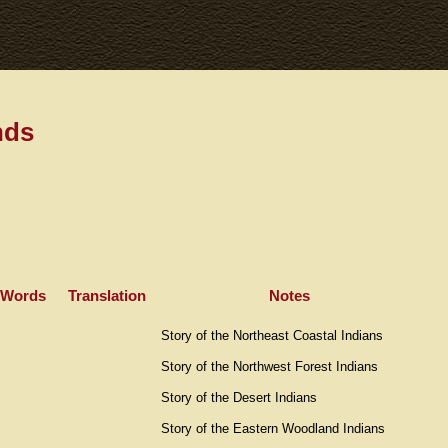
nds
 Words
Translation
Notes
Story of the Northeast Coastal Indians
Story of the Northwest Forest Indians
Story of the Desert Indians
Story of the Eastern Woodland Indians