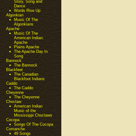
Story, Song and
Dance
Words Rise Up
Algonkian
Music Of The
Algonkians
Apache
Music Of The
American Indian:
Apache
Plains Apache
The Apache Day In
Song
Bannock
The Bannock
Blackfeet
The Canadian
Blackfoot Indians
Caddo
The Caddo
Cheyenne
The Cheyenne
Choctaw
American Indian
Music of the
Mississippi Choctaws
Cocopa
Songs Of The Cocopa
Comanche
49 Songs