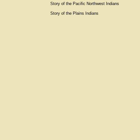
Story of the Pacific Northwest Indians
Story of the Plains Indians