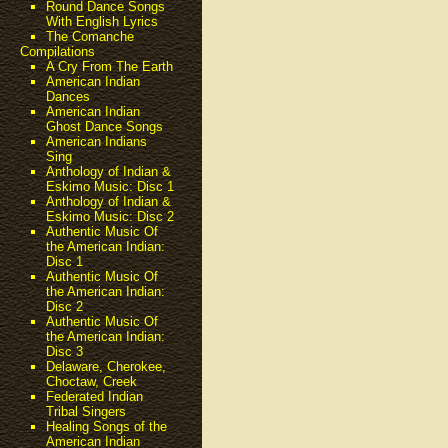
Round Dance Songs
With English Lyrics
The Comanche
Compilations
A Cry From The Earth
American Indian
Dances
American Indian
Ghost Dance Songs
American Indians
Sing
Anthology of Indian &
Eskimo Music: Disc 1
Anthology of Indian &
Eskimo Music: Disc 2
Authentic Music Of
the American Indian:
Disc 1
Authentic Music Of
the American Indian:
Disc 2
Authentic Music Of
the American Indian:
Disc 3
Delaware, Cherokee,
Choctaw, Creek
Federated Indian
Tribal Singers
Healing Songs of the
American Indian