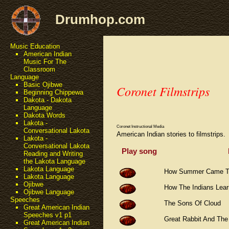
Drumhop.com
Music Education
American Indian
Music For The
Classroom
Language
Basic Ojibwe
Coronet Filmstrips
Beginning Chippewa
Dakota - Dakota
Language
Dakota Words
Lakota -
Coronet Instructional Media
Conversational Lakota
American Indian stories to filmstrips.
Lakota -
Conversational Lakota
Play song
Reading and Writing
the Lakota Language
Lakota Language
How Summer Came To
Lakota Language
Ojibwe
How The Indians Lea
Ojibwe Language
Speeches
The Sons Of Cloud
Great American Indian
Speeches v1 p1
Great Rabbit And Th
Great American Indian