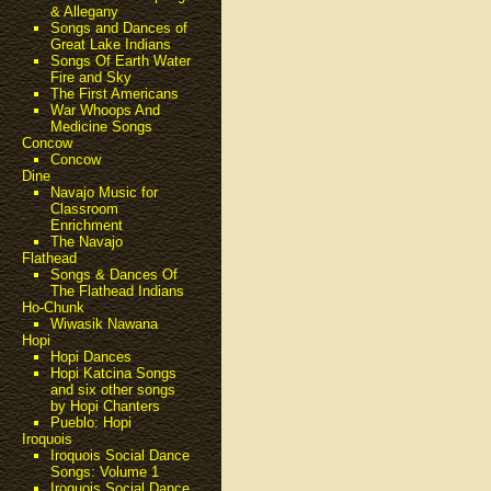
& Allegany
Songs and Dances of
Great Lake Indians
Songs Of Earth Water
Fire and Sky
The First Americans
War Whoops And
Medicine Songs
Concow
Concow
Dine
Navajo Music for
Classroom
Enrichment
The Navajo
Flathead
Songs & Dances Of
The Flathead Indians
Ho-Chunk
Wiwasik Nawana
Hopi
Hopi Dances
Hopi Katcina Songs
and six other songs
by Hopi Chanters
Pueblo: Hopi
Iroquois
Iroquois Social Dance
Songs: Volume 1
Iroquois Social Dance