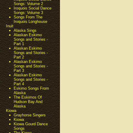
Songs: Volume 2
Iroquois Social Dance
Songs: Volume 3
Songs From The
Iroquois Longhouse
Inuit
Alaska Sings
Alaskan Eskimo
Songs and Stories -
Part 1
Alaskan Eskimo
Songs and Stories -
Part 2
Alaskan Eskimo
Songs and Stories -
Part 3
Alaskan Eskimo
Songs and Stories -
Part 4
Eskimo Songs From
Alaska
The Eskimos Of
Hudson Bay And
Alaska
Kiowa
Grayhorse Singers
Kiowa
Kiowa Gourd Dance
Songs
The Kiowa