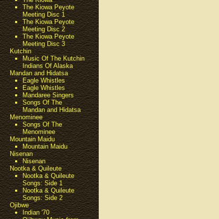
The Kiowa Peyote
Meeting Disc 1
The Kiowa Peyote
Meeting Disc 2
The Kiowa Peyote
Meeting Disc 3
Kutchin
Music Of The Kutchin
Indians Of Alaska
Mandan and Hidatsa
Eagle Whistles
Eagle Whistles
Mandaree Singers
Songs Of The
Mandan and Hidatsa
Menominee
Songs Of The
Menominee
Mountain Maidu
Mountain Maidu
Nisenan
Nisenan
Nootka & Quileute
Nootka & Quileute
Songs: Side 1
Nootka & Quileute
Songs: Side 2
Ojibwe
Indian '70