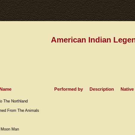
American Indian Lege
Name
Performed by
Description
Native
 The Northland
rned From The Animals
e Moon Man