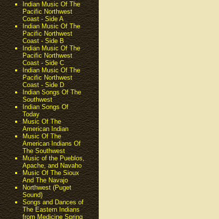
Indian Music Of The
Pacific Northwest
Coast - Side A
Indian Music Of The
Pacific Northwest
Coast - Side B
Indian Music Of The
Pacific Northwest
Coast - Side C
Indian Music Of The
Pacific Northwest
Coast - Side D
Indian Songs Of The
Southwest
Indian Songs Of
Today
Music Of The
American Indian
Music Of The
American Indians Of
The Southwest
Music of the Pueblos,
Apache, and Navaho
Music Of The Sioux
And The Navajo
Northwest (Puget
Sound)
Songs and Dances of
The Eastern Indians
from Medicine Spring