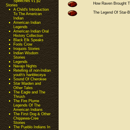
Speeches v1 p2
How Raven Brought 
Stories
A Child's Introduction
The Legend Of Star-
To The American
Indian
American Indian
Legends
American Indian Oral
History Collection
Black Elk Speaks
Fools Crow
Iroquois Stories
Indian Wisdom
Stories
Legends
Navajo Nights
Retelling of non-Indian
youth's hanbleceya
Sound Of Cherokee
Star Maiden and
Other Tales
The Eagle and The
Thrush
The Fire Plume
Legends Of The
American Indians
The First Dog & Other
Chippewa-Cree
Stories
The Pueblo Indians In