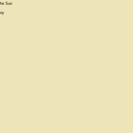
The Sun
Boy