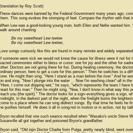
(translation by Roy Scott)
These dances were banned by the Federal Government many years ago; conseq
them. This song evokes the stomping of feet. Compare the rhythm with that i
When Lew was a good-looking young man, both Ellen and Nellie wanted him.
walk around chanting:
Be my sweetheart Lew teetee
Be my sweetheart Lew teetee
,
Love songs curiously like this are found in many remote and widely separated 
If someone were sick we would not know the cause for illness were it not for 
sacred ceremonies either to bless or curse: one for joy and the other for sad
other. Doctors are not going there for fun. During healing ceremony, the docto
ordinary person, here to get a cure for this person." Then he switches to a diff
tone. He might then sing, "Here I stand as a man before the river." And he wo
on and sing, "Now I plunge into the water ... Now I'm washing clean"-all in the 
"Here, I come out dripping wet," he says, "which represents the tears I hav
heart for this man." Then he might sing, "Now, I don't know in what way this 
reach you (the spirit)." The doctor looks for a sign–everything gives a sign,
midnight, in the darkest part of the night, when the firelight burns the brightes
come to a place where he can sing didirect songs. By that time he feels he fi
he purifies himself. He does it all in song-not in motion or in action, not by tal
Bryon recalled that one such seance resulted when "Wasako's uncle Steve Wi
Susanville all got together and poisoned Bryon's grandfather.
Bryon said, "Old injin Doctor Charlie from Pulga, pretty nearly blind, went over