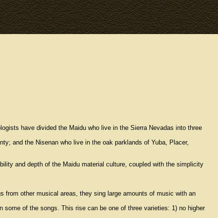
logists have divided the Maidu who live in the Sierra Nevadas into three
nty; and the Nisenan who live in the oak parklands of Yuba, Placer,
lity and depth of the Maidu material culture, coupled with the simplicity
s from other musical areas, they sing large amounts of music with an
 some of the songs. This rise can be one of three varieties: 1) no higher