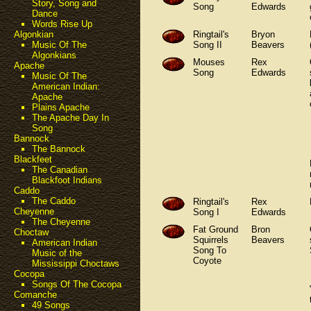
Story, Song and
Song
Edwards
Dance
Words Rise Up
Ringtail's
Bryon
Algonkian
Song II
Beavers
Music Of The
Algonkians
Mouses
Rex
Apache
Song
Edwards
Music Of The
American Indian:
Apache
Plains Apache
The Apache Day In
Song
Bannock
The Bannock
Blackfeet
The Canadian
Blackfoot Indians
Caddo
The Caddo
Ringtail's
Rex
Cheyenne
Song I
Edwards
The Cheyenne
Fat Ground
Bron
Choctaw
Squirrels
Beavers
American Indian
Song To
Music of the
Coyote
Mississippi Choctaws
Cocopa
Songs Of The Cocopa
Comanche
49 Songs