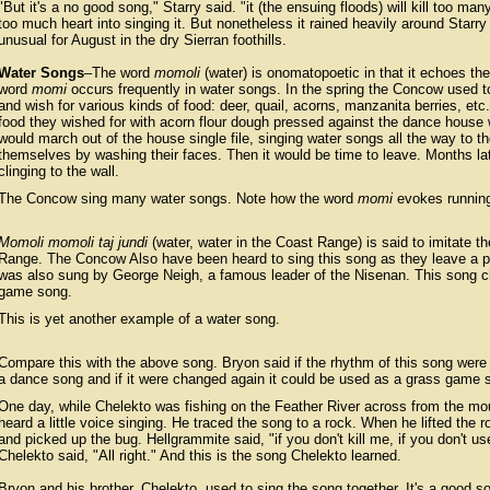
"But it's a no good song," Starry said. "it (the ensuing floods) will kill too ma
too much heart into singing it. But nonetheless it rained heavily around Starry
unusual for August in the dry Sierran foothills.
Water Songs
–The word
momoli
(water) is onomatopoetic in that it echoes the
word
momi
occurs frequently in water songs. In the spring the Concow used to 
and wish for various kinds of food: deer, quail, acorns, manzanita berries, et
food they wished for with acorn flour dough pressed against the dance house 
would march out of the house single file, singing water songs all the way to th
themselves by washing their faces. Then it would be time to leave. Months late
clinging to the wall.
The Concow sing many water songs. Note how the word
momi
evokes running
Momoli momoli taj jundi
(water, water in the Coast Range) is said to imitate t
Range. The Concow Also have been heard to sing this song as they leave a pl
was also sung by George Neigh, a famous leader of the Nisenan. This song cha
game song.
This is yet another example of a water song.
Compare this with the above song. Bryon said if the rhythm of this song were 
a dance song and if it were changed again it could be used as a grass game 
One day, while Chelekto was fishing on the Feather River across from the mo
heard a little voice singing. He traced the song to a rock. When he lifted the 
and picked up the bug. Hellgrammite said, "if you don't kill me, if you don't use
Chelekto said, "All right." And this is the song Chelekto learned.
Bryon and his brother, Chelekto, used to sing the song together. It's a good so