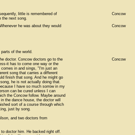
uently, little is remembered of
Concow
n the next song.
 Whenever he was about they would
Concow
parts of the world.
the doctor. Concow doctors go to the
Concow
ness-it has to come one way or the
r comes in and sings, "I'm just an
erent song that carries a different
uld finish that song. And he might go
song, he is not actually doing that.
e because I have so much sorrow in my
person can be cured unless I can
 which the Concow follow. Maybe around
t in the dance house, the doctor will
nished sort of a course through which
king, just by song.
lson, and two doctors from
 to doctor him. He backed right off.