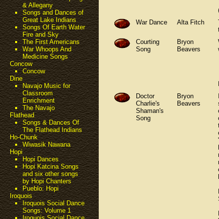
& Allegany
Songs and Dances of
Great Lake Indians
War Dance
Alta Fitch
Songs Of Earth Water
Fire and Sky
Courting
Bryon
The First Americans
Song
Beavers
War Whoops And
Medicine Songs
Concow
Concow
Dine
Navajo Music for
Classroom
Doctor
Bryon
Enrichment
Charlie's
Beavers
The Navajo
Shaman's
Flathead
Song
Songs & Dances Of
The Flathead Indians
Ho-Chunk
Wiwasik Nawana
Hopi
Hopi Dances
Hopi Katcina Songs
and six other songs
by Hopi Chanters
Pueblo: Hopi
Iroquois
Iroquois Social Dance
Songs: Volume 1
Iroquois Social Dance