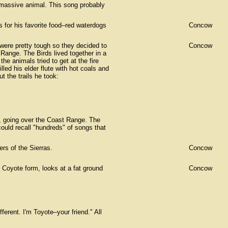
 massive animal. This song probably
 for his favorite food–red waterdogs
Concow
were pretty tough so they decided to
Concow
 Range. The Birds lived together in a
e animals tried to get at the fire
lled his elder flute with hot coals and
t the trails he took:
, going over the Coast Range. The
ould recall "hundreds" of songs that
ers of the Sierras.
Concow
 Coyote form, looks at a fat ground
Concow
erent. I'm Toyote–your friend." All