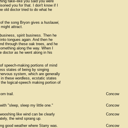
ything fake–like you said you were
oned you for that. I don't know if I
e old doctor tried to do what he
e of the song Bryon gives a
huslauwi,
might attract.
 business, spirit business. Then he
into tongues again. And then he
 and through these oak trees, and he
something along the way. When I
e doctor as he went along in his
of speech-making portions of mind
ess states of being by singing
 nervous system, which are generally
n these wordless, ecstatic states
the logical-speech making portion of
rn trail.
Concow
ith "sleep, sleep my little one."
Concow
wooshing like wind can be clearly
Concow
ately, the wind sprang up.
ving good weather where Starry was.
Concow