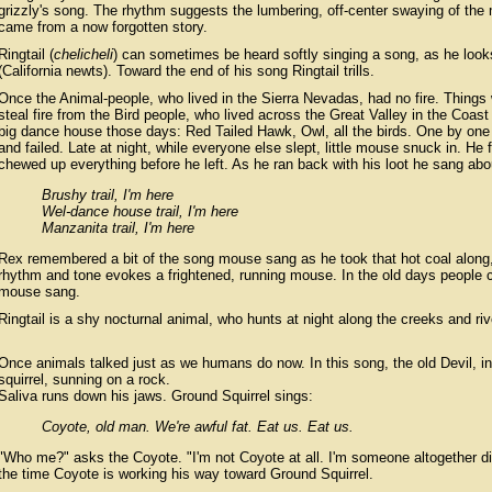
grizzly's song. The rhythm suggests the lumbering, off-center swaying of the
came from a now forgotten story.
Ringtail (
chelicheli
) can sometimes be heard softly singing a song, as he looks
(California newts). Toward the end of his song Ringtail trills.
Once the Animal-people, who lived in the Sierra Nevadas, had no fire. Things 
steal fire from the Bird people, who lived across the Great Valley in the Coast
big dance house those days: Red Tailed Hawk, Owl, all the birds. One by one th
and failed. Late at night, while everyone else slept, little mouse snuck in. He fi
chewed up everything before he left. As he ran back with his loot he sang abou
Brushy trail, I'm here
Wel-dance house trail, I'm here
Manzanita trail, I'm here
Rex remembered a bit of the song mouse sang as he took that hot coal along
rhythm and tone evokes a frightened, running mouse. In the old days people c
mouse sang.
Ringtail is a shy nocturnal animal, who hunts at night along the creeks and riv
Once animals talked just as we humans do now. In this song, the old Devil, in
squirrel, sunning on a rock.
Saliva runs down his jaws. Ground Squirrel sings:
Coyote, old man. We're awful fat. Eat us. Eat us.
"Who me?" asks the Coyote. "I'm not Coyote at all. I'm someone altogether diff
the time Coyote is working his way toward Ground Squirrel.