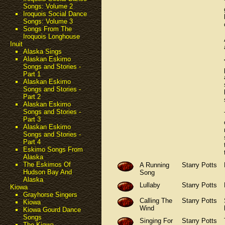
Songs: Volume 2
Iroquois Social Dance
Songs: Volume 3
Songs From The
Iroquois Longhouse
Inuit
Alaska Sings
Alaskan Eskimo
Songs and Stories -
Part 1
Alaskan Eskimo
Songs and Stories -
Part 2
Alaskan Eskimo
Songs and Stories -
Part 3
Alaskan Eskimo
Songs and Stories -
Part 4
Eskimo Songs From
Alaska
The Eskimos Of
A Running
Starry Potts
Hudson Bay And
Song
Alaska
Lullaby
Starry Potts
Kiowa
Grayhorse Singers
Calling The
Starry Potts
Kiowa
Wind
Kiowa Gourd Dance
Songs
Singing For
Starry Potts
The Kiowa