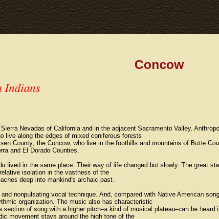
Concow
a Indians
n Sierra Nevadas of California and in the adjacent Sacramento Valley. Anthropo
 live along the edges of mixed coniferous forests
sen County; the Concow, who live in the foothills and mountains of Butte Cou
rra and El Dorado Counties.
lived in the same place. Their way of life changed but slowly. The great stabi
relative isolation in the vastness of the
eaches deep into mankind's archaic past.
d and nonpulsating vocal technique. And, compared with Native American song
thmic organization. The music also has characteristic
 section of song with a higher pitch–a kind of musical plateau–can be heard in
odic movement stays around the high tone of the