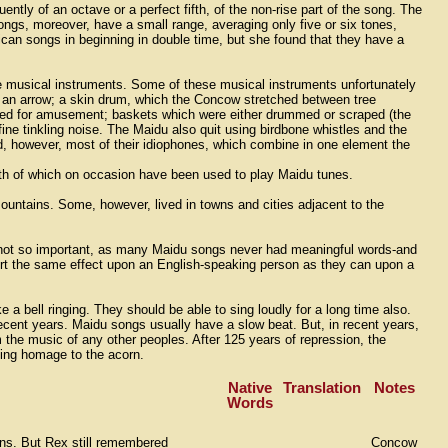
ently of an octave or a perfect fifth, of the non-rise part of the song. The
ongs, moreover, have a small range, averaging only five or six tones,
an songs in beginning in double time, but she found that they have a
 musical instruments. Some of these musical instruments unfortunately
h an arrow; a skin drum, which the Concow stretched between tree
played for amusement; baskets which were either drummed or scraped (the
ne tinkling noise. The Maidu also quit using birdbone whistles and the
, however, most of their idiophones, which combine in one element the
oth of which on occasion have been used to play Maidu tunes.
mountains. Some, however, lived in towns and cities adjacent to the
is not so important, as many Maidu songs never had meaningful words-and
rt the same effect upon an English-speaking person as they can upon a
 a bell ringing. They should be able to sing loudly for a long time also.
 recent years. Maidu songs usually have a slow beat. But, in recent years,
m the music of any other peoples. After 125 years of repression, the
 sing homage to the acorn.
Native
Translation
Notes
Words
ions. But Rex still remembered
Concow