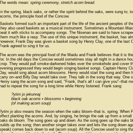
The words mean:
spring ceremony, stretch acorn bread.
In the spring, black oaks, or rather the spirit behind the oaks, were sung to, 
acorns, the principle food of the Concow.
Baskets formed such an important part of the life of the ancient peoples of the 
they also used baskets as a musical instrument. Sometimes a Mountain Maidu
beat it with sticks to accompany songs. The Nisenan are said to have scraped
them much like a rasp. The use of this unique instrument, the basket, has alm
however, Frank Day was given a basket song by Henry Clay, one of the last
Frank agreed to sing it for us.
The acorn was the principal food of the Maidu and Frank believes that it is the 
for. In the old days the Concow would sometimes stay all night in a dance ho
crop. They would pull smoke-darkened hides over the smokehole and cover the
evening progressed they would begin singing basket songs. Captain Henry Clay
Day, would sing about acorn blossoms. Henry would start the song and then 
carry on–and Billy Day would take over. They talk in the song that way. One 
Henry sang the acorn song and said, "Frank, that's all I can give you"–that 
had to repeat the song for a long time while Henry listened. Frank sang:
?ytirn jo jekunnaj
black oak acorns • blossoms • beginning
(of making acorn soup)
?ytim jo
also means the season when the oaks bloom–that is, spring. When Fr
effect planting the acorns. And, by singing, he brings the oak up from a small t
oaks do bloom. The song goes up and down. As the song goes up the oaks b
builds up the song; then another singer takes over and lets the song down ag
speak) comes back down to eat (acorn soup). All the Concow used to sing tha