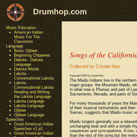
Drumhop.com
Music Education
American Indian
Music For The
Classroom
Language
Basic Ojibwe
Songs of the Californi
Beginning Chippewa
Dakota - Dakota
Language
Collected by Coyote Man
Dakota Words
Lakota -
Copyright ©1975 by Coyote Man
Conversational Lakota
The Maidu Indians live in the norther
Lakota -
major groups: the Mountain Maidu, who
Conversational Lakota
in what now is Plumas and part of Las
Reading and Writing
Sacramento, Nevada, and parts of Sie
the Lakota Language
Lakota Language
For many thousands of years the Maidu 
Lakota Language
of their musical instruments and their 
Ojibwe
Sierras, suggests that Maidu music r
Ojibwe Language
Speeches
Maidu singers generally use a relaxe
Great American Indian
unchanging beat and with a simple rhy
Speeches v1 p1
sequences and syncopations. A rise, a
Great American Indian
than the rest of the song but the mel