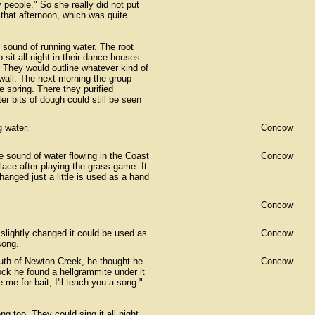
ny people." So she really did not put
 that afternoon, which was quite
 sound of running water. The root
sit all night in their dance houses
c. They would outline whatever kind of
wall. The next morning the group
e spring. There they purified
r bits of dough could still be seen
 water.
Concow
he sound of water flowing in the Coast
Concow
ace after playing the grass game. It
nged just a little is used as a hand
Concow
slightly changed it could be used as
Concow
song.
uth of Newton Creek, he thought he
Concow
rock he found a hellgrammite under it
 me for bait, I'll teach you a song."
ng too. They could sing it all night