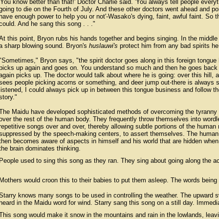
'You know better than that!' Doctor Charlie said. 'You always tell people ever
going to die on the Fourth of July. And these other doctors went ahead and pois
have enough power to help you or not'-Wasako's dying, faint, awful faint. So th
could. And he sang this song . . ."
At this point, Bryon rubs his hands together and begins singing. In the middl
a sharp blowing sound. Bryon's
huslauwi's
protect him from any bad spirits he 
"Sometimes," Bryon says, "the spirit doctor goes along in this foreign tongue
picks up again and goes on. You understand so much and then he goes back 
again picks up. The doctor would talk about where he is going: over this hill,
sees people picking acorns or something, and deer jump out-there is always 
listened, I could always pick up in between this tongue business and follow th
story."
The Maidu have developed sophisticated methods of overcoming the tyranny 
over the rest of the human body. They frequently throw themselves into wordl
repetitive songs over and over, thereby allowing subtle portions of the human
suppressed by the speech-making centers, to assert themselves. The human i
then becomes aware of aspects in himself and his world that are hidden when 
the brain dominates thinking.
People used to sing this song as they ran. They sing about going along the aco
Mothers would croon this to their babies to put them asleep. The words being w
Starry knows many songs to be used in controlling the weather. The upward s
heard in the Maidu word for wind. Starry sang this song on a still day. Immedi
This song would make it snow in the mountains and rain in the lowlands, lea