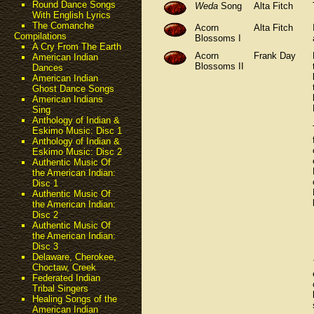
Round Dance Songs
Weda
Song
Alta Fitch
With English Lyrics
The Comanche
Acorn
Alta Fitch
Compilations
Blossoms I
A Cry From The Earth
Acorn
Frank Day
American Indian
Blossoms II
Dances
American Indian
Ghost Dance Songs
American Indians
Sing
Anthology of Indian &
Eskimo Music: Disc 1
Anthology of Indian &
Eskimo Music: Disc 2
Authentic Music Of
the American Indian:
Disc 1
Authentic Music Of
the American Indian:
Disc 2
Authentic Music Of
the American Indian:
Disc 3
Delaware, Cherokee,
Choctaw, Creek
Federated Indian
Tribal Singers
Healing Songs of the
American Indian