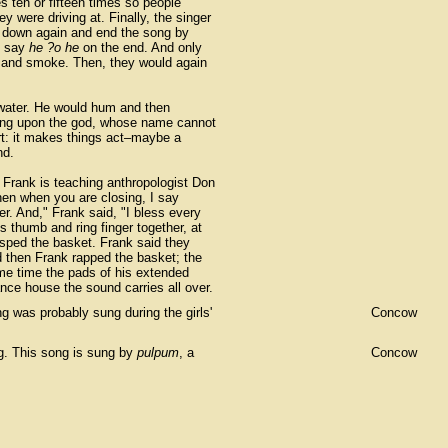
s ten or fifteen times so people
were driving at. Finally, the singer
e down again and end the song by
d say
he ?o he
on the end. And only
st and smoke. Then, they would again
th water. He would hum and then
lling upon the god, whose name cannot
rt: it makes things act–maybe a
nd.
rd Frank is teaching anthropologist Don
hen when you are closing, I say
er. And," Frank said, "I bless every
s thumb and ring finger together, at
asped the basket. Frank said they
d then Frank rapped the basket; the
ame time the pads of his extended
ce house the sound carries all over.
g was probably sung during the girls'
Concow
ng. This song is sung by
pulpum
, a
Concow