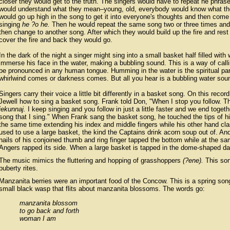
closer they would get to the truth. The singers would have to repeat he phrase
would understand what they mean–young, old, everybody would know what they 
would go up high in the song to get it into everyone's thoughts and then com
singing
he ?o he.
Then he would repeat the same song two or three times an
then change to another song. After which they would build up the fire and re
cover the fire and back they would go.
In the dark of the night a singer might sing into a small basket half filled wi
immerse his face in the water, making a bubbling sound. This is a way of ca
be pronounced in any human tongue. Humming in the water is the spiritual pa
whirlwind comes or darkness comes. But all you hear is a bubbling water sou
Singers carry their voice a little bit differently in a basket song. On this reco
Jewell how to sing a basket song. Frank told Don, "When I stop you follow. T
jekunnaj.
I keep singing and you follow in just a little faster and we end togeth
song that I sing." When Frank sang the basket song, he touched the tips of hi
the same time extending his index and middle fingers while his other hand cl
used to use a large basket, the kind the Captains drink acorn soup out of. An
nails of his conjoined thumb and ring finger tapped the bottom while at the s
Angers rapped its side. When a large basket is tapped in the dome-shaped dan
The music mimics the fluttering and hopping of grasshoppers
(?ene).
This son
puberty rites.
Manzanita berries were an important food of the Concow. This is a spring so
small black wasp that flits about manzanita blossoms. The words go:
manzanita blossom
to go back and forth
woman I am