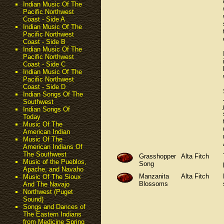
Indian Music Of The
Pacific Northwest
Coast - Side A
Indian Music Of The
Pacific Northwest
Coast - Side B
Indian Music Of The
Pacific Northwest
Coast - Side C
Indian Music Of The
Pacific Northwest
Coast - Side D
Indian Songs Of The
Southwest
Indian Songs Of
Today
Music Of The
American Indian
Music Of The
American Indians Of
The Southwest
Grasshopper
Alta Fitch
Music of the Pueblos,
Song
Apache, and Navaho
Manzanita
Alta Fitch
Music Of The Sioux
Blossoms
And The Navajo
Northwest (Puget
Sound)
Songs and Dances of
The Eastern Indians
from Medicine Spring