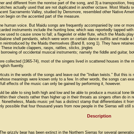
er and different from the nonrise part of the song, and 3) a transposition, frequ
pitches actually used that are not duplicated in another octave. Most Maidu s
cent Sacramento Valley, studied by Densmore, resembled other Native Americ
rtion begin on the accented part of the measure.
the human voice. But Maidu songs are frequently accompanied by one or more
carded instruments include the hunting bow, which was reportedly tapped wit
cow used to cause snow to fall; a flageolet or elder flute, which the Maidu 
alone shell pendants, which were worn on certain dance outfits and made a fi
en reintroduced by the Maidu themselves (Band 8, song 1). They have retained
 These include clappers, rasps, rattles, sticks, jingles
orrowing of occidental musical instruments; namely the fiddle and guitar, b
ere collected (1965-74), most of the singers lived in scattered houses in the 
glish fluently.
tcuts in the words of the songs and leave out the "Indian twists." But this 
hose meanings were known only to a few. In other words, the songs can exe
ull effects of the music can only be gained by performing it, however.
ld be able to sing both high and low and be able to produce a musical tone like
thin their chests rather than higher up in their throats as singers often do in
. Nonetheless, Maidu music yet has a distinct stamp that differentiates it fro
ainly possible that four thousand years from now people in the Sierras will still
Description
The grizzly bear has been extinct in the Northern Sierras for several generat