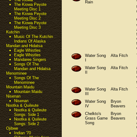
Rain
The Kiowa Peyote
Meeting Disc 1
The Kiowa Peyote
Meeting Disc 2
The Kiowa Peyote
Meeting Disc 3
Kutchin
Music Of The Kutchin
Indians Of Alaska
Mandan and Hidatsa
Eagle Whistles
Eagle Whistles
Water Song
Alta Fitch
Mandaree Singers
I
Songs Of The
Water Song
Alta Fitch
Mandan and Hidatsa
II
Menominee
Songs Of The
Menominee
Mountain Maidu
Water Song
Alta Fitch
Mountain Maidu
III
Nisenan
Nisenan
Water Song
Bryon
Nootka & Quileute
IV
Beavers
Nootka & Quileute
Chelkto's
Bryon
Songs: Side 1
Grass Game
Beavers
Nootka & Quileute
Song
Songs: Side 2
Ojibwe
Indian '70