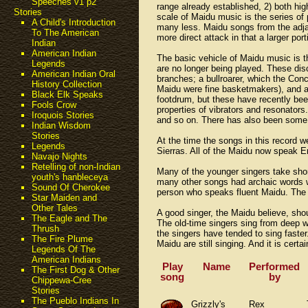
Speeches v1 p2
range already established, 2) both high
Stories
scale of Maidu music is the series of 
A Child's Introduction
many less. Maidu songs from the adja
To The American
more direct attack in that a larger po
Indian
American Indian
The basic vehicle of Maidu music is 
Legends
are no longer being played. These dis
American Indian Oral
branches; a bullroarer, which the Con
History Collection
Maidu were fine basketmakers), and ab
Black Elk Speaks
footdrum, but these have recently be
Fools Crow
properties of vibrators and resonators.
Iroquois Stories
and so on. There has also been some b
Indian Wisdom
Stories
At the time the songs in this record w
Legends
Sierras. All of the Maidu now speak En
Navajo Nights
Retelling of non-Indian
Many of the younger singers take shor
youth's hanbleceya
many other songs had archaic words w
Sound Of Cherokee
person who speaks fluent Maidu. The f
Star Maiden and
Other Tales
A good singer, the Maidu believe, shou
The Eagle and The
The old-time singers sing from deep wi
Thrush
the singers have tended to sing faster
The Fire Plume
Maidu are still singing. And it is cert
Legends Of The
American Indians
Play
Name
Performed
The First Dog & Other
song
by
Chippewa-Cree
Stories
The Pueblo Indians In
Grizzly's
Rex