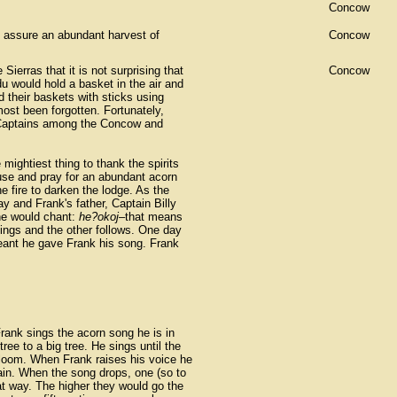
Concow
to assure an abundant harvest of
Concow
Sierras that it is not surprising that
Concow
 would hold a basket in the air and
 their baskets with sticks using
ost been forgotten. Fortunately,
 Captains among the Concow and
mightiest thing to thank the spirits
use and pray for an abundant acorn
 fire to darken the lodge. As the
 and Frank's father, Captain Billy
he would chant:
he?okoj
–that means
sings and the other follows. One day
meant he gave Frank his song. Frank
ank sings the acorn song he is in
ree to a big tree. He sings until the
loom. When Frank raises his voice he
ain. When the song drops, one (so to
t way. The higher they would go the