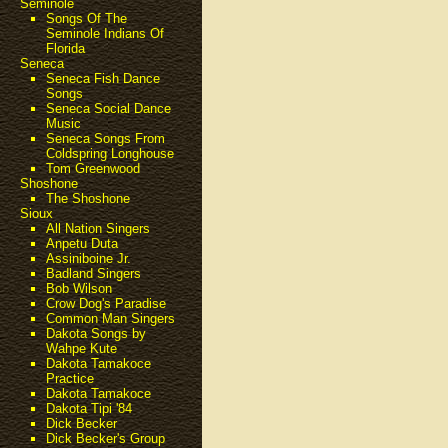
Seminole
Songs Of The
Seminole Indians Of
Florida
Seneca
Seneca Fish Dance
Songs
Seneca Social Dance
Music
Seneca Songs From
Coldspring Longhouse
Tom Greenwood
Shoshone
The Shoshone
Sioux
All Nation Singers
Anpetu Duta
Assiniboine Jr.
Badland Singers
Bob Wilson
Crow Dog's Paradise
Common Man Singers
Dakota Songs by
Wahpe Kute
Dakota Tamakoce
Practice
Dakota Tamakoce
Dakota Tipi '84
Dick Becker
Dick Becker's Group