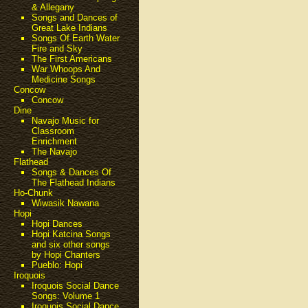
& Allegany
Songs and Dances of
Great Lake Indians
Songs Of Earth Water
Fire and Sky
The First Americans
War Whoops And
Medicine Songs
Concow
Concow
Dine
Navajo Music for
Classroom
Enrichment
The Navajo
Flathead
Songs & Dances Of
The Flathead Indians
Ho-Chunk
Wiwasik Nawana
Hopi
Hopi Dances
Hopi Katcina Songs
and six other songs
by Hopi Chanters
Pueblo: Hopi
Iroquois
Iroquois Social Dance
Songs: Volume 1
Iroquois Social Dance