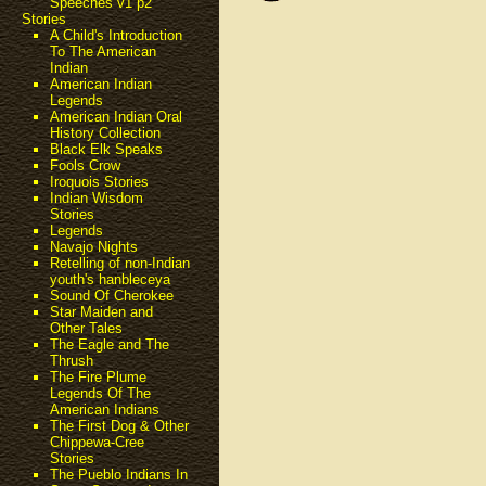
Speeches v1 p2
Stories
A Child's Introduction
To The American
Indian
American Indian
Legends
American Indian Oral
History Collection
Black Elk Speaks
Fools Crow
Iroquois Stories
Indian Wisdom
Stories
Legends
Navajo Nights
Retelling of non-Indian
youth's hanbleceya
Sound Of Cherokee
Star Maiden and
Other Tales
The Eagle and The
Thrush
The Fire Plume
Legends Of The
American Indians
The First Dog & Other
Chippewa-Cree
Stories
The Pueblo Indians In