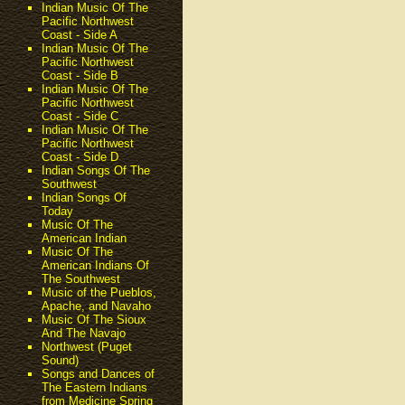
Indian Music Of The
Pacific Northwest
Coast - Side A
Indian Music Of The
Pacific Northwest
Coast - Side B
Indian Music Of The
Pacific Northwest
Coast - Side C
Indian Music Of The
Pacific Northwest
Coast - Side D
Indian Songs Of The
Southwest
Indian Songs Of
Today
Music Of The
American Indian
Music Of The
American Indians Of
The Southwest
Music of the Pueblos,
Apache, and Navaho
Music Of The Sioux
And The Navajo
Northwest (Puget
Sound)
Songs and Dances of
The Eastern Indians
from Medicine Spring