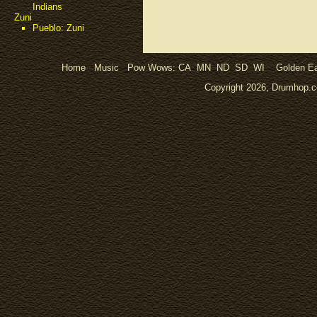
Indians
Zuni
Pueblo: Zuni
Home
Music
Pow Wows:
CA
MN
ND
SD
WI
Golden Ea
Copyright 2026, Drumhop.co