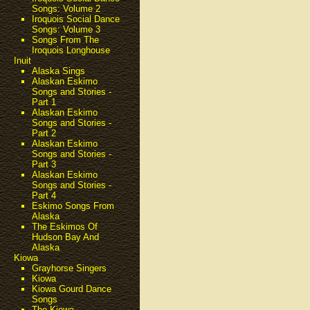
Songs: Volume 2
Iroquois Social Dance
Songs: Volume 3
Songs From The
Iroquois Longhouse
Inuit
Alaska Sings
Alaskan Eskimo
Songs and Stories -
Part 1
Alaskan Eskimo
Songs and Stories -
Part 2
Alaskan Eskimo
Songs and Stories -
Part 3
Alaskan Eskimo
Songs and Stories -
Part 4
Eskimo Songs From
Alaska
The Eskimos Of
Hudson Bay And
Alaska
Kiowa
Grayhorse Singers
Kiowa
Kiowa Gourd Dance
Songs
The Kiowa