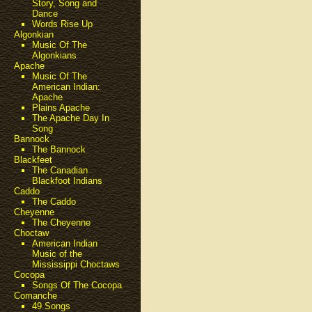
Story, Song and
Dance
Words Rise Up
Algonkian
Music Of The
Algonkians
Apache
Music Of The
American Indian:
Apache
Plains Apache
The Apache Day In
Song
Bannock
The Bannock
Blackfeet
The Canadian
Blackfoot Indians
Caddo
The Caddo
Cheyenne
The Cheyenne
Choctaw
American Indian
Music of the
Mississippi Choctaws
Cocopa
Songs Of The Cocopa
Comanche
49 Songs