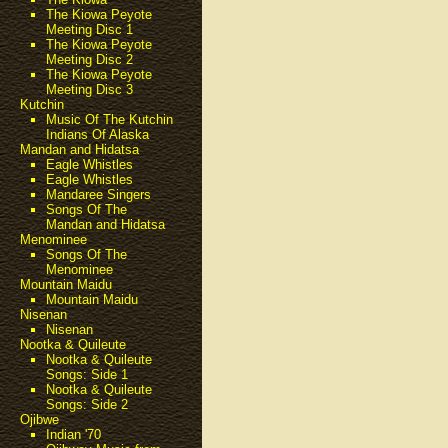
The Kiowa Peyote
Meeting Disc 1
The Kiowa Peyote
Meeting Disc 2
The Kiowa Peyote
Meeting Disc 3
Kutchin
Music Of The Kutchin
Indians Of Alaska
Mandan and Hidatsa
Eagle Whistles
Eagle Whistles
Mandaree Singers
Songs Of The
Mandan and Hidatsa
Menominee
Songs Of The
Menominee
Mountain Maidu
Mountain Maidu
Nisenan
Nisenan
Nootka & Quileute
Nootka & Quileute
Songs: Side 1
Nootka & Quileute
Songs: Side 2
Ojibwe
Indian '70