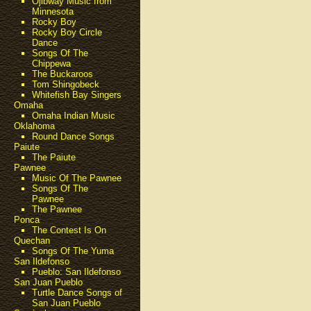
Ojibway Music from
Minnesota
Rocky Boy
Rocky Boy Circle
Dance
Songs Of The
Chippewa
The Buckaroos
Tom Shingobeck
Whitefish Bay Singers
Omaha
Omaha Indian Music
Oklahoma
Round Dance Songs
Paiute
The Paiute
Pawnee
Music Of The Pawnee
Songs Of The
Pawnee
The Pawnee
Ponca
The Contest Is On
Quechan
Songs Of The Yuma
San Ildefonso
Pueblo: San Ildefonso
San Juan Pueblo
Turtle Dance Songs of
San Juan Pueblo