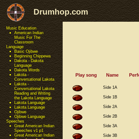
Drumhop.com
Music Education
American Indian
Music For The
Classroom
Language
Basic Ojibwe
Beginning Chippewa
Dakota - Dakota
Language
Dakota Words
Play song
Name
Perf
Lakota -
Conversational Lakota
Lakota -
Side 1A
Conversational Lakota
Reading and Writing
Side 1B
the Lakota Language
Lakota Language
Side 2A
Lakota Language
Ojibwe
Side 2B
Ojibwe Language
Speeches
Side 3A
Great American Indian
Speeches v1 p1
Great American Indian
Side 3B