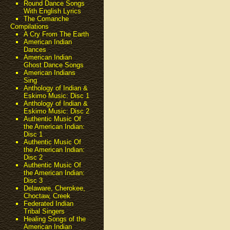
Round Dance Songs
With English Lyrics
The Comanche
Compilations
A Cry From The Earth
American Indian
Dances
American Indian
Ghost Dance Songs
American Indians
Sing
Anthology of Indian &
Eskimo Music: Disc 1
Anthology of Indian &
Eskimo Music: Disc 2
Authentic Music Of
the American Indian:
Disc 1
Authentic Music Of
the American Indian:
Disc 2
Authentic Music Of
the American Indian:
Disc 3
Delaware, Cherokee,
Choctaw, Creek
Federated Indian
Tribal Singers
Healing Songs of the
American Indian