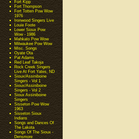
Fort Kipp
Fort Thompson
Fort Totten Pow Wow
1976
Ironwood Singers Live
Louie Foote
Lower Sioux Pow
Wow - 1986
Mahkato Pow Wow
Milwaukee Pow Wow
Misc. Songs
Oyate Ota
Pat Adams
Red Leaf Takoja
Rock Creek Singers
Live At Fort Yates, ND
Sioux/Assiniboine
Singers - Vol 1
Sioux/Assiniboine
Singers - Vol 2
Sioux Assiniboine
Singers
Sisseton Pow Wow
1963
Sisseton Sioux
Indians
Songs and Dances Of
The Lakota
Songs Of The Sioux -
Densmore