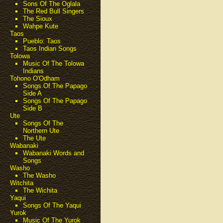
Sons Of The Oglala
The Red Bull Singers
The Sioux
Wahpe Kute
Taos
Pueblo: Taos
Taos Indian Songs
Tolowa
Music Of The Tolowa
Indians
Tohono O'Odham
Songs Of The Papago
Side A
Songs Of The Papago
Side B
Ute
Songs Of The
Northern Ute
The Ute
Wabanaki
Wabanaki Words and
Songs
Washo
The Washo
Witchita
The Wichita
Yaqui
Songs Of The Yaqui
Yurok
Music Of The Yurok