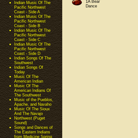
1A Bear
Indian Music Of The
Dance
Pacific Northwest
Coast - Side A
Indian Music Of The
Pacific Northwest
Coast - Side B
Indian Music Of The
Pacific Northwest
Coast - Side C
Indian Music Of The
Pacific Northwest
Coast - Side D
Indian Songs Of The
Southwest
Indian Songs Of
Today
Music Of The
American Indian
Music Of The
American Indians Of
The Southwest
Music of the Pueblos,
Apache, and Navaho
Music Of The Sioux
And The Navajo
Northwest (Puget
Sound)
Songs and Dances of
The Eastern Indians
from Medicine Spring