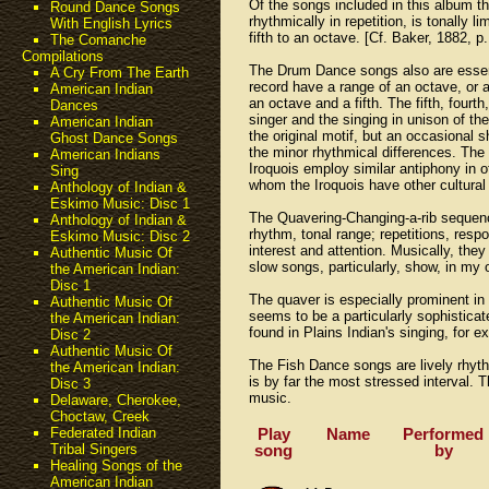
Of the songs included in this album t
Round Dance Songs
rhythmically in repetition, is tonally
With English Lyrics
fifth to an octave. [Cf. Baker, 1882, p.
The Comanche
Compilations
The Drum Dance songs also are essenti
A Cry From The Earth
record have a range of an octave, or a
American Indian
an octave and a fifth. The fifth, four
Dances
singer and the singing in unison of t
American Indian
the original motif, but an occasional 
Ghost Dance Songs
the minor rhythmical differences. The
American Indians
Iroquois employ similar antiphony in o
Sing
whom the Iroquois have other cultural 
Anthology of Indian &
Eskimo Music: Disc 1
The Quavering-Changing-a-rib sequence
Anthology of Indian &
rhythm, tonal range; repetitions, resp
Eskimo Music: Disc 2
interest and attention. Musically, the
Authentic Music Of
slow songs, particularly, show, in my 
the American Indian:
Disc 1
The quaver is especially prominent in
Authentic Music Of
seems to be a particularly sophisticat
the American Indian:
found in Plains Indian's singing, for e
Disc 2
Authentic Music Of
The Fish Dance songs are lively rhythm
the American Indian:
is by far the most stressed interval. 
Disc 3
music.
Delaware, Cherokee,
Choctaw, Creek
Play
Name
Performed
Federated Indian
song
by
Tribal Singers
Healing Songs of the
American Indian