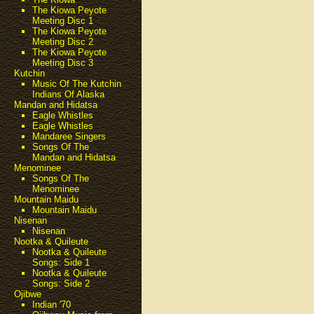
The Kiowa Peyote
Meeting Disc 1
The Kiowa Peyote
Meeting Disc 2
The Kiowa Peyote
Meeting Disc 3
Kutchin
Music Of The Kutchin
Indians Of Alaska
Mandan and Hidatsa
Eagle Whistles
Eagle Whistles
Mandaree Singers
Songs Of The
Mandan and Hidatsa
Menominee
Songs Of The
Menominee
Mountain Maidu
Mountain Maidu
Nisenan
Nisenan
Nootka & Quileute
Nootka & Quileute
Songs: Side 1
Nootka & Quileute
Songs: Side 2
Ojibwe
Indian '70