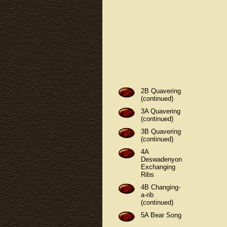
2B Quavering
(continued)
3A Quavering
(continued)
3B Quavering
(continued)
4A
Deswadenyon
Exchanging
Ribs
4B Changing-
a-rib
(continued)
5A Bear Song