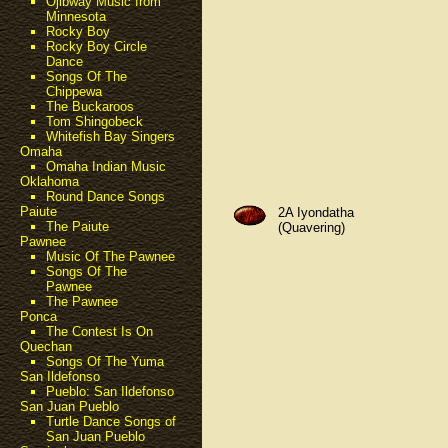
Ojibway Music from
Minnesota
Rocky Boy
Rocky Boy Circle
Dance
Songs Of The
Chippewa
The Buckaroos
Tom Shingobeck
Whitefish Bay Singers
Omaha
Omaha Indian Music
Oklahoma
Round Dance Songs
Paiute
2A Iyondatha
The Paiute
(Quavering)
Pawnee
Music Of The Pawnee
Songs Of The
Pawnee
The Pawnee
Ponca
The Contest Is On
Quechan
Songs Of The Yuma
San Ildefonso
Pueblo: San Ildefonso
San Juan Pueblo
Turtle Dance Songs of
San Juan Pueblo