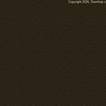
Copyright 2026, Drumhop.co