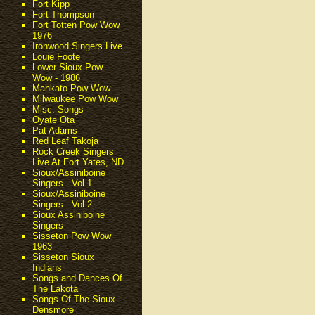
Fort Kipp
Fort Thompson
Fort Totten Pow Wow
1976
Ironwood Singers Live
Louie Foote
Lower Sioux Pow
Wow - 1986
Mahkato Pow Wow
Milwaukee Pow Wow
Misc. Songs
Oyate Ota
Pat Adams
Red Leaf Takoja
Rock Creek Singers
Live At Fort Yates, ND
Sioux/Assiniboine
Singers - Vol 1
Sioux/Assiniboine
Singers - Vol 2
Sioux Assiniboine
Singers
Sisseton Pow Wow
1963
Sisseton Sioux
Indians
Songs and Dances Of
The Lakota
Songs Of The Sioux -
Densmore