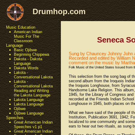
Drumhop.com
Music Education
American Indian
Music For The
Seneca S
Classroom
Language
Basic Ojibwe
Sung by Chauncey Johnny John a
Beginning Chippewa
Recorded and edited by William N.
Dakota - Dakota
comment on the music by Martha
Language
Folk Music of the United States Issued from 
Dakota Words
Lakota -
This selection from the song bag of t
Conversational Lakota
second album from the Iroquois Indian
Lakota -
the Iroquois Longhouse, from Syracuse,
Conversational Lakota
Handsome Lake Religion. This album, w
Reading and Writing
1945, for the Library of Congress and 
the Lakota Language
recorded at the Friends Indian School
Lakota Language
Longhouse in 1945, both places on th
Lakota Language
Ojibwe
What we have said of the people of t
Ojibwe Language
Institution, Publication 3691, 1942; F
Speeches
localized to one community and somewh
Great American Indian
ears to hear out two rituals, as sung b
Speeches v1 p1
Great American Indian