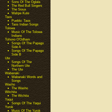
Sons Of The Oglala
The Red Bull Singers
The Sioux
Wahpe Kute
Taos
Pueblo: Taos
Taos Indian Songs
Tolowa
Music Of The Tolowa
Indians
Tohono O'Odham
Songs Of The Papago
Side A
Songs Of The Papago
Side B
Ute
Songs Of The
Northern Ute
The Ute
Wabanaki
Wabanaki Words and
Songs
Washo
The Washo
Witchita
The Wichita
Yaqui
Songs Of The Yaqui
Yurok
Music Of The Yurok