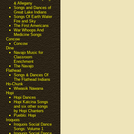
& Allegany
Songs and Dances of
Great Lake Indians
Songs Of Earth Water
Fire and Sky
The First Americans
War Whoops And
Medicine Songs
Concow
Concow
Dine
Navajo Music for
Classroom
Enrichment
The Navajo
Flathead
Songs & Dances Of
The Flathead Indians
Ho-Chunk
Wiwasik Nawana
Hopi
Hopi Dances
Hopi Katcina Songs
and six other songs
by Hopi Chanters
Pueblo: Hopi
Iroquois
Iroquois Social Dance
Songs: Volume 1
Iroquois Social Dance