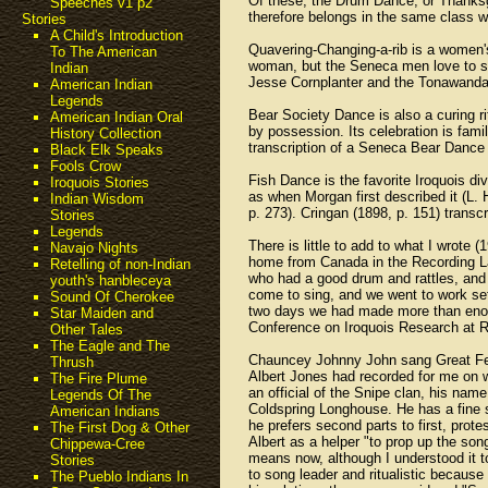
Of these, the Drum Dance, or Thanksgi
Speeches v1 p2
therefore belongs in the same class w
Stories
A Child's Introduction
Quavering-Changing-a-rib is a women's 
To The American
woman, but the Seneca men love to sin
Indian
Jesse Cornplanter and the Tonawanda 
American Indian
Legends
Bear Society Dance is also a curing r
American Indian Oral
by possession. Its celebration is fami
History Collection
transcription of a Seneca Bear Dance
Black Elk Speaks
Fools Crow
Fish Dance is the favorite Iroquois di
Iroquois Stories
as when Morgan first described it (L.
Indian Wisdom
p. 273). Cringan (1898, p. 151) trans
Stories
Legends
There is little to add to what I wrote
Navajo Nights
home from Canada in the Recording La
Retelling of non-Indian
who had a good drum and rattles, and 
youth's hanbleceya
come to sing, and we went to work set
Sound Of Cherokee
two days we had made more than enough
Star Maiden and
Conference on Iroquois Research at R
Other Tales
The Eagle and The
Chauncey Johnny John sang Great Fea
Thrush
Albert Jones had recorded for me on w
The Fire Plume
an official of the Snipe clan, his nam
Legends Of The
Coldspring Longhouse. He has a fine s
American Indians
he prefers second parts to first, prot
The First Dog & Other
Albert as a helper "to prop up the s
Chippewa-Cree
means now, although I understood it t
Stories
to song leader and ritualistic because
The Pueblo Indians In