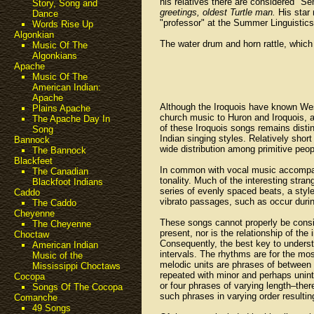
his relatives there are considered "Sen
Story, Song and
greetings, oldest Turtle man.
His star 
Dance
"professor" at the Summer Linguistics
Words Rise Up
Algonkian
The water drum and horn rattle, which
Music Of The
Algonkians
Apache
Music Of The
American Indian:
Apache
Although the Iroquois have known Wes
Plains Apache
church music to Huron and Iroquois, an
The Apache Day In
of these Iroquois songs remains distin
Song
Indian singing styles. Relatively shor
Bannock
wide distribution among primitive peop
The Bannock
Blackfeet
In common with vocal music accompani
The Canadian
tonality. Much of the interesting stra
Blackfoot Indians
series of evenly spaced beats, a styl
Caddo
vibrato passages, such as occur durin
The Caddo
Cheyenne
These songs cannot properly be conside
The Cheyenne
present, nor is the relationship of th
Choctaw
Consequently, the best key to underst
American Indian
intervals. The rhythms are for the mo
Music of the
melodic units are phrases of between 
Mississippi Choctaws
repeated with minor and perhaps unint
Cocopa
or four phrases of varying length–ther
Songs Of The Cocopa
such phrases in varying order resultin
Comanche
49 Songs