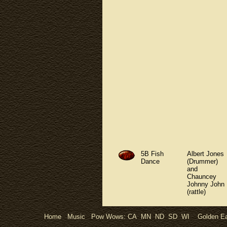
5B Fish
Albert Jones
Dance
(Drummer)
and
Chauncey
Johnny John
(rattle)
Home
Music
Pow Wows:
CA
MN
ND
SD
WI
Golden Ea