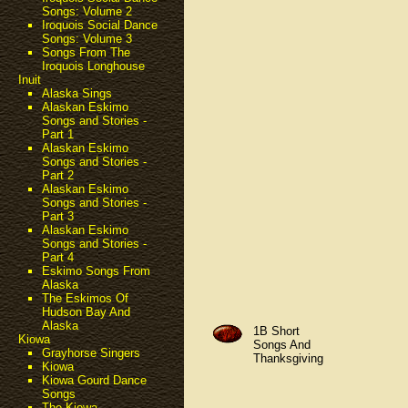
Songs: Volume 2
Iroquois Social Dance
Songs: Volume 3
Songs From The
Iroquois Longhouse
Inuit
Alaska Sings
Alaskan Eskimo
Songs and Stories -
Part 1
Alaskan Eskimo
Songs and Stories -
Part 2
Alaskan Eskimo
Songs and Stories -
Part 3
Alaskan Eskimo
Songs and Stories -
Part 4
Eskimo Songs From
Alaska
The Eskimos Of
Hudson Bay And
Alaska
1B Short
Kiowa
Songs And
Grayhorse Singers
Thanksgiving
Kiowa
Kiowa Gourd Dance
Songs
The Kiowa