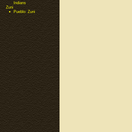
Indians
Zuni
Pueblo: Zuni