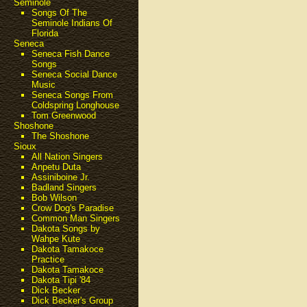
Seminole
Songs Of The
Seminole Indians Of
Florida
Seneca
Seneca Fish Dance
Songs
Seneca Social Dance
Music
Seneca Songs From
Coldspring Longhouse
Tom Greenwood
Shoshone
The Shoshone
Sioux
All Nation Singers
Anpetu Duta
Assiniboine Jr.
Badland Singers
Bob Wilson
Crow Dog's Paradise
Common Man Singers
Dakota Songs by
Wahpe Kute
Dakota Tamakoce
Practice
Dakota Tamakoce
Dakota Tipi '84
Dick Becker
Dick Becker's Group