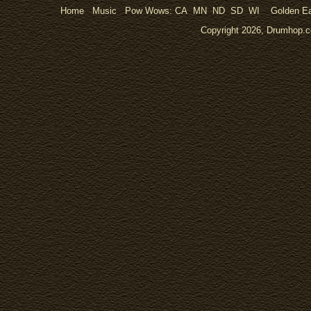
Home
Music
Pow Wows:
CA
MN
ND
SD
WI
Golden Ea
Copyright 2026, Drumhop.co