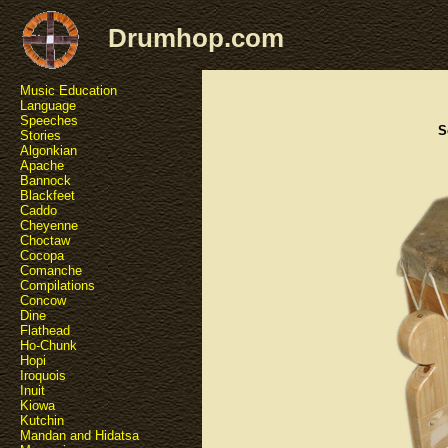
Drumhop.com
Music Education
Language
Speeches
S
Stories
Algonkian
Apache
Bannock
Blackfeet
Caddo
Cheyenne
Choctaw
Cocopa
Comanche
Compilations
Concow
Dine
Flathead
Ho-Chunk
Hopi
Iroquois
Inuit
Kiowa
Kutchin
Mandan and Hidatsa