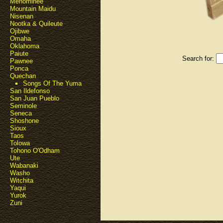
Menominee
Mountain Maidu
Nisenan
Nootka & Quileute
Ojibwe
Omaha
Oklahoma
Paiute
Search for:
Pawnee
Ponca
Quechan
Songs Of The Yuma
San Ildefonso
San Juan Pueblo
Seminole
Seneca
Shoshone
Sioux
Taos
Tolowa
Tohono O'Odham
Ute
Wabanaki
Washo
Witchita
Yaqui
Yurok
Zuni