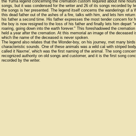
the Yuma legend concerning the cremation custom required about nine hours fo
songs, but it was condensed for the writer and 26 of its songs recorded by l
the songs is her presented. The legend itself concerns the wanderings of a W
this dead father out of the ashes of a fire, talks with him, and lets him retur
his father a second time. His father expresses the most tender concern for hi
the boy is now resigned to the loss of his father and finally lets him depart 
roaring, going down into the earth forever." This foreshadowed the cremati
held a year after the cremation. At this memorial an image of the deceased i
which the name of the deceased is never spoken.
The legend also relates that the Wonder-boy, on his journey, met many birds
characteristic sounds. One of these animals was a wild cat with striped bo
called it Naxme', which was the first naming of the animal. The song conce
recognized authority on old songs and customer, and it is the first song conc
recorded by the writer.