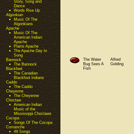
Story, Song and
Dance
Words Rise Up
Algonkian
Music Of The
Algonkians
Apache
Music Of The
American Indian:
Apache
Plains Apache
The Apache Day In
Song
The Water
Alfred
Bannock
Bug Sees A
Golding
The Bannock
Fish
Blackfeet
The Canadian
Blackfoot Indians
Caddo
The Caddo
Cheyenne
The Cheyenne
Choctaw
American Indian
Music of the
Mississippi Choctaws
Cocopa
Songs Of The Cocopa
Comanche
49 Songs