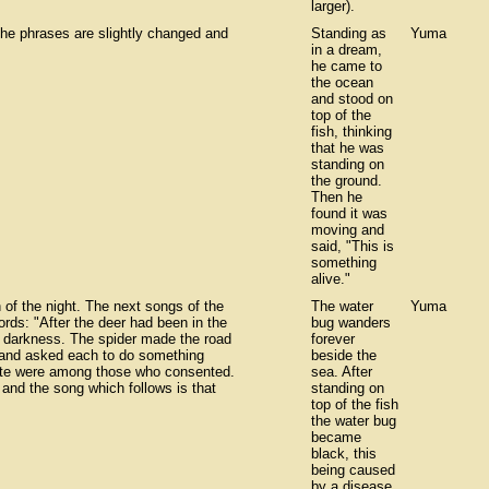
larger).
the phrases are slightly changed and
Standing as
Yuma
in a dream,
he came to
the ocean
and stood on
top of the
fish, thinking
that he was
standing on
the ground.
Then he
found it was
moving and
said, "This is
something
alive."
 of the night. The next songs of the
The water
Yuma
ords: "After the deer had been in the
bug wanders
e darkness. The spider made the road
forever
s and asked each to do something
beside the
yote were among those who consented.
sea. After
 and the song which follows is that
standing on
top of the fish
the water bug
became
black, this
being caused
by a disease