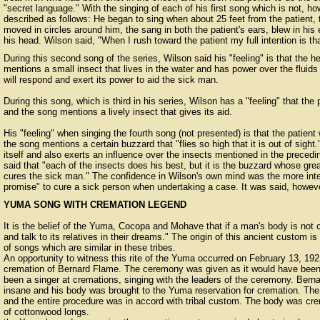
"secret language." With the singing of each of his first song which is not, ho
described as follows: He began to sing when about 25 feet from the patient, 
moved in circles around him, the sang in both the patient's ears, blew in his
his head. Wilson said, "When I rush toward the patient my full intention is t
During this second song of the series, Wilson said his "feeling" is that the 
mentions a small insect that lives in the water and has power over the fluids o
will respond and exert its power to aid the sick man.
During this song, which is third in his series, Wilson has a "feeling" that the 
and the song mentions a lively insect that gives its aid.
His "feeling" when singing the fourth song (not presented) is that the patient
the song mentions a certain buzzard that "flies so high that it is out of sigh
itself and also exerts an influence over the insects mentioned in the precedin
said that "each of the insects does his best, but it is the buzzard whose gre
cures the sick man." The confidence in Wilson's own mind was the more inter
promise" to cure a sick person when undertaking a case. It was said, howeve
YUMA SONG WITH CREMATION LEGEND
It is the belief of the Yuma, Cocopa and Mohave that if a man's body is not c
and talk to its relatives in their dreams." The origin of this ancient custom is
of songs which are similar in these tribes.
An opportunity to witness this rite of the Yuma occurred on February 13, 192
cremation of Bernard Flame. The ceremony was given as it would have been 
been a singer at cremations, singing with the leaders of the ceremony. Berna
insane and his body was brought to the Yuma reservation for cremation. The
and the entire procedure was in accord with tribal custom. The body was cre
of cottonwood longs.