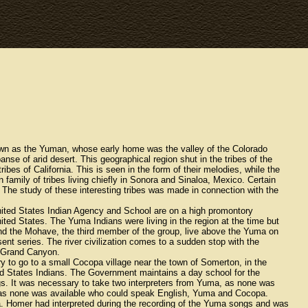
nown as the Yuman, whose early home was the valley of the Colorado
nse of arid desert. This geographical region shut in the tribes of the
tribes of California. This is seen in the form of their melodies, while the
family of tribes living chiefly in Sonora and Sinaloa, Mexico. Certain
. The study of these interesting tribes was made in connection with the
United States Indian Agency and School are on a high promontory
ited States. The Yuma Indians were living in the region at the time but
and the Mohave, the third member of the group, live above the Yuma on
sent series. The river civilization comes to a sudden stop with the
e Grand Canyon.
to go to a small Cocopa village near the town of Somerton, in the
ted States Indians. The Government maintains a day school for the
ongs. It was necessary to take two interpreters from Yuma, as none was
 as none was available who could speak English, Yuma and Cocopa.
. Homer had interpreted during the recording of the Yuma songs and was