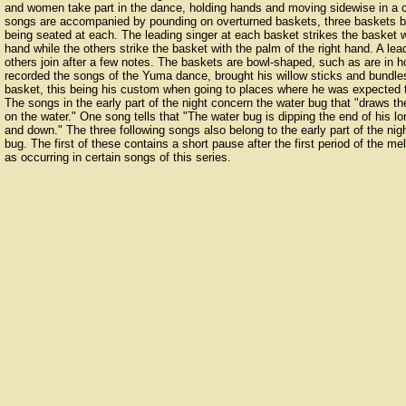
and women take part in the dance, holding hands and moving sidewise in a c
songs are accompanied by pounding on overturned baskets, three baskets be
being seated at each. The leading singer at each basket strikes the basket wit
hand while the others strike the basket with the palm of the right hand. A lea
others join after a few notes. The baskets are bowl-shaped, such as are in 
recorded the songs of the Yuma dance, brought his willow sticks and bundle
basket, this being his custom when going to places where he was expected t
The songs in the early part of the night concern the water bug that "draws 
on the water." One song tells that "The water bug is dipping the end of his l
and down." The three following songs also belong to the early part of the nigh
bug. The first of these contains a short pause after the first period of the me
as occurring in certain songs of this series.