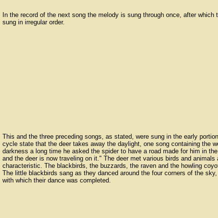
In the record of the next song the melody is sung through once, after which 
sung in irregular order.
This and the three preceding songs, as stated, were sung in the early portion
cycle state that the deer takes away the daylight, one song containing the w
darkness a long time he asked the spider to have a road made for him in th
and the deer is now traveling on it." The deer met various birds and animal
characteristic. The blackbirds, the buzzards, the raven and the howling co
The little blackbirds sang as they danced around the four corners of the sky,
with which their dance was completed.