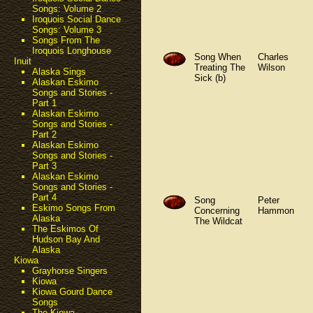
Songs: Volume 2
Iroquois Social Dance
Songs: Volume 3
Songs From The
Iroquois Longhouse
Song When
Charles
Inuit
Treating The
Wilson
Alaska Sings
Sick (b)
Alaskan Eskimo
Songs and Stories -
Part 1
Alaskan Eskimo
Songs and Stories -
Part 2
Alaskan Eskimo
Songs and Stories -
Part 3
Alaskan Eskimo
Songs and Stories -
Part 4
Song
Peter
Eskimo Songs From
Concerning
Hammon
Alaska
The Wildcat
The Eskimos Of
Hudson Bay And
Alaska
Kiowa
Grayhorse Singers
Kiowa
Kiowa Gourd Dance
Songs
The Kiowa