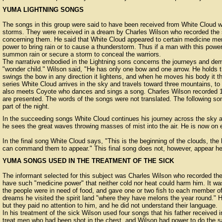
YUMA LIGHTNING SONGS
The songs in this group were said to have been received from White Cloud wh
storms. They were received in a dream by Charles Wilson who recorded the 
concerning them. He said that White Cloud appeared to certain medicine me
power to bring rain or to cause a thunderstorm. Thus if a man with this power
summon rain or secure a storm to conceal the warriors.
The narrative embodied in the Lightning sons concerns the journeys and dem
"wonder child." Wilson said, "He has only one bow and one arrow. He holds
swings the bow in any direction it lightens, and when he moves his body it t
series White Cloud arrives in the sky and travels toward three mountains, t
also meets Coyote who dances and sings a song. Charles Wilson recorded 13
are presented. The words of the songs were not translated. The following song
part of the night.
In the succeeding songs White Cloud continues his journey across the sky
he sees the great waves throwing masses of mist into the air. He is now on e
In the final song White Cloud says, "This is the beginning of the clouds, the
can command them to appear." This final song does not, however, appear he
YUMA SONGS USED IN THE TREATMENT OF THE SICK
The informant selected for this subject was Charles Wilson who recorded th
have such "medicine power" that neither cold nor heat could harm him. It wa
the people were in need of food, and gave one or two fish to each member of a
dreams he visited the spirit land "where they have melons the year round."
but they paid no attention to him, and he did not understand their language.
In his treatment of the sick Wilson used four songs that his father received 
treat men who had been shot in the chest, and Wilson had power to do the s