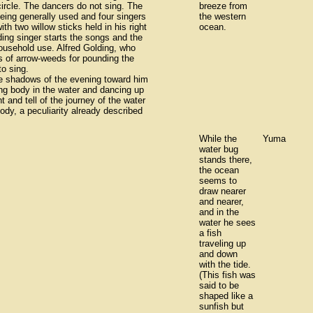
ircle. The dancers do not sing. The
breeze from
ing generally used and four singers
the western
h two willow sticks held in his right
ocean.
ding singer starts the songs and the
household use. Alfred Golding, who
s of arrow-weeds for pounding the
o sing.
the shadows of the evening toward him
ong body in the water and dancing up
t and tell of the journey of the water
lody, a peculiarity already described
While the
Yuma
water bug
stands there,
the ocean
seems to
draw nearer
and nearer,
and in the
water he sees
a fish
traveling up
and down
with the tide.
(This fish was
said to be
shaped like a
sunfish but