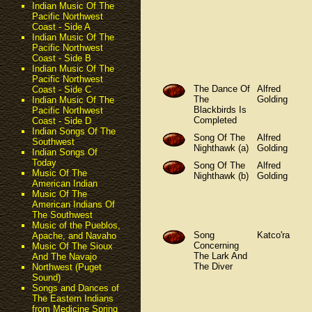
Indian Music Of The
Pacific Northwest
Coast - Side A
Indian Music Of The
Pacific Northwest
Coast - Side B
Indian Music Of The
Pacific Northwest
The Dance Of
Alfred
Coast - Side C
The
Golding
Indian Music Of The
Blackbirds Is
Pacific Northwest
Completed
Coast - Side D
Indian Songs Of The
Song Of The
Alfred
Southwest
Nighthawk (a)
Golding
Indian Songs Of
Today
Song Of The
Alfred
Music Of The
Nighthawk (b)
Golding
American Indian
Music Of The
American Indians Of
The Southwest
Music of the Pueblos,
Song
Katco'ra
Apache, and Navaho
Concerning
Music Of The Sioux
The Lark And
And The Navajo
The Diver
Northwest (Puget
Sound)
Songs and Dances of
The Eastern Indians
from Medicine Spring