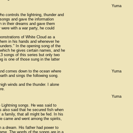
Yuma
o controls the lightning, thunder and
songs and gave the information
n in their dreams and gave them
 were with a war party, he could
onstrations of White Cloud as a
 them in his hands and whenever he
hunders." In the opening song of the
o which he gives certain names, and he
 songs of this series but only two
 is one of those sung in the latter
 and comes down to the ocean where
Yuma
arth and sings the following song.
 high winds and the thunder. I alone
re.
Yuma
e Lightning songs. He was said to
s also said that he secured fish when
 family, that all might be fed. In his
 He came and went among the spirits,
in a dream. His father had power to
ame. The words of the songs are in a