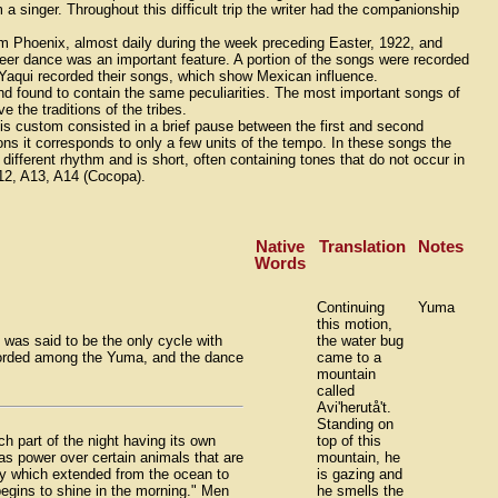
 singer. Throughout this difficult trip the writer had the companionship
rom Phoenix, almost daily during the week preceding Easter, 1922, and
eer dance was an important feature. A portion of the songs were recorded
r Yaqui recorded their songs, which show Mexican influence.
 found to contain the same peculiarities. The most important songs of
the traditions of the tribes.
 custom consisted in a brief pause between the first and second
ions it corresponds to only a few units of the tempo. In these songs the
different rhythm and is short, often containing tones that do not occur in
 A12, A13, A14 (Cocopa).
Native
Translation
Notes
Words
Continuing
Yuma
this motion,
 was said to be the only cycle with
the water bug
ecorded among the Yuma, and the dance
came to a
mountain
called
Avi'herutå't.
Standing on
h part of the night having its own
top of this
as power over certain animals that are
mountain, he
ey which extended from the ocean to
is gazing and
egins to shine in the morning." Men
he smells the