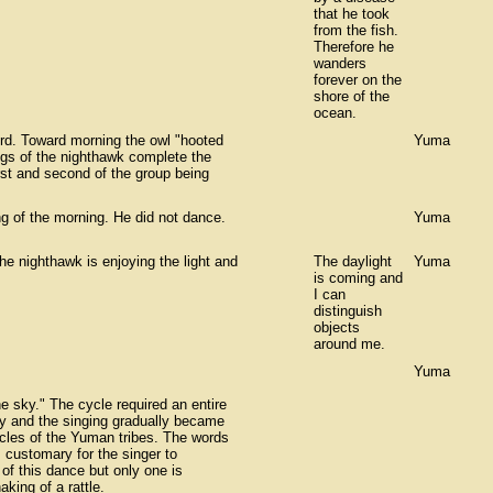
that he took
from the fish.
Therefore he
wanders
forever on the
shore of the
ocean.
rd. Toward morning the owl "hooted
Yuma
ngs of the nighthawk complete the
irst and second of the group being
ng of the morning. He did not dance.
Yuma
he nighthawk is enjoying the light and
The daylight
Yuma
is coming and
I can
distinguish
objects
around me.
Yuma
he sky." The cycle required an entire
ftly and the singing gradually became
ycles of the Yuman tribes. The words
 customary for the singer to
 of this dance but only one is
king of a rattle.