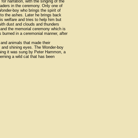
r narration, with the singing of the
eaders in the ceremony. Only one of
onder-boy who brings the spirit of
n to the ashes. Later he brings back
s welfare and tries to help him but
"with dust and clouds and thunders
on and the memorial ceremony which is
s burned in a ceremonial manner, after
 and animals that made their
dy and shining eyes. The Wonder-boy
rning it was sung by Peter Hammon, a
erning a wild cat that has been