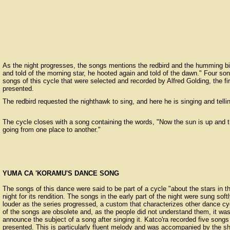
As the night progresses, the songs mentions the redbird and the humming bi
and told of the morning star, he hooted again and told of the dawn." Four so
songs of this cycle that were selected and recorded by Alfred Golding, the f
presented.
The redbird requested the nighthawk to sing, and here he is singing and telli
The cycle closes with a song containing the words, "Now the sun is up and t
going from one place to another."
YUMA CA 'KORAMU'S DANCE SONG
The songs of this dance were said to be part of a cycle "about the stars in t
night for its rendition. The songs in the early part of the night were sung so
louder as the series progressed, a custom that characterizes other dance c
of the songs are obsolete and, as the people did not understand them, it was
announce the subject of a song after singing it. Katco'ra recorded five songs
presented. This is particularly fluent melody and was accompanied by the sha