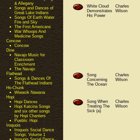
& Allegany
White Cloud
Charles
Songs and Dances of
Demonstrates
Wilson
Great Lake Indians
His Power
Songs Of Earth Water
Fire and Sky
The First Americans
War Whoops And
Medicine Songs
Concow
Concow
Dine
Navajo Music for
Classroom
Enrichment
The Navajo
Flathead
Song
Charles
Songs & Dances Of
Concerning
Wilson
The Flathead Indians
The Ocean
Ho-Chunk
Wiwasik Nawana
Hopi
Song When
Charles
Hopi Dances
Treating The
Wilson
Hopi Katcina Songs
Sick (a)
and six other songs
by Hopi Chanters
Pueblo: Hopi
Iroquois
Iroquois Social Dance
Songs: Volume 1
Iroquois Social Dance