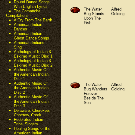
Round Dance Songs
With English Lyrics
The Water
Alfred
The Comanche
Bug Stands
Golding
Compilations
Upon The
A Cry From The Earth
Fish
American Indian
Dances
American Indian
Ghost Dance Songs
American Indians
Sing
Anthology of Indian &
Eskimo Music: Disc 1
Anthology of Indian &
Eskimo Music: Disc 2
Authentic Music Of
the American Indian:
Disc 1
Authentic Music Of
The Water
Alfred
the American Indian:
Bug Wanders
Golding
Disc 2
Forever
Authentic Music Of
Beside The
the American Indian:
Sea
Disc 3
Delaware, Cherokee,
Choctaw, Creek
Federated Indian
Tribal Singers
Healing Songs of the
American Indian