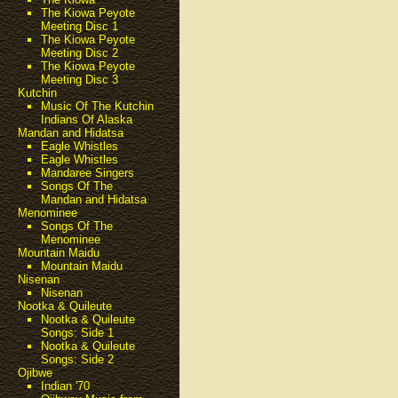
The Kiowa Peyote
Meeting Disc 1
The Kiowa Peyote
Meeting Disc 2
The Kiowa Peyote
Meeting Disc 3
Kutchin
Music Of The Kutchin
Indians Of Alaska
Mandan and Hidatsa
Eagle Whistles
Eagle Whistles
Mandaree Singers
Songs Of The
Mandan and Hidatsa
Menominee
Songs Of The
Menominee
Mountain Maidu
Mountain Maidu
Nisenan
Nisenan
Nootka & Quileute
Nootka & Quileute
Songs: Side 1
Nootka & Quileute
Songs: Side 2
Ojibwe
Indian '70