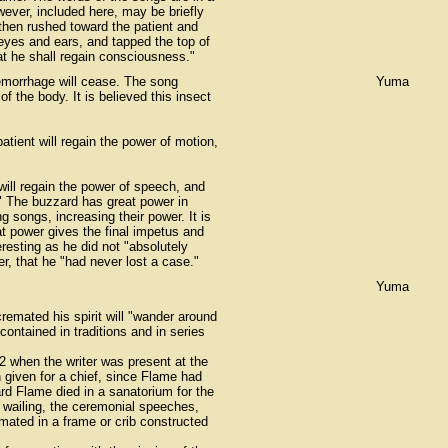
wever, included here, may be briefly
then rushed toward the patient and
 eyes and ears, and tapped the top of
hat he shall regain consciousness."
hemorrhage will cease. The song
Yuma
f the body. It is believed this insect
patient will regain the power of motion,
 will regain the power of speech, and
t." The buzzard has great power in
g songs, increasing their power. It is
at power gives the final impetus and
esting as he did not "absolutely
r, that he "had never lost a case."
Yuma
remated his spirit will "wander around
 contained in traditions and in series
2 when the writer was present at the
given for a chief, since Flame had
rd Flame died in a sanatorium for the
 wailing, the ceremonial speeches,
mated in a frame or crib constructed