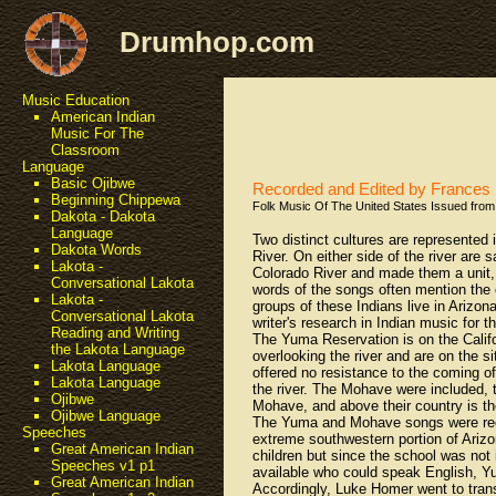
Drumhop.com
Music Education
American Indian
Music For The
Classroom
Language
Basic Ojibwe
Recorded and Edited by France
Beginning Chippewa
Folk Music Of The United States Issued from 
Dakota - Dakota
Language
Two distinct cultures are represented
Dakota Words
River. On either side of the river are
Lakota -
Colorado River and made them a unit, so 
Conversational Lakota
words of the songs often mention the 
Lakota -
groups of these Indians live in Arizon
Conversational Lakota
writer's research in Indian music for 
Reading and Writing
The Yuma Reservation is on the Califo
the Lakota Language
overlooking the river and are on the s
Lakota Language
offered no resistance to the coming o
Lakota Language
the river. The Mohave were included, t
Ojibwe
Mohave, and above their country is th
Ojibwe Language
The Yuma and Mohave songs were recor
Speeches
extreme southwestern portion of Arizo
Great American Indian
children but since the school was not 
Speeches v1 p1
available who could speak English, 
Great American Indian
Accordingly, Luke Homer went to tran