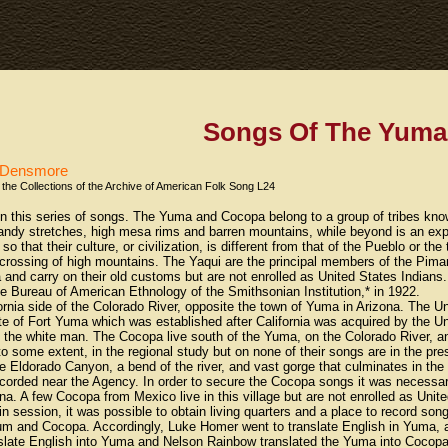
Songs Of The Yuma
s Densmore
the Collections of the Archive of American Folk Song L24
 in this series of songs. The Yuma and Cocopa belong to a group of tribes k
 sandy stretches, high mesa rims and barren mountains, while beyond is an expa
that their culture, or civilization, is different from that of the Pueblo or the 
crossing of high mountains. The Yaqui are the principal members of the Piman 
a and carry on their old customs but are not enrolled as United States Indians
the Bureau of American Ethnology of the Smithsonian Institution,* in 1922.
rnia side of the Colorado River, opposite the town of Yuma in Arizona. The 
ite of Fort Yuma which was established after California was acquired by the Un
f the white man. The Cocopa live south of the Yuma, on the Colorado River, 
o some extent, in the regional study but on none of their songs are in the pre
e Eldorado Canyon, a bend of the river, and vast gorge that culminates in th
ded near the Agency. In order to secure the Cocopa songs it was necessary 
na. A few Cocopa from Mexico live in this village but are not enrolled as Uni
in session, it was possible to obtain living quarters and a place to record s
Yum and Cocopa. Accordingly, Luke Homer went to translate English in Yuma,
slate English into Yuma and Nelson Rainbow translated the Yuma into Cocopa