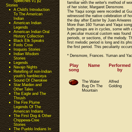
Speeches v1 p2
familiar with the writer's method of 
Stories
of her sister, Margaret Densmore.
A Child's Introduction
The Yaqui songs were recorded at Guad
To The American
witnessed the native celebration of h
Indian
the day after Easter by Juan Ariwares
American Indian
More than 160 Yuman and Yaqui songs 
Legends
both groups are in cycles, some with 
American Indian Oral
A peculiar musical custom was found 
History Collection
periods, or sections, of the melody. T
Black Elk Speaks
first melodic period is long and its p
Fools Crow
the first period. This peculiarity occ
Iroquois Stories
Indian Wisdom
* Densmore, Frances. Yuman and Yaqui
Stories
Legends
Play
Name
Performed
Navajo Nights
song
by
Retelling of non-Indian
youth's hanbleceya
Sound Of Cherokee
The Water
Alfred
Star Maiden and
Bug On The
Golding
Other Tales
Mountain
The Eagle and The
Thrush
The Fire Plume
Legends Of The
American Indians
The First Dog & Other
Chippewa-Cree
Stories
The Pueblo Indians In