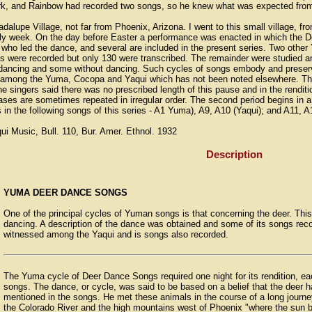
work, and Rainbow had recorded two songs, so he knew what was expected from a
alupe Village, not far from Phoenix, Arizona. I went to this small village, f
oly week. On the day before Easter a performance was enacted in which the D
 who led the dance, and several are included in the present series. Two othe
were recorded but only 130 were transcribed. The remainder were studied and
dancing and some without dancing. Such cycles of songs embody and preserve 
among the Yuma, Cocopa and Yaqui which has not been noted elsewhere. This
he singers said there was no prescribed length of this pause and in the rendit
hrases are sometimes repeated in irregular order. The second period begins in a 
urs in the following songs of this series - A1 Yuma), A9, A10 (Yaqui); and A11,
 Music, Bull. 110, Bur. Amer. Ethnol. 1932
Description
YUMA DEER DANCE SONGS
One of the principal cycles of Yuman songs is that concerning the deer. This
dancing. A description of the dance was obtained and some of its songs r
witnessed among the Yaqui and is songs also recorded.
The Yuma cycle of Deer Dance Songs required one night for its rendition, eac
songs. The dance, or cycle, was said to be based on a belief that the deer h
mentioned in the songs. He met these animals in the course of a long journ
the Colorado River and the high mountains west of Phoenix "where the sun b