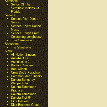
Seminole
Songs Of The
Seminole Indians Of
Florida
Seneca
Seneca Fish Dance
Songs
Seneca Social Dance
Music
Seneca Songs From
Coldspring Longhouse
Tom Greenwood
Shoshone
The Shoshone
Sioux
All Nation Singers
Anpetu Duta
Assiniboine Jr.
Badland Singers
Bob Wilson
Crow Dog's Paradise
Common Man Singers
Dakota Songs by
Wahpe Kute
Dakota Tamakoce
Practice
Dakota Tamakoce
Dakota Tipi '84
Dick Becker
Dick Becker's Group