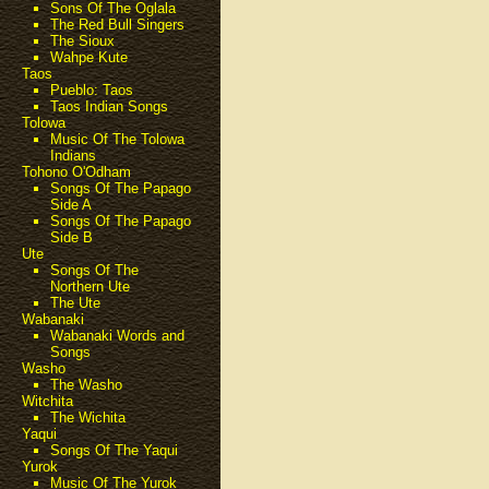
Sons Of The Oglala
The Red Bull Singers
The Sioux
Wahpe Kute
Taos
Pueblo: Taos
Taos Indian Songs
Tolowa
Music Of The Tolowa
Indians
Tohono O'Odham
Songs Of The Papago
Side A
Songs Of The Papago
Side B
Ute
Songs Of The
Northern Ute
The Ute
Wabanaki
Wabanaki Words and
Songs
Washo
The Washo
Witchita
The Wichita
Yaqui
Songs Of The Yaqui
Yurok
Music Of The Yurok