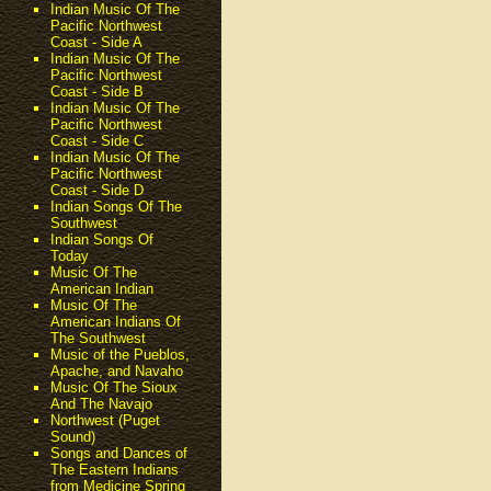
Indian Music Of The
Pacific Northwest
Coast - Side A
Indian Music Of The
Pacific Northwest
Coast - Side B
Indian Music Of The
Pacific Northwest
Coast - Side C
Indian Music Of The
Pacific Northwest
Coast - Side D
Indian Songs Of The
Southwest
Indian Songs Of
Today
Music Of The
American Indian
Music Of The
American Indians Of
The Southwest
Music of the Pueblos,
Apache, and Navaho
Music Of The Sioux
And The Navajo
Northwest (Puget
Sound)
Songs and Dances of
The Eastern Indians
from Medicine Spring