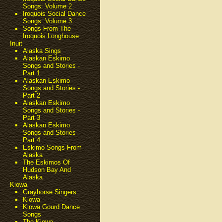
Songs: Volume 2
Iroquois Social Dance
Songs: Volume 3
Songs From The
Iroquois Longhouse
Inuit
Alaska Sings
Alaskan Eskimo
Songs and Stories -
Part 1
Alaskan Eskimo
Songs and Stories -
Part 2
Alaskan Eskimo
Songs and Stories -
Part 3
Alaskan Eskimo
Songs and Stories -
Part 4
Eskimo Songs From
Alaska
The Eskimos Of
Hudson Bay And
Alaska
Kiowa
Grayhorse Singers
Kiowa
Kiowa Gourd Dance
Songs
The Kiowa