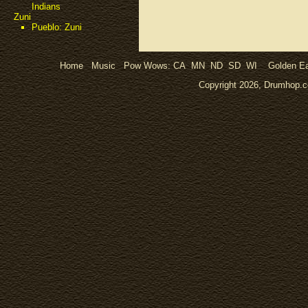
Indians
Zuni
Pueblo: Zuni
Home
Music
Pow Wows:
CA
MN
ND
SD
WI
Golden Ea
Copyright 2026, Drumhop.co