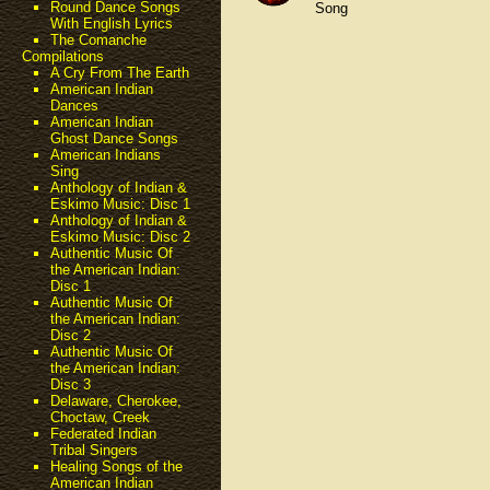
Round Dance Songs
Song
With English Lyrics
The Comanche
Compilations
A Cry From The Earth
American Indian
Dances
American Indian
Ghost Dance Songs
American Indians
Sing
Anthology of Indian &
Eskimo Music: Disc 1
Anthology of Indian &
Eskimo Music: Disc 2
Authentic Music Of
the American Indian:
Disc 1
Authentic Music Of
the American Indian:
Disc 2
Authentic Music Of
the American Indian:
Disc 3
Delaware, Cherokee,
Choctaw, Creek
Federated Indian
Tribal Singers
Healing Songs of the
American Indian