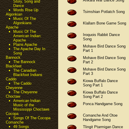
Arikara War Dance Song
Story, Song and
Dance
Words Rise Up
Tsimshian Potlatch Song
Algonkian
Music Of The
Algonkians
Klallam Bone Game Song
Apache
Music Of The
Iroquois Rabbit Dance
American Indian:
Song
Apache
Plains Apache
Mohave Bird Dance Song
The Apache Day In
Part 1
Song
Bannock
Mohave Bird Dance Song
The Bannock
Part 2
Blackfeet
Mohave Bird Dance Song
The Canadian
Part 3
Blackfoot Indians
Caddo
Kiowa Buffalo Dance
The Caddo
Song Part 1
Cheyenne
The Cheyenne
Kiowa Buffalo Dance
Choctaw
Song Part 2
American Indian
Ponca Handgame Song
Music of the
Mississippi Choctaws
Cocopa
Comanche And Otoe
Songs Of The Cocopa
Handgame Song
Comanche
49 Songs
Tlingit Ptarmigan Dance