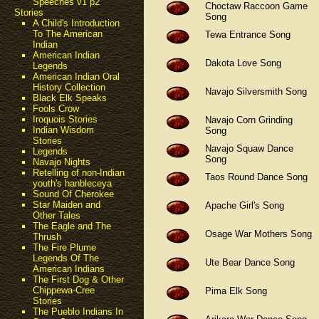
Speeches v1 p2
Choctaw Raccoon Game
Stories
Song
A Child's Introduction
To The American
Tewa Entrance Song
Indian
American Indian
Dakota Love Song
Legends
American Indian Oral
History Collection
Navajo Silversmith Song
Black Elk Speaks
Fools Crow
Iroquois Stories
Navajo Corn Grinding
Indian Wisdom
Song
Stories
Navajo Squaw Dance
Legends
Song
Navajo Nights
Retelling of non-Indian
Taos Round Dance Song
youth's hanbleceya
Sound Of Cherokee
Star Maiden and
Apache Girl's Song
Other Tales
The Eagle and The
Osage War Mothers Song
Thrush
The Fire Plume
Legends Of The
Ute Bear Dance Song
American Indians
The First Dog & Other
Chippewa-Cree
Pima Elk Song
Stories
The Pueblo Indians In