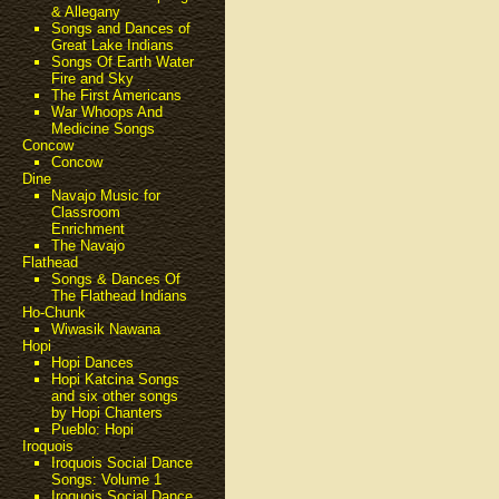
& Allegany
Songs and Dances of
Great Lake Indians
Songs Of Earth Water
Fire and Sky
The First Americans
War Whoops And
Medicine Songs
Concow
Concow
Dine
Navajo Music for
Classroom
Enrichment
The Navajo
Flathead
Songs & Dances Of
The Flathead Indians
Ho-Chunk
Wiwasik Nawana
Hopi
Hopi Dances
Hopi Katcina Songs
and six other songs
by Hopi Chanters
Pueblo: Hopi
Iroquois
Iroquois Social Dance
Songs: Volume 1
Iroquois Social Dance