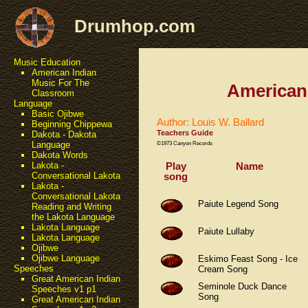
Drumhop.com
Music Education
American Indian
Music For The
American
Classroom
Language
Basic Ojibwe
Author: Louis W. Ballard
Beginning Chippewa
Teachers Guide
Dakota - Dakota
Language
©1973 Canyon Records
Dakota Words
Play
Name
Lakota -
song
Conversational Lakota
Lakota -
Conversational Lakota
Paiute Legend Song
Reading and Writing
the Lakota Language
Lakota Language
Paiute Lullaby
Lakota Language
Ojibwe
Ojibwe Language
Eskimo Feast Song - Ice
Speeches
Cream Song
Great American Indian
Seminole Duck Dance
Speeches v1 p1
Song
Great American Indian