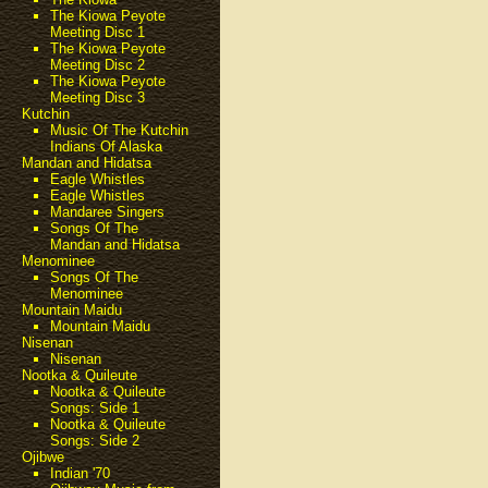
The Kiowa Peyote
Meeting Disc 1
The Kiowa Peyote
Meeting Disc 2
The Kiowa Peyote
Meeting Disc 3
Kutchin
Music Of The Kutchin
Indians Of Alaska
Mandan and Hidatsa
Eagle Whistles
Eagle Whistles
Mandaree Singers
Songs Of The
Mandan and Hidatsa
Menominee
Songs Of The
Menominee
Mountain Maidu
Mountain Maidu
Nisenan
Nisenan
Nootka & Quileute
Nootka & Quileute
Songs: Side 1
Nootka & Quileute
Songs: Side 2
Ojibwe
Indian '70