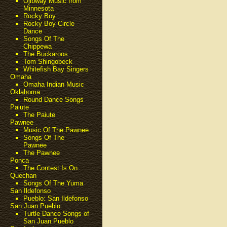
Ojibway Music from
Minnesota
Rocky Boy
Rocky Boy Circle
Dance
Songs Of The
Chippewa
The Buckaroos
Tom Shingobeck
Whitefish Bay Singers
Omaha
Omaha Indian Music
Oklahoma
Round Dance Songs
Paiute
The Paiute
Pawnee
Music Of The Pawnee
Songs Of The
Pawnee
The Pawnee
Ponca
The Contest Is On
Quechan
Songs Of The Yuma
San Ildefonso
Pueblo: San Ildefonso
San Juan Pueblo
Turtle Dance Songs of
San Juan Pueblo