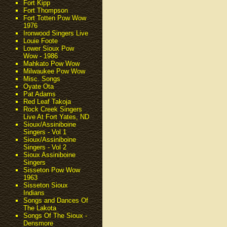
Fort Kipp
Fort Thompson
Fort Totten Pow Wow
1976
Ironwood Singers Live
Louie Foote
Lower Sioux Pow
Wow - 1986
Mahkato Pow Wow
Milwaukee Pow Wow
Misc. Songs
Oyate Ota
Pat Adams
Red Leaf Takoja
Rock Creek Singers
Live At Fort Yates, ND
Sioux/Assiniboine
Singers - Vol 1
Sioux/Assiniboine
Singers - Vol 2
Sioux Assiniboine
Singers
Sisseton Pow Wow
1963
Sisseton Sioux
Indians
Songs and Dances Of
The Lakota
Songs Of The Sioux -
Densmore