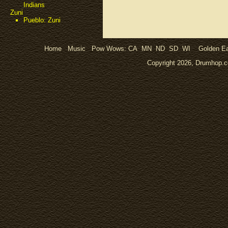
Indians
Zuni
Pueblo: Zuni
Home
Music
Pow Wows:
CA
MN
ND
SD
WI
Golden Ea
Copyright 2026, Drumhop.co