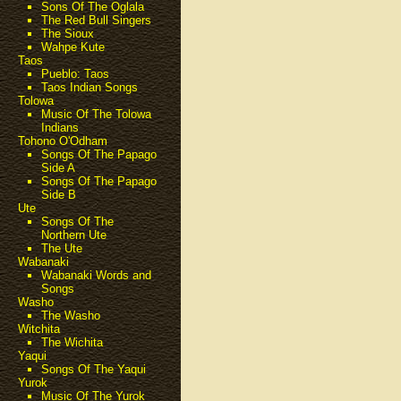
Sons Of The Oglala
The Red Bull Singers
The Sioux
Wahpe Kute
Taos
Pueblo: Taos
Taos Indian Songs
Tolowa
Music Of The Tolowa
Indians
Tohono O'Odham
Songs Of The Papago
Side A
Songs Of The Papago
Side B
Ute
Songs Of The
Northern Ute
The Ute
Wabanaki
Wabanaki Words and
Songs
Washo
The Washo
Witchita
The Wichita
Yaqui
Songs Of The Yaqui
Yurok
Music Of The Yurok