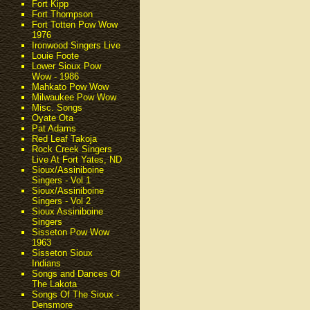
Fort Kipp
Fort Thompson
Fort Totten Pow Wow
1976
Ironwood Singers Live
Louie Foote
Lower Sioux Pow
Wow - 1986
Mahkato Pow Wow
Milwaukee Pow Wow
Misc. Songs
Oyate Ota
Pat Adams
Red Leaf Takoja
Rock Creek Singers
Live At Fort Yates, ND
Sioux/Assiniboine
Singers - Vol 1
Sioux/Assiniboine
Singers - Vol 2
Sioux Assiniboine
Singers
Sisseton Pow Wow
1963
Sisseton Sioux
Indians
Songs and Dances Of
The Lakota
Songs Of The Sioux -
Densmore