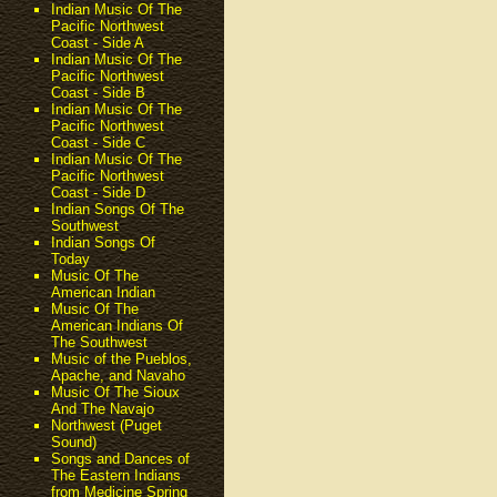
Indian Music Of The
Pacific Northwest
Coast - Side A
Indian Music Of The
Pacific Northwest
Coast - Side B
Indian Music Of The
Pacific Northwest
Coast - Side C
Indian Music Of The
Pacific Northwest
Coast - Side D
Indian Songs Of The
Southwest
Indian Songs Of
Today
Music Of The
American Indian
Music Of The
American Indians Of
The Southwest
Music of the Pueblos,
Apache, and Navaho
Music Of The Sioux
And The Navajo
Northwest (Puget
Sound)
Songs and Dances of
The Eastern Indians
from Medicine Spring