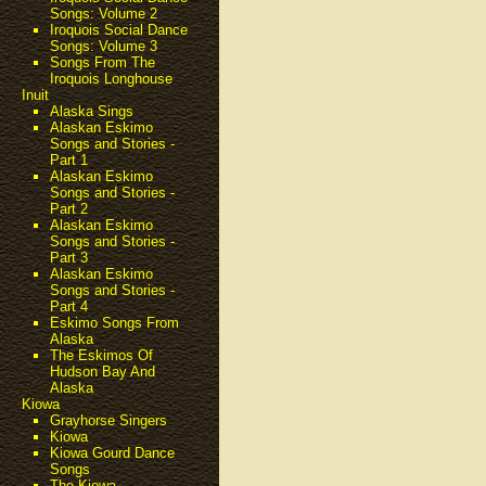
Songs: Volume 2
Iroquois Social Dance
Songs: Volume 3
Songs From The
Iroquois Longhouse
Inuit
Alaska Sings
Alaskan Eskimo
Songs and Stories -
Part 1
Alaskan Eskimo
Songs and Stories -
Part 2
Alaskan Eskimo
Songs and Stories -
Part 3
Alaskan Eskimo
Songs and Stories -
Part 4
Eskimo Songs From
Alaska
The Eskimos Of
Hudson Bay And
Alaska
Kiowa
Grayhorse Singers
Kiowa
Kiowa Gourd Dance
Songs
The Kiowa