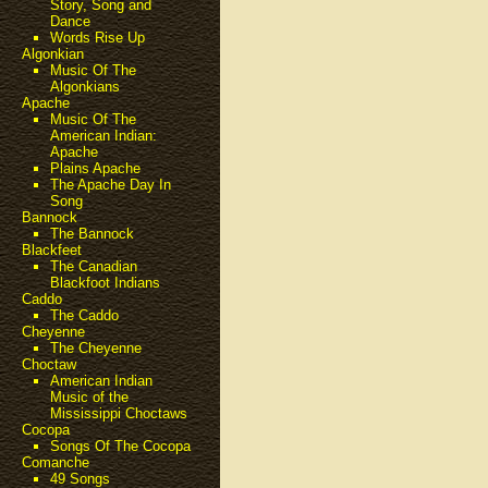
Story, Song and
Dance
Words Rise Up
Algonkian
Music Of The
Algonkians
Apache
Music Of The
American Indian:
Apache
Plains Apache
The Apache Day In
Song
Bannock
The Bannock
Blackfeet
The Canadian
Blackfoot Indians
Caddo
The Caddo
Cheyenne
The Cheyenne
Choctaw
American Indian
Music of the
Mississippi Choctaws
Cocopa
Songs Of The Cocopa
Comanche
49 Songs