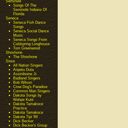
Seminole
Songs Of The
Seminole Indians Of
Florida
Seneca
Seneca Fish Dance
Songs
Seneca Social Dance
Music
Seneca Songs From
Coldspring Longhouse
Tom Greenwood
Shoshone
The Shoshone
Sioux
All Nation Singers
Anpetu Duta
Assiniboine Jr.
Badland Singers
Bob Wilson
Crow Dog's Paradise
Common Man Singers
Dakota Songs by
Wahpe Kute
Dakota Tamakoce
Practice
Dakota Tamakoce
Dakota Tipi '84
Dick Becker
Dick Becker's Group