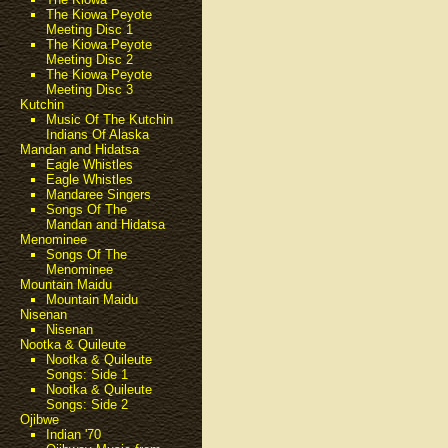
The Kiowa Peyote
Meeting Disc 1
The Kiowa Peyote
Meeting Disc 2
The Kiowa Peyote
Meeting Disc 3
Kutchin
Music Of The Kutchin
Indians Of Alaska
Mandan and Hidatsa
Eagle Whistles
Eagle Whistles
Mandaree Singers
Songs Of The
Mandan and Hidatsa
Menominee
Songs Of The
Menominee
Mountain Maidu
Mountain Maidu
Nisenan
Nisenan
Nootka & Quileute
Nootka & Quileute
Songs: Side 1
Nootka & Quileute
Songs: Side 2
Ojibwe
Indian '70