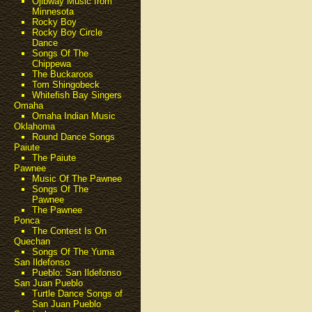
Ojibway Music from
Minnesota
Rocky Boy
Rocky Boy Circle
Dance
Songs Of The
Chippewa
The Buckaroos
Tom Shingobeck
Whitefish Bay Singers
Omaha
Omaha Indian Music
Oklahoma
Round Dance Songs
Paiute
The Paiute
Pawnee
Music Of The Pawnee
Songs Of The
Pawnee
The Pawnee
Ponca
The Contest Is On
Quechan
Songs Of The Yuma
San Ildefonso
Pueblo: San Ildefonso
San Juan Pueblo
Turtle Dance Songs of
San Juan Pueblo