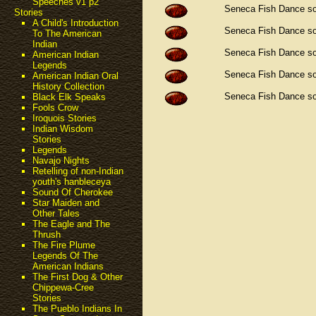
Speeches v1 p2
Seneca Fish Dance s
Stories
A Child's Introduction
Seneca Fish Dance s
To The American
Indian
Seneca Fish Dance s
American Indian
Legends
Seneca Fish Dance s
American Indian Oral
History Collection
Seneca Fish Dance s
Black Elk Speaks
Fools Crow
Iroquois Stories
Indian Wisdom
Stories
Legends
Navajo Nights
Retelling of non-Indian
youth's hanbleceya
Sound Of Cherokee
Star Maiden and
Other Tales
The Eagle and The
Thrush
The Fire Plume
Legends Of The
American Indians
The First Dog & Other
Chippewa-Cree
Stories
The Pueblo Indians In