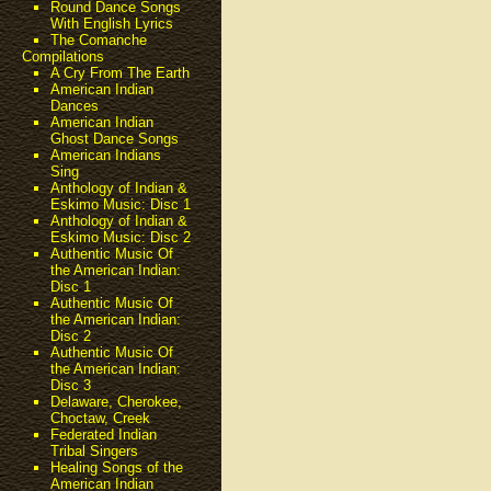
Round Dance Songs
With English Lyrics
The Comanche
Compilations
A Cry From The Earth
American Indian
Dances
American Indian
Ghost Dance Songs
American Indians
Sing
Anthology of Indian &
Eskimo Music: Disc 1
Anthology of Indian &
Eskimo Music: Disc 2
Authentic Music Of
the American Indian:
Disc 1
Authentic Music Of
the American Indian:
Disc 2
Authentic Music Of
the American Indian:
Disc 3
Delaware, Cherokee,
Choctaw, Creek
Federated Indian
Tribal Singers
Healing Songs of the
American Indian