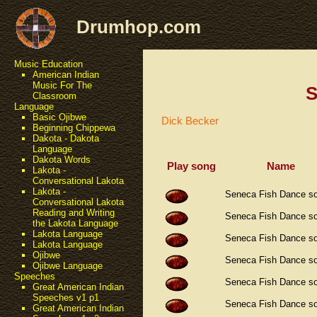
Drumhop.com
Music Education
American Indian
Music For The
S
Classroom
Language
Basic Ojibwe
Dick Becker
Beginning Chippewa
Dakota - Dakota
Language
Dakota Words
Play song
Name
Lakota -
Conversational Lakota
Lakota -
Seneca Fish Dance s
Conversational Lakota
Reading and Writing
Seneca Fish Dance s
the Lakota Language
Lakota Language
Seneca Fish Dance s
Lakota Language
Ojibwe
Seneca Fish Dance s
Ojibwe Language
Speeches
Seneca Fish Dance s
Great American Indian
Speeches v1 p1
Seneca Fish Dance s
Great American Indian