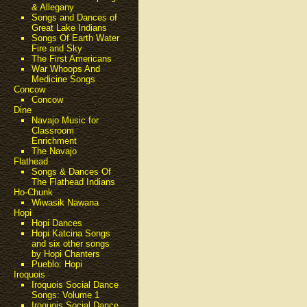
& Allegany
Songs and Dances of
Great Lake Indians
Songs Of Earth Water
Fire and Sky
The First Americans
War Whoops And
Medicine Songs
Concow
Concow
Dine
Navajo Music for
Classroom
Enrichment
The Navajo
Flathead
Songs & Dances Of
The Flathead Indians
Ho-Chunk
Wiwasik Nawana
Hopi
Hopi Dances
Hopi Katcina Songs
and six other songs
by Hopi Chanters
Pueblo: Hopi
Iroquois
Iroquois Social Dance
Songs: Volume 1
Iroquois Social Dance