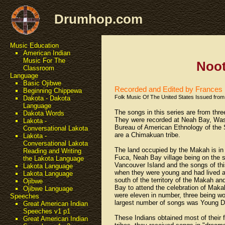
Drumhop.com
Music Education
American Indian
Music For The
Noot
Classroom
Language
Basic Ojibwe
Recorded and Edited by France
Beginning Chippewa
Folk Music Of The United States Issued from 
Dakota - Dakota
Language
The songs in this series are from thr
Dakota Words
They were recorded at Neah Bay, Washi
Lakota -
Bureau of American Ethnology of the 
Conversational Lakota
are a Chimakuan tribe.
Lakota -
Conversational Lakota
The land occupied by the Makah is in 
Reading and Writing
Fuca, Neah Bay village being on the s
the Lakota Language
Vancouver Island and the songs of t
Lakota Language
when they were young and had lived a
Lakota Language
south of the territory of the Makah 
Ojibwe
Bay to attend the celebration of Mak
Ojibwe Language
were eleven in number, three being wo
Speeches
largest number of songs was Young D
Great American Indian
Speeches v1 p1
These Indians obtained most of their f
Great American Indian