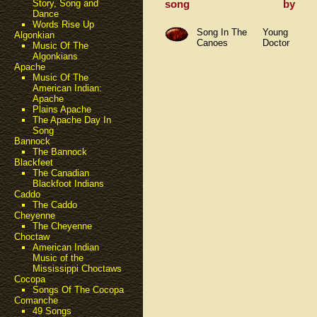
song
by
Story, Song and
Dance
Words Rise Up
Song In The
Young
Algonkian
Canoes
Doctor
Music Of The
Algonkians
Apache
Music Of The
American Indian:
Apache
Plains Apache
The Apache Day In
Song
Bannock
The Bannock
Blackfeet
The Canadian
Blackfoot Indians
Caddo
The Caddo
Cheyenne
The Cheyenne
Choctaw
American Indian
Music of the
Mississippi Choctaws
Cocopa
Songs Of The Cocopa
Comanche
49 Songs