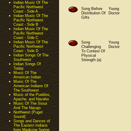
Indian Music Of The
Pacific Northwest
Song Before
Young
Coast - Side A
Distribution Of
Doctor
Indian Music Of The
Gifts
Pacific Northwest
Coast - Side B
Indian Music Of The
Pacific Northwest
Coast - Side C
Indian Music Of The
Song
Young
Pacific Northwest
Challenging
Doctor
Coast - Side D
To Contest Of
Indian Songs Of The
Physical
Southwest
Strength (a)
Indian Songs Of
Today
Music Of The
American Indian
Music Of The
American Indians Of
The Southwest
Music of the Pueblos,
Apache, and Navaho
Music Of The Sioux
And The Navajo
Northwest (Puget
Sound)
Songs and Dances of
The Eastern Indians
from Medicine Spring