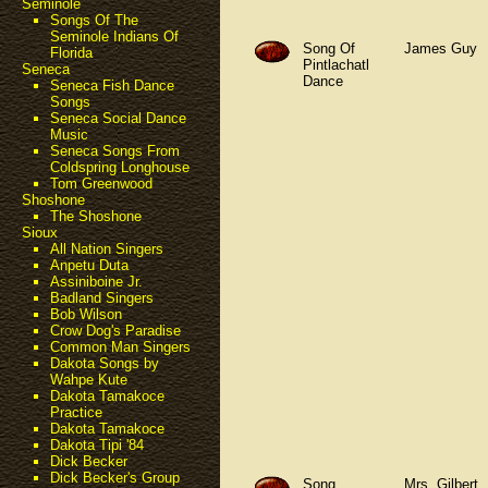
Seminole
Songs Of The
Seminole Indians Of
Song Of
James Guy
Florida
Pintlachatl
Seneca
Dance
Seneca Fish Dance
Songs
Seneca Social Dance
Music
Seneca Songs From
Coldspring Longhouse
Tom Greenwood
Shoshone
The Shoshone
Sioux
All Nation Singers
Anpetu Duta
Assiniboine Jr.
Badland Singers
Bob Wilson
Crow Dog's Paradise
Common Man Singers
Dakota Songs by
Wahpe Kute
Dakota Tamakoce
Practice
Dakota Tamakoce
Dakota Tipi '84
Dick Becker
Dick Becker's Group
Song
Mrs. Gilbert