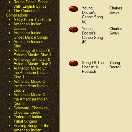
Round Dance Songs
With English Lyrics
Young
Charles
The Comanche
Doctor's
Swan
Compilations
Canoe Song
A Cry From The Earth
(a)
American Indian
Dances
Young
Charles
American Indian
Doctor's
Swan
Ghost Dance Songs
Canoe Song
American Indians
(b)
Sing
Anthology of Indian &
Eskimo Music: Disc 1
Anthology of Indian &
Song Of The
Young
Eskimo Music: Disc 2
Host At A
Doctor
Authentic Music Of
Potlatch
the American Indian:
Disc 1
Authentic Music Of
the American Indian:
Disc 2
Authentic Music Of
the American Indian:
Disc 3
Delaware, Cherokee,
Choctaw, Creek
Federated Indian
Tribal Singers
Healing Songs of the
American Indian