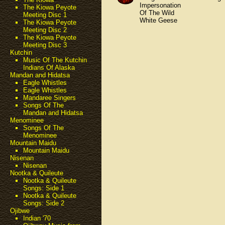
Impersonation
The Kiowa Peyote
Of The Wild
Meeting Disc 1
White Geese
The Kiowa Peyote
Meeting Disc 2
The Kiowa Peyote
Meeting Disc 3
Kutchin
Music Of The Kutchin
Indians Of Alaska
Mandan and Hidatsa
Eagle Whistles
Eagle Whistles
Mandaree Singers
Songs Of The
Mandan and Hidatsa
Menominee
Songs Of The
Menominee
Mountain Maidu
Mountain Maidu
Nisenan
Nisenan
Nootka & Quileute
Nootka & Quileute
Songs: Side 1
Nootka & Quileute
Songs: Side 2
Ojibwe
Indian '70