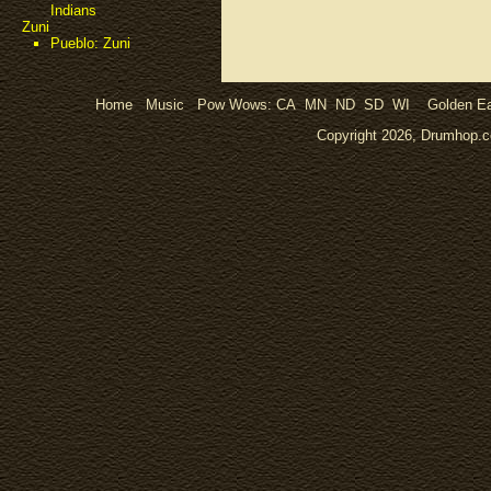
Indians
Zuni
Pueblo: Zuni
Home
Music
Pow Wows:
CA
MN
ND
SD
WI
Golden Ea
Copyright 2026, Drumhop.co