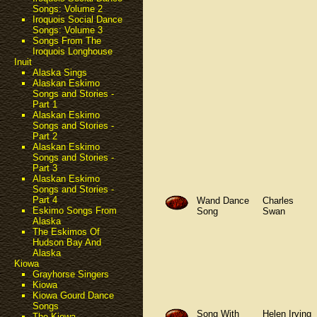
Songs: Volume 2
Iroquois Social Dance
Songs: Volume 3
Songs From The
Iroquois Longhouse
Inuit
Alaska Sings
Alaskan Eskimo
Songs and Stories -
Part 1
Alaskan Eskimo
Songs and Stories -
Part 2
Alaskan Eskimo
Songs and Stories -
Part 3
Alaskan Eskimo
Songs and Stories -
Part 4
Wand Dance
Charles
Eskimo Songs From
Song
Swan
Alaska
The Eskimos Of
Hudson Bay And
Alaska
Kiowa
Grayhorse Singers
Kiowa
Kiowa Gourd Dance
Songs
Song With
Helen Irving
The Kiowa