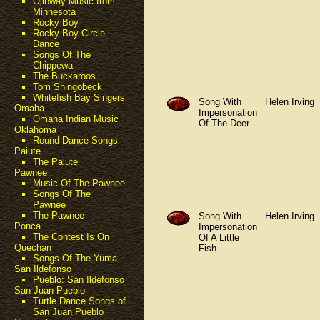
Ojibway Music from
Minnesota
Rocky Boy
Rocky Boy Circle
Dance
Songs Of The
Chippewa
The Buckaroos
Tom Shingobeck
Whitefish Bay Singers
Song With
Helen Irving
Omaha
Impersonation
Omaha Indian Music
Of The Deer
Oklahoma
Round Dance Songs
Paiute
The Paiute
Pawnee
Music Of The Pawnee
Songs Of The
Pawnee
The Pawnee
Song With
Helen Irving
Ponca
Impersonation
The Contest Is On
Of A Little
Quechan
Fish
Songs Of The Yuma
San Ildefonso
Pueblo: San Ildefonso
San Juan Pueblo
Turtle Dance Songs of
San Juan Pueblo