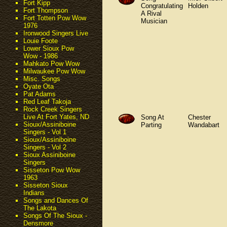
Fort Kipp
Congratulating
Holden
Fort Thompson
A Rival
Fort Totten Pow Wow
Musician
1976
Ironwood Singers Live
Louie Foote
Lower Sioux Pow
Wow - 1986
Mahkato Pow Wow
Milwaukee Pow Wow
Misc. Songs
Oyate Ota
Pat Adams
Red Leaf Takoja
Rock Creek Singers
Live At Fort Yates, ND
Song At
Chester
Sioux/Assiniboine
Parting
Wandabart
Singers - Vol 1
Sioux/Assiniboine
Singers - Vol 2
Sioux Assiniboine
Singers
Sisseton Pow Wow
1963
Sisseton Sioux
Indians
Songs and Dances Of
The Lakota
Songs Of The Sioux -
Densmore