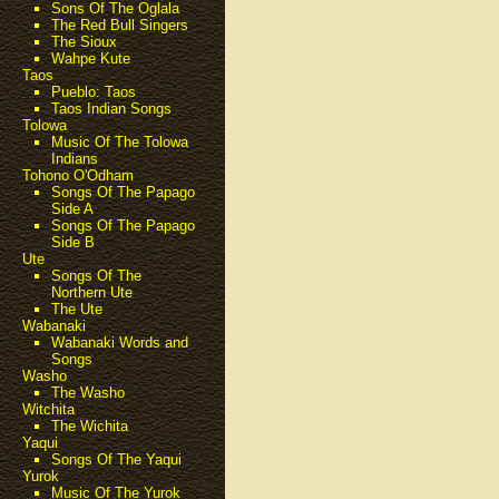
Sons Of The Oglala
The Red Bull Singers
The Sioux
Wahpe Kute
Taos
Pueblo: Taos
Taos Indian Songs
Tolowa
Music Of The Tolowa
Indians
Tohono O'Odham
Songs Of The Papago
Side A
Songs Of The Papago
Side B
Ute
Songs Of The
Northern Ute
The Ute
Wabanaki
Wabanaki Words and
Songs
Washo
The Washo
Witchita
The Wichita
Yaqui
Songs Of The Yaqui
Yurok
Music Of The Yurok