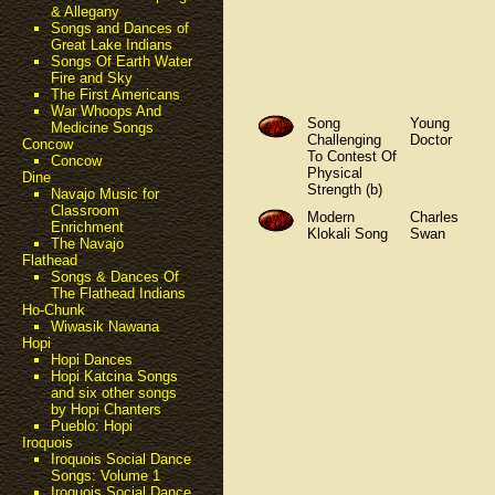
& Allegany
Songs and Dances of
Great Lake Indians
Songs Of Earth Water
Fire and Sky
The First Americans
War Whoops And
Song
Young
Medicine Songs
Challenging
Doctor
Concow
To Contest Of
Concow
Physical
Dine
Strength (b)
Navajo Music for
Classroom
Modern
Charles
Enrichment
Klokali Song
Swan
The Navajo
Flathead
Songs & Dances Of
The Flathead Indians
Ho-Chunk
Wiwasik Nawana
Hopi
Hopi Dances
Hopi Katcina Songs
and six other songs
by Hopi Chanters
Pueblo: Hopi
Iroquois
Iroquois Social Dance
Songs: Volume 1
Iroquois Social Dance