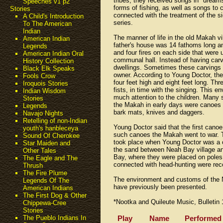
tribes, they received songs in "dream
Speeches v1 p2
forms of fishing, as well as songs to
Stories
connected with the treatment of the sic
A Child's Introduction
series.
To The American
Indian
The manner of life in the old Makah vi
American Indian
father's house was 14 fathoms long and
Legends
and four fires on each side that were 
American Indian Oral
communal hall. Instead of having carv
History Collection
dwellings. Sometimes these carvings
Black Elk Speaks
owner. According to Young Doctor, th
Fools Crow
four feet high and eight feet long. Thr
Iroquois Stories
fists, in time with the singing. This 
Indian Wisdom
much attention to the children. Many
Stories
the Makah in early days were canoes a
Legends
bark mats, knives and daggers.
Navajo Nights
Retelling of non-Indian
Young Doctor said that the first cano
youth's hanbleceya
such canoes the Makah went to war. T
Sound Of Cherokee
took place when Young Doctor was a c
Star Maiden and
the sand between Neah Bay village an
Other Tales
Bay, where they were placed on poles s
The Eagle and The
connected with head-hunting were rec
Thrush
The Fire Plume
The environment and customs of the No
Legends Of The
have previously been presented.
American Indians
The First Dog & Other
*Nootka and Quileute Music, Bulletin 
Chippewa-Cree
Stories
Play
Name
Performed
The Pueblo Indians In