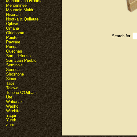
Mandan and Hidatsa
Menominee
Mountain Maidu
Nisenan
Nootka & Quileute
Ojibwe
Omaha
Oklahoma
Search for:
Paiute
Pawnee
Ponca
Quechan
San Ildefonso
San Juan Pueblo
Seminole
Seneca
Shoshone
Sioux
Taos
Tolowa
Tohono O'Odham
Ute
Wabanaki
Washo
Witchita
Yaqui
Yurok
Zuni