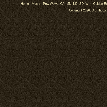
Home
Music
Pow Wows:
CA
MN
ND
SD
WI
Golden Ea
Copyright 2026, Drumhop.co