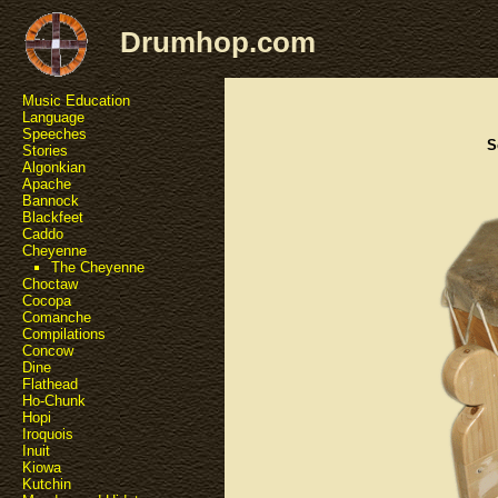
Drumhop.com
Music Education
Language
Speeches
S
Stories
Algonkian
Apache
Bannock
Blackfeet
Caddo
Cheyenne
The Cheyenne
Choctaw
Cocopa
Comanche
Compilations
Concow
Dine
Flathead
Ho-Chunk
Hopi
Iroquois
Inuit
Kiowa
Kutchin