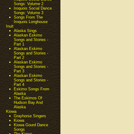
Songs: Volume 2
Iroquois Social Dance
Songs: Volume 3
Songs From The
Iroquois Longhouse
Inuit
Alaska Sings
Alaskan Eskimo
Songs and Stories -
Part 1
Alaskan Eskimo
Songs and Stories -
Part 2
Alaskan Eskimo
Songs and Stories -
Part 3
Alaskan Eskimo
Songs and Stories -
Part 4
Eskimo Songs From
Alaska
The Eskimos Of
Hudson Bay And
Alaska
Kiowa
Grayhorse Singers
Kiowa
Kiowa Gourd Dance
Songs
The Kiowa