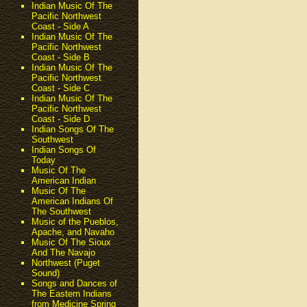
Indian Music Of The
Pacific Northwest
Coast - Side A
Indian Music Of The
Pacific Northwest
Coast - Side B
Indian Music Of The
Pacific Northwest
Coast - Side C
Indian Music Of The
Pacific Northwest
Coast - Side D
Indian Songs Of The
Southwest
Indian Songs Of
Today
Music Of The
American Indian
Music Of The
American Indians Of
The Southwest
Music of the Pueblos,
Apache, and Navaho
Music Of The Sioux
And The Navajo
Northwest (Puget
Sound)
Songs and Dances of
The Eastern Indians
from Medicine Spring