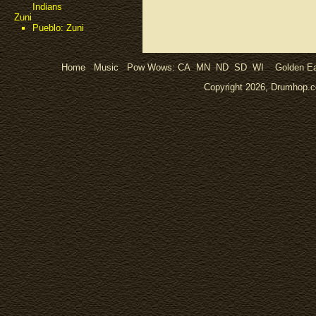
Indians
Zuni
Pueblo: Zuni
Home
Music
Pow Wows:
CA
MN
ND
SD
WI
Golden Ea
Copyright 2026, Drumhop.co