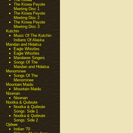
The Kiowa Peyote
Meeting Disc 1
The Kiowa Peyote
Meeting Disc 2
The Kiowa Peyote
Meeting Disc 3
Kutchin
Music Of The Kutchin
Indians Of Alaska
Mandan and Hidatsa
Eagle Whistles
Eagle Whistles
Mandaree Singers
Songs Of The
Mandan and Hidatsa
Menominee
Songs Of The
Menominee
Mountain Maidu
Mountain Maidu
Nisenan
Nisenan
Nootka & Quileute
Nootka & Quileute
Songs: Side 1
Nootka & Quileute
Songs: Side 2
Ojibwe
Indian '70