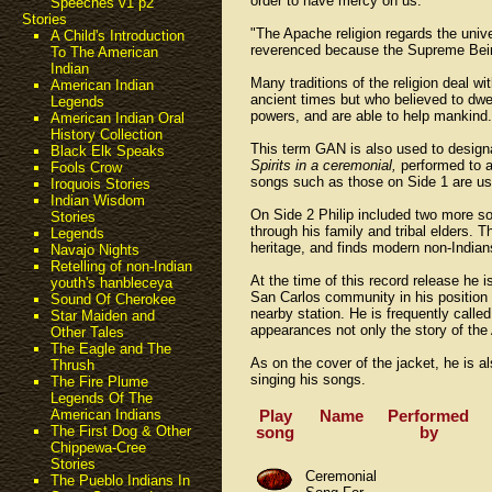
order to have mercy on us."
Speeches v1 p2
Stories
"The Apache religion regards the univer
A Child's Introduction
reverenced because the Supreme Being
To The American
Indian
Many traditions of the religion deal w
American Indian
ancient times but who believed to dwe
Legends
powers, and are able to help mankind.
American Indian Oral
History Collection
This term GAN is also used to design
Black Elk Speaks
Spirits in a ceremonial,
performed to a
Fools Crow
songs such as those on Side 1 are us
Iroquois Stories
Indian Wisdom
On Side 2 Philip included two more so
Stories
through his family and tribal elders. 
Legends
heritage, and finds modern non-Indian
Navajo Nights
Retelling of non-Indian
At the time of this record release he 
youth's hanbleceya
San Carlos community in his position 
Sound Of Cherokee
nearby station. He is frequently calle
Star Maiden and
appearances not only the story of the
Other Tales
The Eagle and The
As on the cover of the jacket, he is a
Thrush
singing his songs.
The Fire Plume
Legends Of The
Play
Name
Performed
American Indians
song
by
The First Dog & Other
Chippewa-Cree
Stories
Ceremonial
The Pueblo Indians In