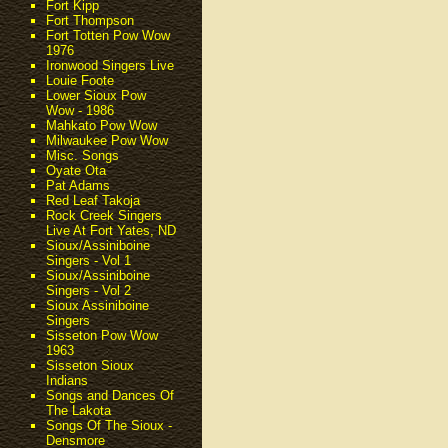
Fort Kipp
Fort Thompson
Fort Totten Pow Wow
1976
Ironwood Singers Live
Louie Foote
Lower Sioux Pow
Wow - 1986
Mahkato Pow Wow
Milwaukee Pow Wow
Misc. Songs
Oyate Ota
Pat Adams
Red Leaf Takoja
Rock Creek Singers
Live At Fort Yates, ND
Sioux/Assiniboine
Singers - Vol 1
Sioux/Assiniboine
Singers - Vol 2
Sioux Assiniboine
Singers
Sisseton Pow Wow
1963
Sisseton Sioux
Indians
Songs and Dances Of
The Lakota
Songs Of The Sioux -
Densmore