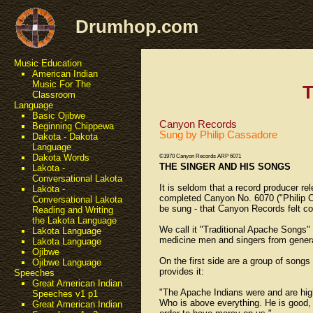
Drumhop.com
Music Education
American Indian
Music For The
T
Classroom
Language
Basic Ojibwe
Canyon Records
Beginning Chippewa
Sung by Philip Cassadore
Dakota - Dakota
Language
Dakota Words
©1970 Canyon Records ARP 6071
THE SINGER AND HIS SONGS
Lakota -
Conversational Lakota
It is seldom that a record producer r
Lakota -
completed Canyon No. 6070 ("Philip C
Conversational Lakota
be sung - that Canyon Records felt co
Reading and Writing
the Lakota Language
We call it "Traditional Apache Songs
Lakota Language
medicine men and singers from genera
Lakota Language
Ojibwe
On the first side are a group of song
Ojibwe Language
provides it:
Speeches
Great American Indian
"The Apache Indians were and are highl
Speeches v1 p1
Who is above everything. He is good, 
Great American Indian