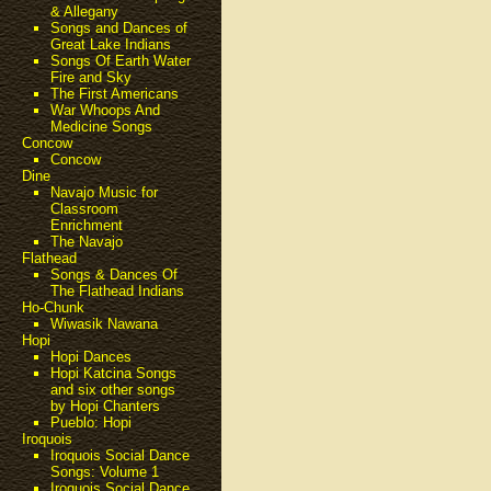
& Allegany
Songs and Dances of
Great Lake Indians
Songs Of Earth Water
Fire and Sky
The First Americans
War Whoops And
Medicine Songs
Concow
Concow
Dine
Navajo Music for
Classroom
Enrichment
The Navajo
Flathead
Songs & Dances Of
The Flathead Indians
Ho-Chunk
Wiwasik Nawana
Hopi
Hopi Dances
Hopi Katcina Songs
and six other songs
by Hopi Chanters
Pueblo: Hopi
Iroquois
Iroquois Social Dance
Songs: Volume 1
Iroquois Social Dance