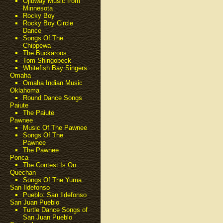
Ojibway Music from
Minnesota
Rocky Boy
Rocky Boy Circle
Dance
Songs Of The
Chippewa
The Buckaroos
Tom Shingobeck
Whitefish Bay Singers
Omaha
Omaha Indian Music
Oklahoma
Round Dance Songs
Paiute
The Paiute
Pawnee
Music Of The Pawnee
Songs Of The
Pawnee
The Pawnee
Ponca
The Contest Is On
Quechan
Songs Of The Yuma
San Ildefonso
Pueblo: San Ildefonso
San Juan Pueblo
Turtle Dance Songs of
San Juan Pueblo