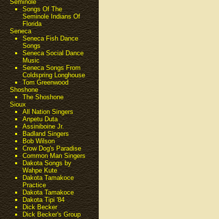
Seminole
Songs Of The
Seminole Indians Of
Florida
Seneca
Seneca Fish Dance
Songs
Seneca Social Dance
Music
Seneca Songs From
Coldspring Longhouse
Tom Greenwood
Shoshone
The Shoshone
Sioux
All Nation Singers
Anpetu Duta
Assiniboine Jr.
Badland Singers
Bob Wilson
Crow Dog's Paradise
Common Man Singers
Dakota Songs by
Wahpe Kute
Dakota Tamakoce
Practice
Dakota Tamakoce
Dakota Tipi '84
Dick Becker
Dick Becker's Group