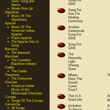
Song For
Story, Song and
GAN
Dance
Words Rise Up
Song For
Algonkian
Gan For
Music Of The
Healing
Algonkians
Ceremony
Apache
Music Of The
Another
American Indian:
Ceremonial
Apache
Song For
Plains Apache
GAN
The Apache Day In
Song For
Song
GAN
Bannock
The Bannock
The
Blackfeet
Heavenly
The Canadian
Light
Blackfoot Indians
Shining
Caddo
Down
The Caddo
Cheyenne
Where
T
The Cheyenne
Does The
Choctaw
Sound
American Indian
Come
Music of the
From?
Mississippi Choctaws
This Is A
A
Cocopa
Good Life
g
Songs Of The Cocopa
Comanche
Invitation
A
49 Songs
To Dance
s