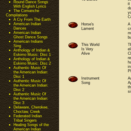
Round Dance Songs
i
With English Lyrics
d
The Comanche
y
Compilations
C
A Cry From The Earth
American Indian
Horse's
A
Dances
Lament
c
American Indian
m
Ghost Dance Songs
b
American Indians
This World
T
Sing
Is Very
el
Anthology of Indian &
Alive
C
Eskimo Music: Disc 1
r
Anthology of Indian &
h
Eskimo Music: Disc 2
i
Authentic Music Of
P
the American Indian:
Disc 1
Instrument
A
Authentic Music Of
Song
A
the American Indian:
t
Disc 2
si
Authentic Music Of
the American Indian:
Disc 3
Delaware, Cherokee,
Choctaw, Creek
Federated Indian
Tribal Singers
Healing Songs of the
American Indian