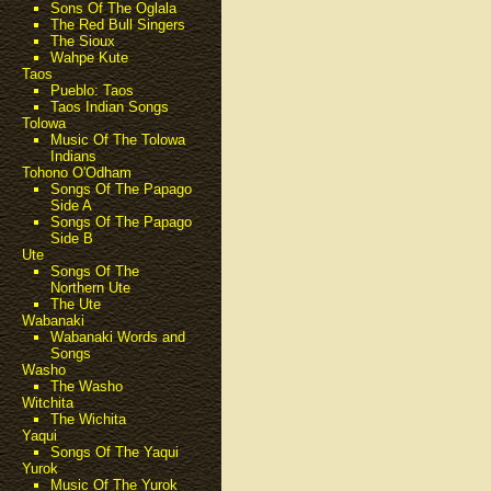
Sons Of The Oglala
The Red Bull Singers
The Sioux
Wahpe Kute
Taos
Pueblo: Taos
Taos Indian Songs
Tolowa
Music Of The Tolowa
Indians
Tohono O'Odham
Songs Of The Papago
Side A
Songs Of The Papago
Side B
Ute
Songs Of The
Northern Ute
The Ute
Wabanaki
Wabanaki Words and
Songs
Washo
The Washo
Witchita
The Wichita
Yaqui
Songs Of The Yaqui
Yurok
Music Of The Yurok