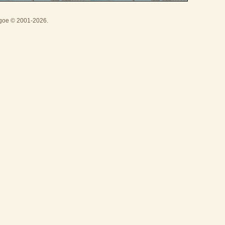
thgoe © 2001-2026.