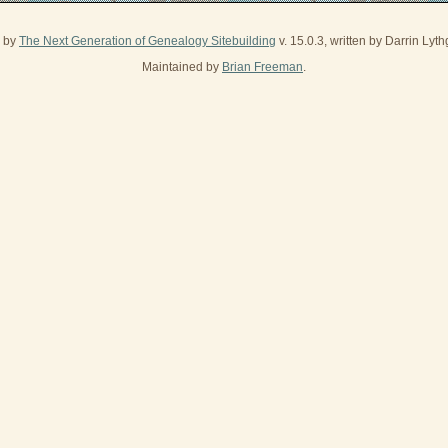
d by
The Next Generation of Genealogy Sitebuilding
v. 15.0.3, written by Darrin Ly
Maintained by
Brian Freeman
.