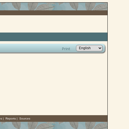
Print
es
|
Reports
|
Sources