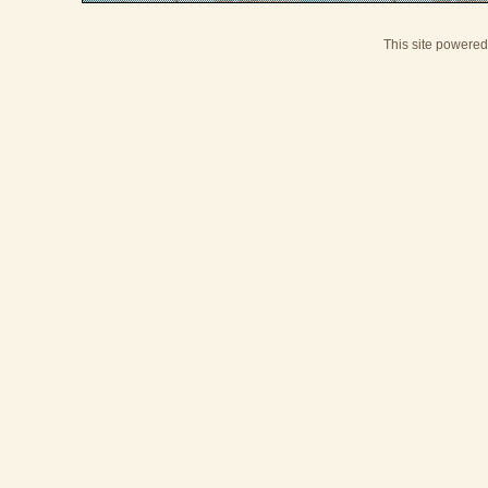
This site powere