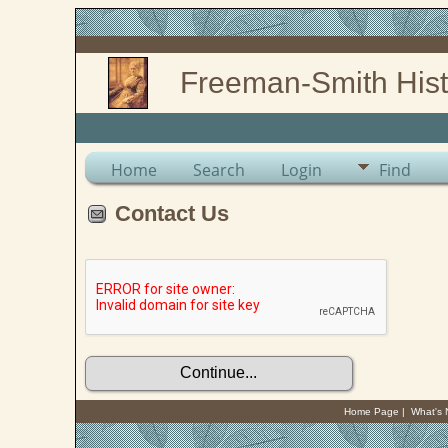
Freeman-Smith Hist
Home
Search
Login
Find
Contact Us
Home Page
|
What's