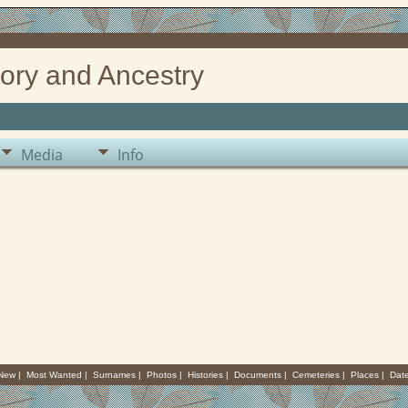
ory and Ancestry
Media
Info
 New
|
Most Wanted
|
Surnames
|
Photos
|
Histories
|
Documents
|
Cemeteries
|
Places
|
Dat