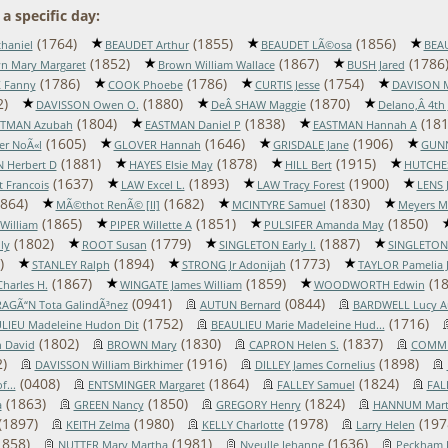
a specific day:
(1764)
(1855)
(1856)
haniel
BEAUDET Arthur
BEAUDET LÃ©osa
BEAU
(1852)
(1867)
(1786
n Mary Margaret
Brown William Wallace
BUSH Jared
(1786)
(1786)
(1754)
 Fanny
COOK Phoebe
CURTIS Jesse
DAVISON 
2)
(1880)
(1870)
DAVISSON Owen O.
DeÂ SHAW Maggie
Delano,Â 4th
(1804)
(1838)
(181
STMAN Azubah
EASTMAN Daniel P
EASTMAN Hannah A
(1605)
(1646)
(1906)
er NoÃ«l
GLOVER Hannah
GRISDALE Jane
GUNN
(1881)
(1878)
(1915)
 Herbert D
HAYES Elsie May
HILL Bert
HUTCHES
(1637)
(1893)
(1900)
 Francois
LAW Excel L.
LAW Tracy Forest
LENS 
864)
(1682)
(1830)
MÃ©thot RenÃ© [II]
MCINTYRE Samuel
Meyers M
(1865)
(1851)
(1850)
William
PIPER Willette A
PULSIFER Amanda May
(1802)
(1779)
(1887)
ly
ROOT Susan
SINGLETON Early I.
SINGLETON
)
(1894)
(1773)
STANLEY Ralph
STRONG Jr Adonijah
TAYLOR Pamelia 
(1867)
(1859)
(18
harles H.
WINGATE James William
WOODWORTH Edwin
(0941)
(0844)
AGÃ“N Tota GalindÃ³nez
AUTUN Bernard
BARDWELL Lucy A
(1752)
(1716)
LIEU Madeleine Hudon Dit
BEAULIEU Marie Madeleine Hud...
(1802)
(1830)
(1837)
 David
BROWN Mary
CAPRON Helen S.
COMMI
)
(1916)
(1898)
DAVISSON William Birkhimer
DILLEY James Cornelius
(0408)
(1864)
(1824)
...
ENTSMINGER Margaret
FALLEY Samuel
FAL
(1863)
(1850)
(1824)
a
GREEN Nancy
GREGORY Henry
HANNUM Marti
(1897)
(1980)
(1978)
(197
KEITH Zelma
KELLY Charlotte
Larry Helen
1858)
(1981)
(1636)
NUTTER Mary Martha
Nyeulle Jehanne
Peckham 