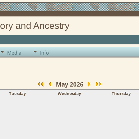
ory and Ancestry
Media
Info
May 2026
Tuesday
Wednesday
Thursday