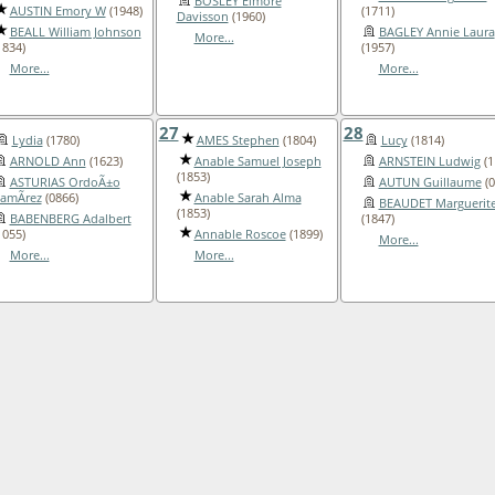
BOSLEY Elmore
AUSTIN Emory W
(1948)
(1711)
Davisson
(1960)
BEALL William Johnson
BAGLEY Annie Laura
More...
1834)
(1957)
More...
More...
27
28
Lydia
(1780)
AMES Stephen
(1804)
Lucy
(1814)
ARNOLD Ann
(1623)
Anable Samuel Joseph
ARNSTEIN Ludwig
(1
(1853)
ASTURIAS OrdoÃ±o
AUTUN Guillaume
(0
amÃ­rez
(0866)
Anable Sarah Alma
BEAUDET Marguerit
(1853)
BABENBERG Adalbert
(1847)
1055)
Annable Roscoe
(1899)
More...
More...
More...