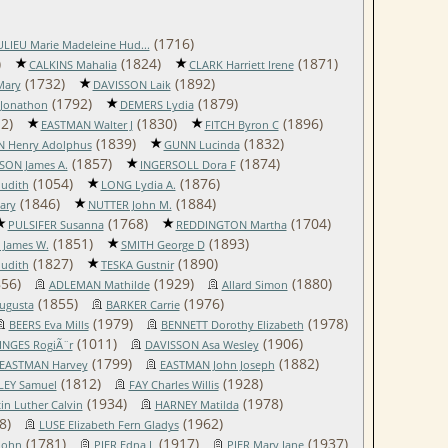
(1716)
LIEU Marie Madeleine Hud...
)
(1824)
(1871)
CALKINS Mahalia
CLARK Harriett Irene
(1732)
(1892)
Mary
DAVISSON Laik
(1792)
(1879)
 Jonathon
DEMERS Lydia
2)
(1830)
(1896)
EASTMAN Walter J
FITCH Byron C
(1839)
(1832)
 Henry Adolphus
GUNN Lucinda
(1857)
(1874)
ON James A.
INGERSOLL Dora F
(1054)
(1876)
Judith
LONG Lydia A.
(1846)
(1884)
ary
NUTTER John M.
(1768)
(1704)
PULSIFER Susanna
REDDINGTON Martha
(1851)
(1893)
 James W.
SMITH George D
(1827)
(1890)
Judith
TESKA Gustnir
56)
(1929)
(1880)
ADLEMAN Mathilde
Allard Simon
(1855)
(1976)
ugusta
BARKER Carrie
(1979)
(1978)
BEERS Eva Mills
BENNETT Dorothy Elizabeth
(1011)
(1906)
NGES RogiÃ¨r
DAVISSON Asa Wesley
(1799)
(1882)
EASTMAN Harvey
EASTMAN John Joseph
(1812)
(1928)
LEY Samuel
FAY Charles Willis
(1934)
(1978)
n Luther Calvin
HARNEY Matilda
8)
(1962)
LUSE Elizabeth Fern Gladys
(1781)
(1917)
(1937)
John
PIER Edna L
PIER Mary Jane