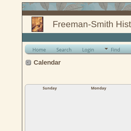
Freeman-Smith Hist
Home
Search
Login
Find
Calendar
Sunday
Monday