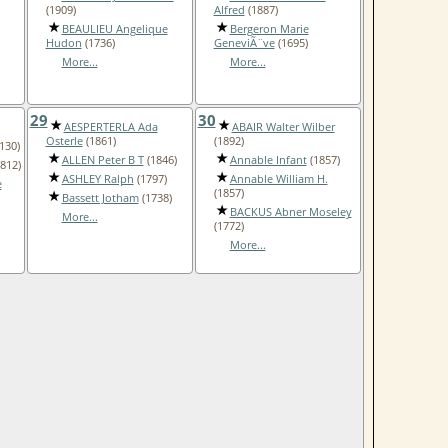
(1909)
Alfred
(1887)
BEAULIEU Angelique
Bergeron Marie
Hudon
(1736)
GeneviÃ¨ve
(1695)
More...
More...
29
30
AESPERTERLA Ada
ABAIR Walter Wilber
Osterle
(1861)
(1892)
130)
ALLEN Peter B T
(1846)
Annable Infant
(1857)
812)
ASHLEY Ralph
(1797)
Annable William H.
e
(1857)
Bassett Jotham
(1738)
BACKUS Abner Moseley
More...
(1772)
More...