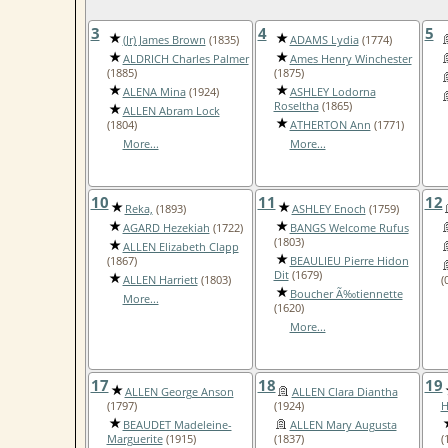
3
4
5
(Jr) James Brown
(1835)
ADAMS Lydia
(1774)
ALDRICH Charles Palmer
Ames Henry Winchester
(1885)
(1875)
ALENA Mina
(1924)
ASHLEY Lodorna
Roseltha
(1865)
ALLEN Abram Lock
(1804)
ATHERTON Ann
(1771)
More...
More...
10
11
12
Reka,
(1893)
ASHLEY Enoch
(1759)
AGARD Hezekiah
(1722)
BANGS Welcome Rufus
(1803)
ALLEN Elizabeth Clapp
(1867)
BEAULIEU Pierre Hidon
Dit
(1679)
ALLEN Harriett
(1803)
(
Boucher Ã‰tiennette
More...
(1620)
More...
17
18
19
ALLEN George Anson
ALLEN Clara Diantha
(1797)
(1924)
H
BEAUDET Madeleine-
ALLEN Mary Augusta
Marguerite
(1915)
(1837)
(