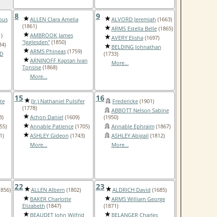
8
9
pus
ALLEN Clara Amelia
ALVORD Jeremiah
(1663)
(1861)
ARMS Estella Belle
(1865)
)
AMBROOK James
AVERY Elisha
(1697)
"Igglesden"
(1850)
34)
BELDING Johnathan
ARMS Phineas
(1759)
D
(1733)
ARNINOFF Kaptan Ivan
More...
Tonsise
(1868)
More...
15
16
te
(Jr.) Nathaniel Pulsifer
Fredericke
(1901)
(1778)
ABBOTT Nelson Sabine
3)
Achon Daniel
(1609)
(1950)
55)
Annable Patience
(1705)
Annable Ephraim
(1867)
1)
ASHLEY Gideon
(1743)
ASHLEY Abigail
(1812)
More...
More...
22
23
856)
ALLEN Albern
(1802)
ALDRICH David
(1685)
BAKER Charlotte
ARMS William George
Elizabeth
(1847)
(1871)
BEAUDET John Wilfrid
BELANGER Charles