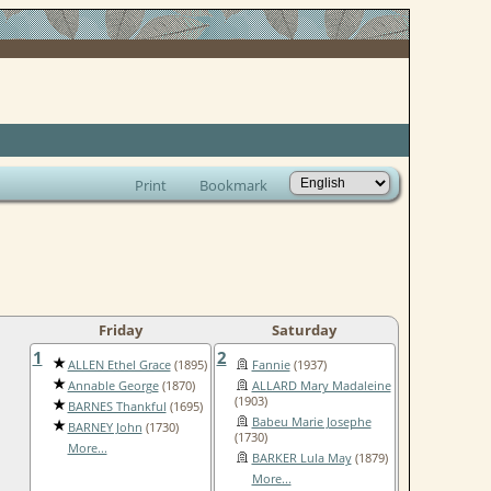
Print
Bookmark
Friday
Saturday
1
2
ALLEN Ethel Grace
(1895)
Fannie
(1937)
Annable George
(1870)
ALLARD Mary Madaleine
(1903)
BARNES Thankful
(1695)
Babeu Marie Josephe
BARNEY John
(1730)
(1730)
More...
BARKER Lula May
(1879)
More...