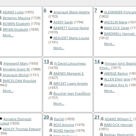
6
7
ADAMS Lydia
(1855)
Arsenault Marie Agathe
ALEXANDER Polycar
(1703)
(1802)
Bergeron Maurice
(1728)
AVERY Sarah
(1794)
ANCELIN Marie
(1651
BOWEN Elizabeth
(1755)
BARRETT Eunice Noble
BADCOCK Sarah
(17
BRYAN Elizabeth
(1830)
(1818)
BARDWELL Hannah 
More...
BEAUDET Marie-Louise
(1812)
(1741)
More...
More...
13
14
(Hayward) Mary
(1693)
(I) David Letourneau
(Vinsau) John Baptis
(1670)
Vince...
(1817)
Annable Grant W.
(1888)
BARNES Margaret E.
ABERGE Barbro
(190
Arsenault Michel
(1731)
(1927)
ALLEN Ellen Jane
(18
BARCELONA Riquilda
BIRCKET Lewis Angelo
0962)
Annable Roy H.
(189
(1937)
More...
More...
Boucher Jean FranÃ§ois
(1757)
More...
20
21
Annable Ebenezer
Rachel
(1859)
ADAMS William C.
(1
usted
(1820)
BOIS Antoine
(1479)
BABCOCK Hannah
ASHLEY Thomas Edward
(1851)
BOND Harriet
(1879)
1856)
Badeau Marguerite