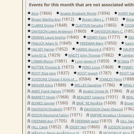
Events for this month that are not associated with 
(1866)
(1894)
Alice
Anable Elizabeth Myrtle
AVERY Nat
(1812)
(1882)
Brown Martha Ann
Brown Mary L.
Brow
(1848)
(1865)
CLARKE Emma
CLAYTON Serusha
COOK
(1860)
(185
DAVISSON Lewis Anderson
DAVISSON Mary C.
(1840)
(1777)
DEMING Laura Sophia
DEWEY Patty
EA
(1849)
(1850)
FRALICK Adam N.
FREEMAN Mary
Gasni
(1852)
(1831)
HALSEY Harriet
HARRIS Alvord A
HAUPIN
(1829)
(1882)
June Eli G.
KNOTT John Thomas
Lambert
(1881)
(1859)
(1
LYMAN Myron
Lynn James H
M Della
(1873)
(1868)
NUTTER Thomas B.
PERO Louis
PINNEY 
(1837)
(1787)
ROOT Eliza Jane
ROOT Joseph
ROOT Sal
(0584)
(1888
SOISSONS Chlotar II King of ...
STANLEY Percy
(1888)
(1786)
WEAVER Edna
WELLES Daughter
WING C
(1968)
(1984)
AMES Frank Harvey
Anable Ormal W.
AR
(1968)
(1931)
BARRETT Hiram
BEAUDET Julianne
BEAU
(1580)
(1608)
BOWES George
BRIÃˆRE RenÃ©e
Brown
(1877)
(1962
DAVISSON Elizabeth
DAVISSON Owen Elwood
(1971)
EDSON Raymond Fallon
EMPIRE Arcadius I Emperor of
(1705)
(1810)
FREEMAN Ann
FREEMAN Jared
GILL Sar
(1852)
(1860)
HILL Caleb
JERSEY Nell
JUDSON Sophia
(1731)
(
MÃ©thot Marie-AngÃ©lique [II...
MONTAGUE Alice