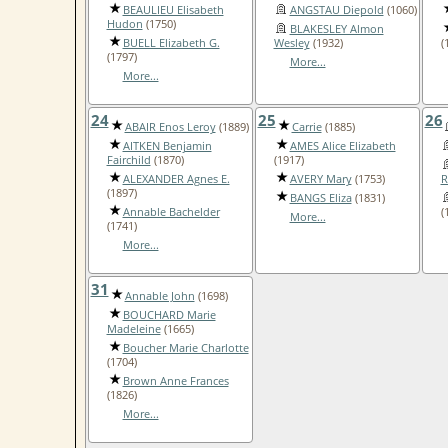
BEAULIEU Elisabeth
ANGSTAU Diepold
(1060)
Hudon
(1750)
BLAKESLEY Almon
BUELL Elizabeth G.
Wesley
(1932)
(
(1797)
More...
More...
24
25
26
ABAIR Enos Leroy
(1889)
Carrie
(1885)
AITKEN Benjamin
AMES Alice Elizabeth
Fairchild
(1870)
(1917)
ALEXANDER Agnes E.
AVERY Mary
(1753)
R
(1897)
BANGS Eliza
(1831)
Annable Bachelder
(
More...
(1741)
More...
31
Annable John
(1698)
BOUCHARD Marie
Madeleine
(1665)
Boucher Marie Charlotte
(1704)
Brown Anne Frances
(1826)
More...