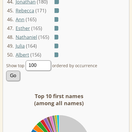
44.
Jonathan
(180)
45.
Rebecca
(171)
46.
Ann
(165)
47.
Esther
(165)
48.
Nathaniel
(165)
49.
Julia
(164)
50.
Albert
(156)
Show top
ordered by occurrence
Top 10 first names
(among all names)
00
00
00