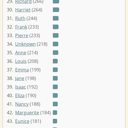
29.
Richard
(266)
30.
Harriet
(264)
31.
Ruth
(244)
32.
Frank
(233)
33.
Pierre
(233)
34.
Unknown
(218)
35.
Anne
(214)
36.
Louis
(208)
37.
Emma
(199)
38.
Jane
(198)
39.
Isaac
(192)
40.
Eliza
(190)
41.
Nancy
(188)
42.
Marguerite
(184)
43.
Eunice
(181)