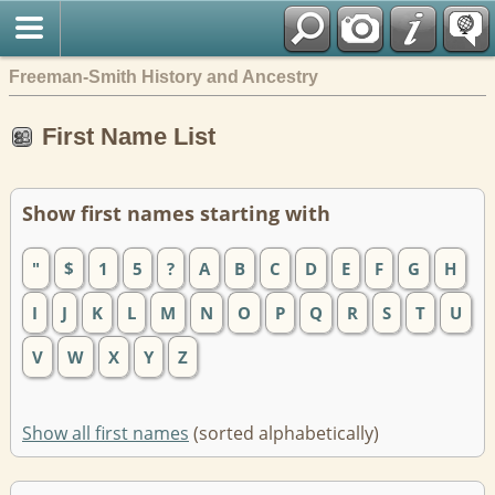
Freeman-Smith History and Ancestry
First Name List
Show first names starting with
"
$
1
5
?
A
B
C
D
E
F
G
H
I
J
K
L
M
N
O
P
Q
R
S
T
U
V
W
X
Y
Z
Show all first names
(sorted alphabetically)