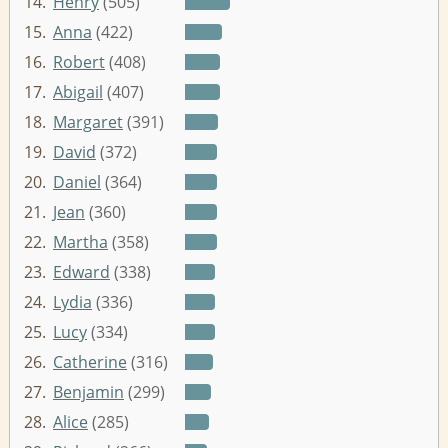
14.
Henry
(505)
15.
Anna
(422)
16.
Robert
(408)
17.
Abigail
(407)
18.
Margaret
(391)
19.
David
(372)
20.
Daniel
(364)
21.
Jean
(360)
22.
Martha
(358)
23.
Edward
(338)
24.
Lydia
(336)
25.
Lucy
(334)
26.
Catherine
(316)
27.
Benjamin
(299)
28.
Alice
(285)