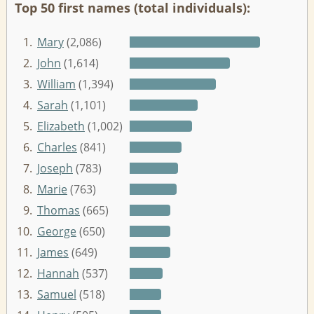
Top 50 first names (total individuals):
1.
Mary
(2,086)
2.
John
(1,614)
3.
William
(1,394)
4.
Sarah
(1,101)
5.
Elizabeth
(1,002)
6.
Charles
(841)
7.
Joseph
(783)
8.
Marie
(763)
9.
Thomas
(665)
10.
George
(650)
11.
James
(649)
12.
Hannah
(537)
13.
Samuel
(518)