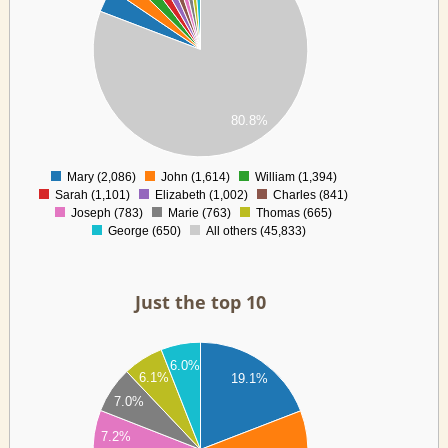
00
00
00
00
00
00
80.8%
00
0
Mary (2,086)
John (1,614)
William (1,394)
0
Sarah (1,101)
Elizabeth (1,002)
Charles (841)
Joseph (783)
Marie (763)
Thomas (665)
George (650)
All others (45,833)
Just the top 10
00
6.0%
00
6.1%
19.1%
00
7.0%
00
7.2%