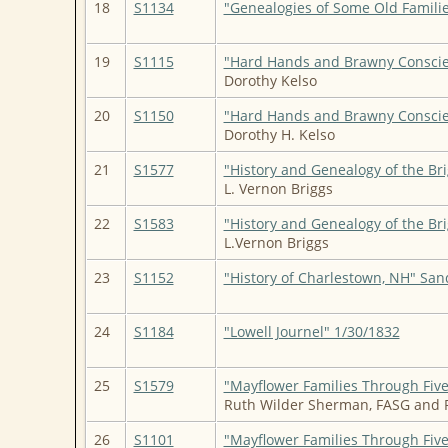
18
S1134
"Genealogies of Some Old Familie
19
S1115
"Hard Hands and Brawny Consci
Dorothy Kelso
20
S1150
"Hard Hands and Brawny Consci
Dorothy H. Kelso
21
S1577
"History and Genealogy of the Br
L. Vernon Briggs
22
S1583
"History and Genealogy of the Br
L.Vernon Briggs
23
S1152
"History of Charlestown, NH" San
24
S1184
"Lowell Journel" 1/30/1832
25
S1579
"Mayflower Families Through Fiv
Ruth Wilder Sherman, FASG and
26
S1101
"Mayflower Families Through Five