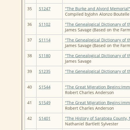
35
S1247
"The Burke and Alvord Memorial" 
Compiled byJohn Alonzo Boutelle 
36
S1102
"The Genealogical Dictionary of t
James Savage (Based on the Farm
37
S1114
"The Genealogical Dictionary of t
James Savage (Based on the Farm
38
S1180
"The Genealogical Dictionary of t
James Savage
39
S1235
"The Genealogical Dictionary of t
40
S1544
"The Great Migration Begins:Imm
Robert Charles Anderson
41
S1549
"The Great Migration Begins:imm
Robert Charles Anderson
42
S1401
"The History of Saratoga County, 
Nathaniel Bartlett Sylvester