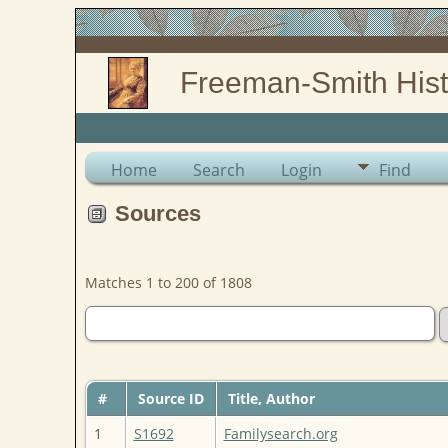
Freeman-Smith Hist
Home
Search
Login
Find
Sources
Matches 1 to 200 of 1808
#
Source ID
Title, Author
1
S1692
Familysearch.org