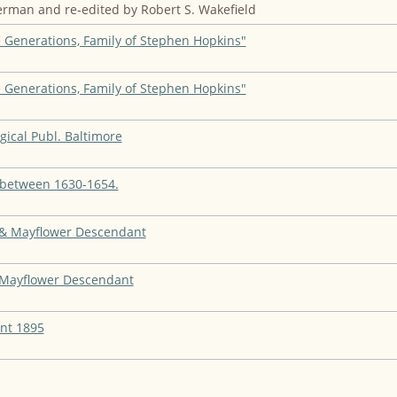
rman and re-edited by Robert S. Wakefield
 Generations, Family of Stephen Hopkins"
 Generations, Family of Stephen Hopkins"
gical Publ. Baltimore
n between 1630-1654.
" & Mayflower Descendant
" Mayflower Descendant
nt 1895