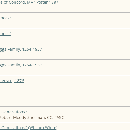
s of Concord, MA" Potter 1887
ences"
ences"
iggs Family, 1254-1937
iggs Family, 1254-1937
derson, 1876
e Generations"
 Robert Moody Sherman, CG, FASG
 Generations" (William White)