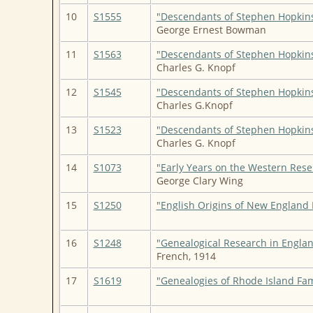
10
S1555
"Descendants of Stephen Hopkin
George Ernest Bowman
11
S1563
"Descendants of Stephen Hopkin
Charles G. Knopf
12
S1545
"Descendants of Stephen Hopkin
Charles G.Knopf
13
S1523
"Descendants of Stephen Hopkin
Charles G. Knopf
14
S1073
"Early Years on the Western Rese
George Clary Wing
15
S1250
"English Origins of New England 
16
S1248
"Genealogical Research in Engla
French, 1914
17
S1619
"Genealogies of Rhode Island Fam