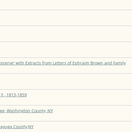
Reserve' with Extracts from Letters of Ephraim Brown and Family
 Y., 1813-1859
ge, Washington County, NY
 Cayuga County,NY