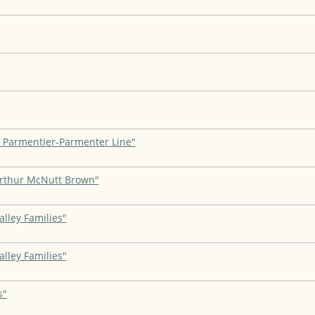
, Parmentier-Parmenter Line"
Arthur McNutt Brown"
lley Families"
lley Families"
s"