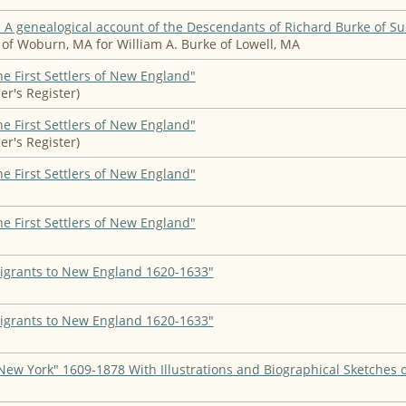
A genealogical account of the Descendants of Richard Burke of S
of Woburn, MA for William A. Burke of Lowell, MA
he First Settlers of New England"
er's Register)
he First Settlers of New England"
er's Register)
he First Settlers of New England"
he First Settlers of New England"
igrants to New England 1620-1633"
igrants to New England 1620-1633"
New York" 1609-1878 With Illustrations and Biographical Sketches 