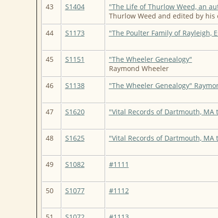
43
S1404
"The Life of Thurlow Weed, an au
Thurlow Weed and edited by his 
44
S1173
"The Poulter Family of Rayleigh, 
45
S1151
"The Wheeler Genealogy"
Raymond Wheeler
46
S1138
"The Wheeler Genealogy" Raymo
47
S1620
"Vital Records of Dartmouth, MA 
48
S1625
"Vital Records of Dartmouth, MA 
49
S1082
#1111
50
S1077
#1112
51
S1072
#1113