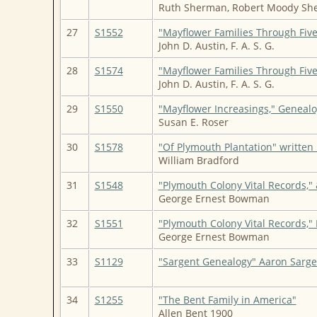
Ruth Sherman, Robert Moody She
27
S1552
"Mayflower Families Through Five
John D. Austin, F. A. S. G.
28
S1574
"Mayflower Families Through Five
John D. Austin, F. A. S. G.
29
S1550
"Mayflower Increasings," Genealo
Susan E. Roser
30
S1578
"Of Plymouth Plantation" writte
William Bradford
31
S1548
"Plymouth Colony Vital Records,
George Ernest Bowman
32
S1551
"Plymouth Colony Vital Records,
George Ernest Bowman
33
S1129
"Sargent Genealogy" Aaron Sarge
34
S1255
"The Bent Family in America"
Allen Bent 1900