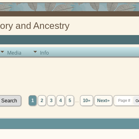
ory and Ancestry
Media
Info
1
2
3
4
5
...
10»
Next»