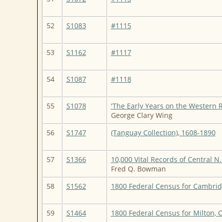
52
S1083
#1115
53
S1162
#1117
54
S1087
#1118
55
S1078
'The Early Years on the Western 
George Clary Wing
56
S1747
(Tanguay Collection), 1608-1890
57
S1366
10,000 Vital Records of Central N.
Fred Q. Bowman
58
S1562
1800 Federal Census for Cambrid
59
S1464
1800 Federal Census for Milton,