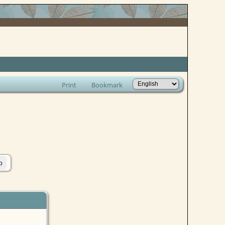
Print
Bookmark