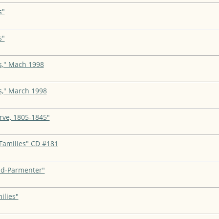
s"
s"
s," Mach 1998
s," March 1998
rve, 1805-1845"
Families" CD #181
nd-Parmenter"
ilies"