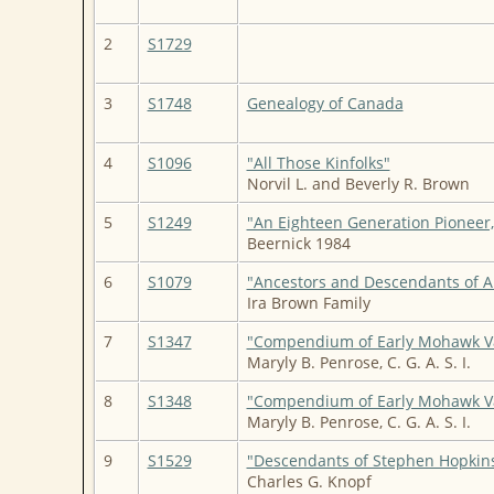
2
S1729
3
S1748
Genealogy of Canada
4
S1096
"All Those Kinfolks"
Norvil L. and Beverly R. Brown
5
S1249
"An Eighteen Generation Pioneer
Beernick 1984
6
S1079
"Ancestors and Descendants of 
Ira Brown Family
7
S1347
"Compendium of Early Mohawk Va
Maryly B. Penrose, C. G. A. S. I.
8
S1348
"Compendium of Early Mohawk Va
Maryly B. Penrose, C. G. A. S. I.
9
S1529
"Descendants of Stephen Hopkin
Charles G. Knopf