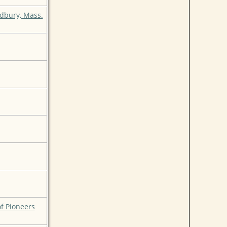
udbury, Mass.
of Pioneers