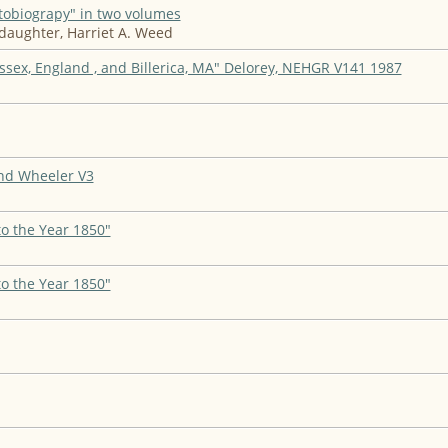
tobiograpy" in two volumes
daughter, Harriet A. Weed
Essex, England , and Billerica, MA" Delorey, NEHGR V141 1987
nd Wheeler V3
to the Year 1850"
to the Year 1850"