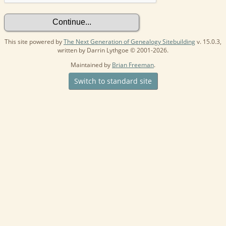
This site powered by
The Next Generation of Genealogy Sitebuilding
v. 15.0.3,
written by Darrin Lythgoe © 2001-2026.
Maintained by
Brian Freeman
.
Switch to standard site