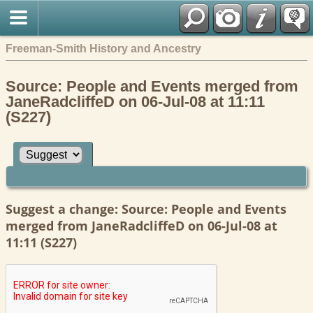
Freeman-Smith History and Ancestry
Source: People and Events merged from
JaneRadcliffeD on 06-Jul-08 at 11:11
(S227)
Suggest a change: Source: People and Events
merged from JaneRadcliffeD on 06-Jul-08 at
11:11 (S227)