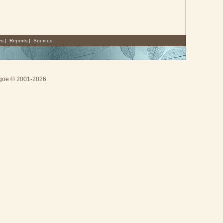
es
|
Reports
|
Sources
thgoe © 2001-2026.