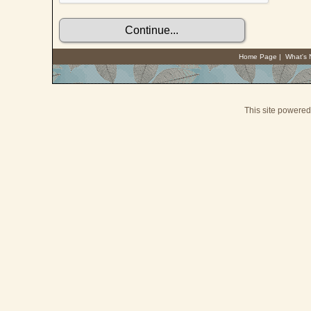
Home Page
|
What's
This site powere