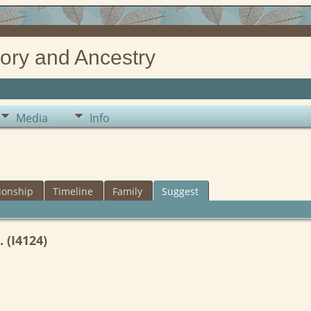
ory and Ancestry
Media
Info
ionship
Timeline
Family
Suggest
 (I4124)