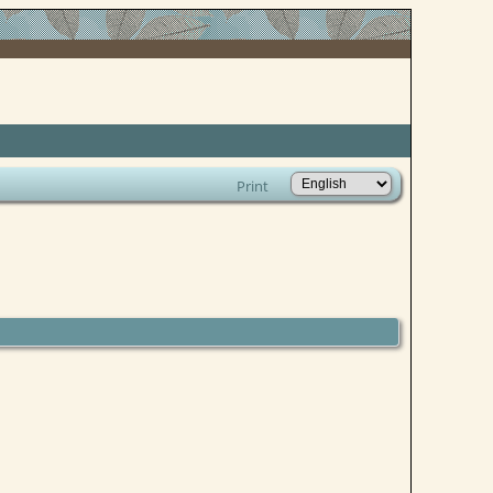
Print