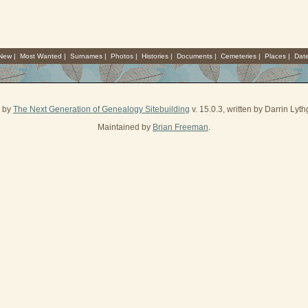
 New
|
Most Wanted
|
Surnames
|
Photos
|
Histories
|
Documents
|
Cemeteries
|
Places
|
Dat
d by
The Next Generation of Genealogy Sitebuilding
v. 15.0.3, written by Darrin Ly
Maintained by
Brian Freeman
.