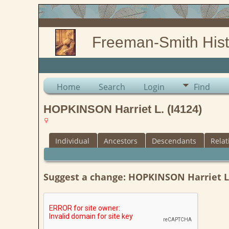
Freeman-Smith Hist
Home
Search
Login
Find
HOPKINSON Harriet L. (I4124)
Individual
Ancestors
Descendants
Relat
Suggest a change: HOPKINSON Harriet L.