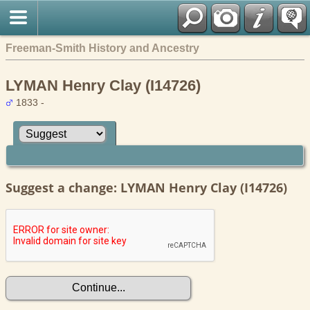
Freeman-Smith History and Ancestry
LYMAN Henry Clay (I14726)
1833 -
Suggest a change: LYMAN Henry Clay (I14726)