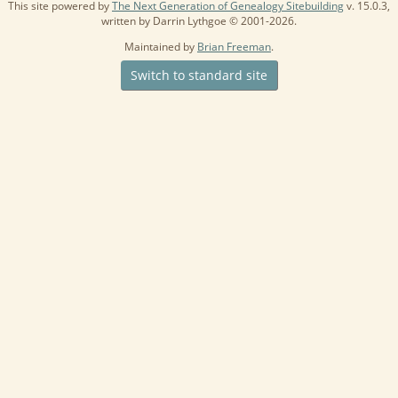
This site powered by
The Next Generation of Genealogy Sitebuilding
v. 15.0.3,
written by Darrin Lythgoe © 2001-2026.
Maintained by
Brian Freeman
.
Switch to standard site