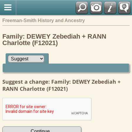
Freeman-Smith History and Ancestry
Family: DEWEY Zebediah + RANN
Charlotte (F12021)
Suggest a change: Family: DEWEY Zebediah +
RANN Charlotte (F12021)