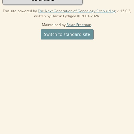
This site powered by
The Next Generation of Genealogy Sitebuilding
v. 15.0.3,
written by Darrin Lythgoe © 2001-2026.
Maintained by
Brian Freeman
.
Switch to standard site