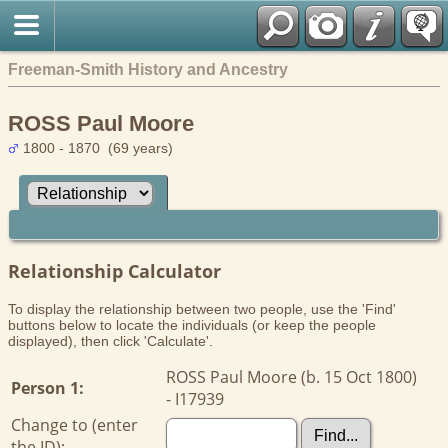
Freeman-Smith History and Ancestry
ROSS Paul Moore
1800 - 1870 (69 years)
Relationship Calculator
To display the relationship between two people, use the 'Find'
buttons below to locate the individuals (or keep the people
displayed), then click 'Calculate'.
ROSS Paul Moore (b. 15 Oct 1800)
Person 1:
- I17939
Change to (enter
the ID):