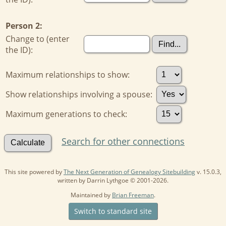
Person 2:
Change to (enter
the ID):
Maximum relationships to show:
Show relationships involving a spouse:
Maximum generations to check:
Search for other connections
This site powered by
The Next Generation of Genealogy Sitebuilding
v. 15.0.3,
written by Darrin Lythgoe © 2001-2026.
Maintained by
Brian Freeman
.
Switch to standard site