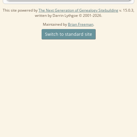
This site powered by
The Next Generation of Genealogy Sitebuilding
v. 15.0.3,
written by Darrin Lythgoe © 2001-2026.
Maintained by
Brian Freeman
.
Switch to standard site