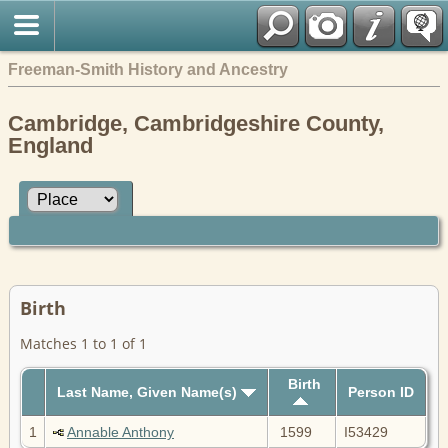
Freeman-Smith History and Ancestry
Cambridge, Cambridgeshire County,
England
Birth
Matches 1 to 1 of 1
Birth
Last Name, Given Name(s)
Person ID
1
Annable Anthony
1599
I53429