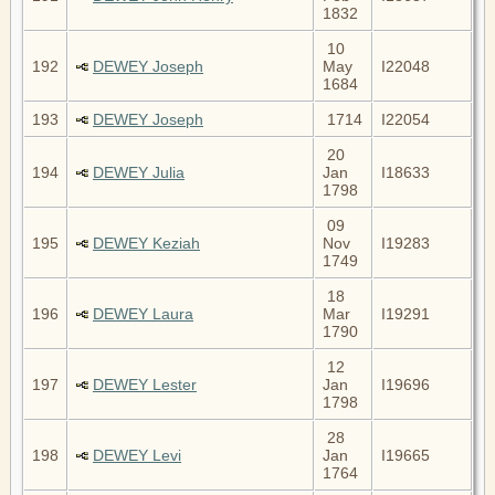
1832
10
192
DEWEY Joseph
May
I22048
1684
193
DEWEY Joseph
1714
I22054
20
194
DEWEY Julia
Jan
I18633
1798
09
195
DEWEY Keziah
Nov
I19283
1749
18
196
DEWEY Laura
Mar
I19291
1790
12
197
DEWEY Lester
Jan
I19696
1798
28
198
DEWEY Levi
Jan
I19665
1764