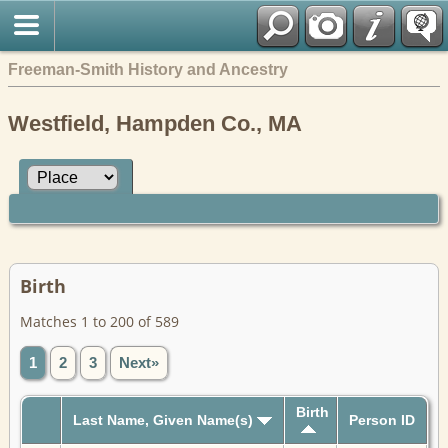
Freeman-Smith History and Ancestry
Westfield, Hampden Co., MA
Birth
Matches 1 to 200 of 589
1
2
3
Next»
Birth
Last Name, Given Name(s)
Person ID