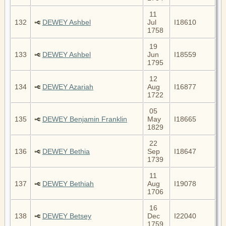
11
132
DEWEY Ashbel
Jul
I18610
1758
19
133
DEWEY Ashbel
Jun
I18559
1795
12
134
DEWEY Azariah
Aug
I16877
1722
05
135
DEWEY Benjamin Franklin
May
I18665
1829
22
136
DEWEY Bethia
Sep
I18647
1739
11
137
DEWEY Bethiah
Aug
I19078
1706
16
138
DEWEY Betsey
Dec
I22040
1759