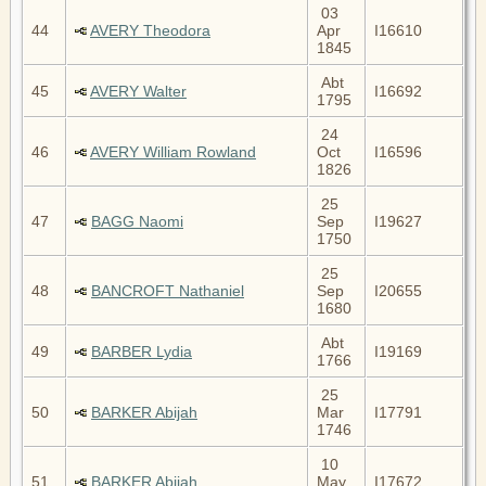
03
44
AVERY Theodora
Apr
I16610
1845
Abt
45
AVERY Walter
I16692
1795
24
46
AVERY William Rowland
Oct
I16596
1826
25
47
BAGG Naomi
Sep
I19627
1750
25
48
BANCROFT Nathaniel
Sep
I20655
1680
Abt
49
BARBER Lydia
I19169
1766
25
50
BARKER Abijah
Mar
I17791
1746
10
51
BARKER Abijah
May
I17672