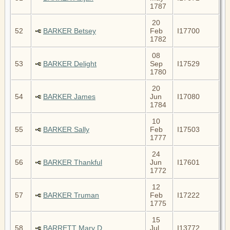
1787
20
52
BARKER Betsey
Feb
I17700
1782
08
53
BARKER Delight
Sep
I17529
1780
20
54
BARKER James
Jun
I17080
1784
10
55
BARKER Sally
Feb
I17503
1777
24
56
BARKER Thankful
Jun
I17601
1772
12
57
BARKER Truman
Feb
I17222
1775
15
58
BARRETT Mary D
Jul
I13772