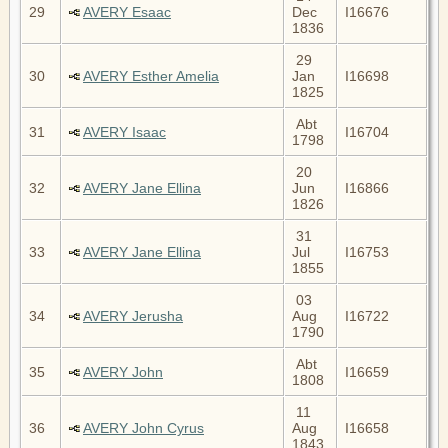
29
AVERY Esaac
Dec
I16676
1836
29
30
AVERY Esther Amelia
Jan
I16698
1825
Abt
31
AVERY Isaac
I16704
1798
20
32
AVERY Jane Ellina
Jun
I16866
1826
31
33
AVERY Jane Ellina
Jul
I16753
1855
03
34
AVERY Jerusha
Aug
I16722
1790
Abt
35
AVERY John
I16659
1808
11
36
AVERY John Cyrus
Aug
I16658
1843