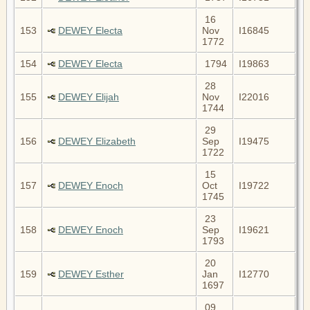
16
153
DEWEY Electa
Nov
I16845
1772
154
DEWEY Electa
1794
I19863
28
155
DEWEY Elijah
Nov
I22016
1744
29
156
DEWEY Elizabeth
Sep
I19475
1722
15
157
DEWEY Enoch
Oct
I19722
1745
23
158
DEWEY Enoch
Sep
I19621
1793
20
159
DEWEY Esther
Jan
I12770
1697
09