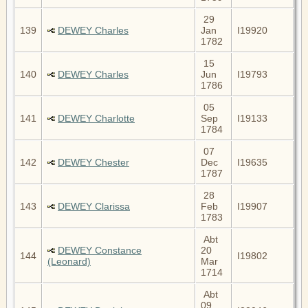
29
139
DEWEY Charles
Jan
I19920
1782
15
140
DEWEY Charles
Jun
I19793
1786
05
141
DEWEY Charlotte
Sep
I19133
1784
07
142
DEWEY Chester
Dec
I19635
1787
28
143
DEWEY Clarissa
Feb
I19907
1783
Abt
DEWEY Constance
20
144
I19802
(Leonard)
Mar
1714
Abt
09