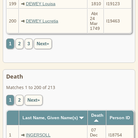
199
DEWEY Louisa
1810
I19123
Abt
24
200
DEWEY Lucretia
I19463
Mar
1749
1
2
3
Next»
Death
Matches 1 to 200 of 213
1
2
Next»
Death
Last Name, Given Name(s)
Person ID
07
1
INGERSOLL
Dec
I18754