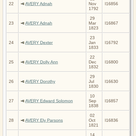
22
AVERY Adnah
Nov
I16856
1792
29
23
AVERY Adnah
Mar
I16867
1823
23
24
AVERY Dexter
Jan
I16792
1833
22
25
AVERY Dolly Ann
Dec
I16800
1832
29
26
AVERY Dorothy
Jul
I16630
1830
10
27
AVERY Edward Solomon
Sep
I16857
1838
02
28
AVERY Ely Parsons
Oct
I16836
1821
14