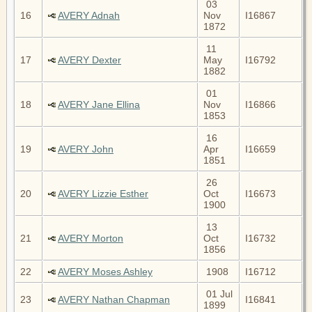
03
16
AVERY Adnah
Nov
I16867
1872
11
17
AVERY Dexter
May
I16792
1882
01
18
AVERY Jane Ellina
Nov
I16866
1853
16
19
AVERY John
Apr
I16659
1851
26
20
AVERY Lizzie Esther
Oct
I16673
1900
13
21
AVERY Morton
Oct
I16732
1856
22
AVERY Moses Ashley
1908
I16712
01 Jul
23
AVERY Nathan Chapman
I16841
1899