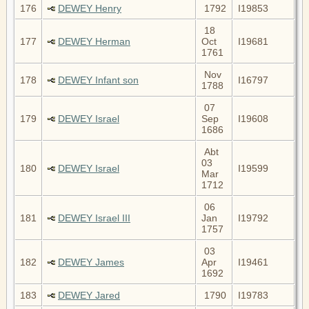
176
DEWEY Henry
1792
I19853
18
177
DEWEY Herman
Oct
I19681
1761
Nov
178
DEWEY Infant son
I16797
1788
07
179
DEWEY Israel
Sep
I19608
1686
Abt
03
180
DEWEY Israel
I19599
Mar
1712
06
181
DEWEY Israel III
Jan
I19792
1757
03
182
DEWEY James
Apr
I19461
1692
183
DEWEY Jared
1790
I19783