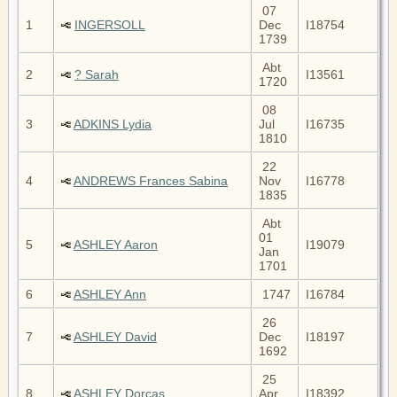
07
1
INGERSOLL
Dec
I18754
1739
Abt
2
? Sarah
I13561
1720
08
3
ADKINS Lydia
Jul
I16735
1810
22
4
ANDREWS Frances Sabina
Nov
I16778
1835
Abt
01
5
ASHLEY Aaron
I19079
Jan
1701
6
ASHLEY Ann
1747
I16784
26
7
ASHLEY David
Dec
I18197
1692
25
8
ASHLEY Dorcas
Apr
I18392