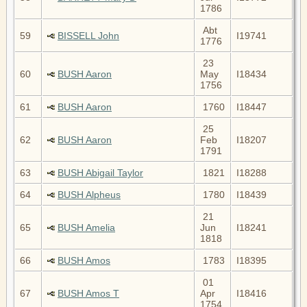
1786
Abt
59
BISSELL John
I19741
1776
23
60
BUSH Aaron
May
I18434
1756
61
BUSH Aaron
1760
I18447
25
62
BUSH Aaron
Feb
I18207
1791
63
BUSH Abigail Taylor
1821
I18288
64
BUSH Alpheus
1780
I18439
21
65
BUSH Amelia
Jun
I18241
1818
66
BUSH Amos
1783
I18395
01
67
BUSH Amos T
Apr
I18416
1754