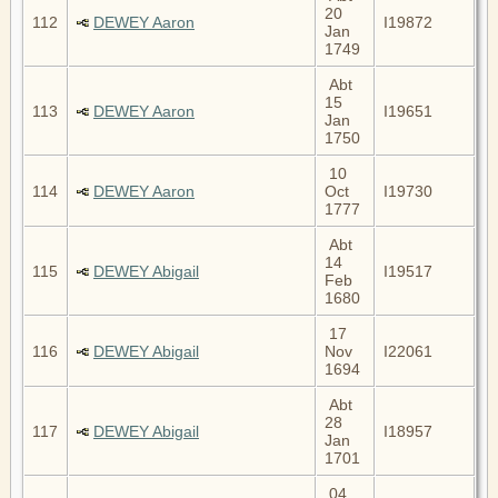
20
112
DEWEY Aaron
I19872
Jan
1749
Abt
15
113
DEWEY Aaron
I19651
Jan
1750
10
114
DEWEY Aaron
Oct
I19730
1777
Abt
14
115
DEWEY Abigail
I19517
Feb
1680
17
116
DEWEY Abigail
Nov
I22061
1694
Abt
28
117
DEWEY Abigail
I18957
Jan
1701
04