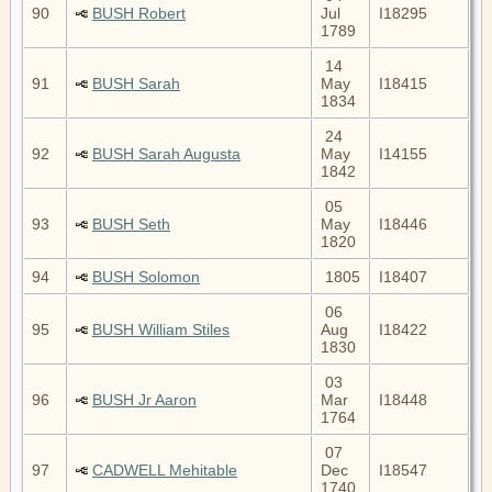
90
BUSH Robert
Jul
I18295
1789
14
91
BUSH Sarah
May
I18415
1834
24
92
BUSH Sarah Augusta
May
I14155
1842
05
93
BUSH Seth
May
I18446
1820
94
BUSH Solomon
1805
I18407
06
95
BUSH William Stiles
Aug
I18422
1830
03
96
BUSH Jr Aaron
Mar
I18448
1764
07
97
CADWELL Mehitable
Dec
I18547
1740