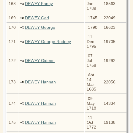
168
DEWEY Fanny
Jan
I18563
1789
169
DEWEY Gad
1745
I22049
170
DEWEY George
1790
I16623
11
171
DEWEY George Rodney
Dec
I19705
1795
07
172
DEWEY Gideon
Jul
I19292
1758
Abt
14
173
DEWEY Hannah
I22056
Mar
1685
09
174
DEWEY Hannah
May
I14334
1718
11
175
DEWEY Hannah
Oct
I19138
1772