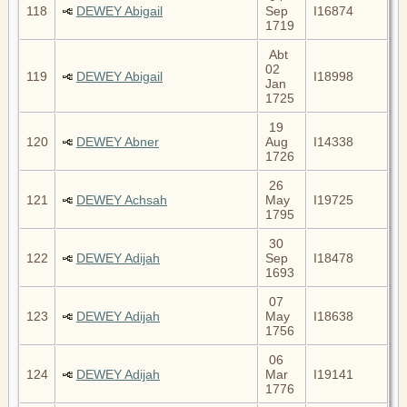
118
DEWEY Abigail
Sep
I16874
1719
Abt
02
119
DEWEY Abigail
I18998
Jan
1725
19
120
DEWEY Abner
Aug
I14338
1726
26
121
DEWEY Achsah
May
I19725
1795
30
122
DEWEY Adijah
Sep
I18478
1693
07
123
DEWEY Adijah
May
I18638
1756
06
124
DEWEY Adijah
Mar
I19141
1776