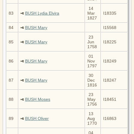
14
83
BUSH Lydia Elvira
Mar
I18335
1827
84
BUSH Mary
I15568
23
85
BUSH Mary
Jun
I18225
1758
01
86
BUSH Mary
Nov
I18249
1797
30
87
BUSH Mary
Dec
I18247
1816
23
88
BUSH Moses
May
I18451
1756
13
89
BUSH Oliver
Aug
I16863
1770
04