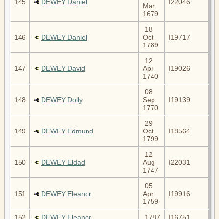
145
DEWEY Daniel
I22046
Mar
1679
18
146
DEWEY Daniel
Oct
I19717
1789
12
147
DEWEY David
Apr
I19026
1740
08
148
DEWEY Dolly
Sep
I19139
1770
29
149
DEWEY Edmund
Oct
I18564
1799
12
150
DEWEY Eldad
Aug
I22031
1747
05
151
DEWEY Eleanor
Apr
I19916
1759
152
DEWEY Eleanor
1787
I16751