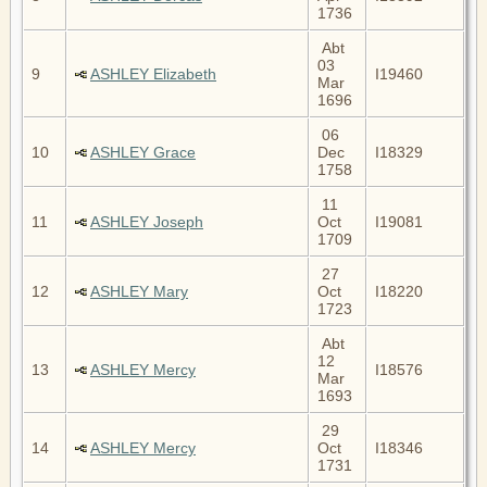
1736
Abt
03
9
ASHLEY Elizabeth
I19460
Mar
1696
06
10
ASHLEY Grace
Dec
I18329
1758
11
11
ASHLEY Joseph
Oct
I19081
1709
27
12
ASHLEY Mary
Oct
I18220
1723
Abt
12
13
ASHLEY Mercy
I18576
Mar
1693
29
14
ASHLEY Mercy
Oct
I18346
1731