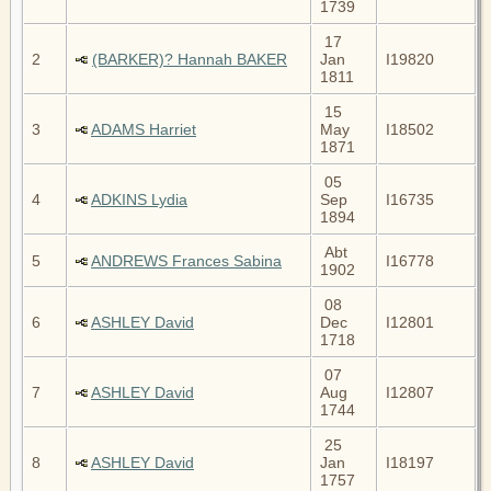
1739
17
2
(BARKER)? Hannah BAKER
Jan
I19820
1811
15
3
ADAMS Harriet
May
I18502
1871
05
4
ADKINS Lydia
Sep
I16735
1894
Abt
5
ANDREWS Frances Sabina
I16778
1902
08
6
ASHLEY David
Dec
I12801
1718
07
7
ASHLEY David
Aug
I12807
1744
25
8
ASHLEY David
Jan
I18197
1757