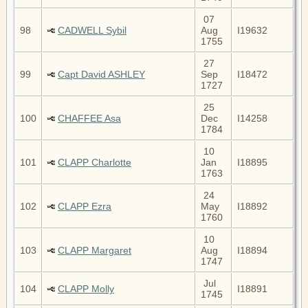
07
98
CADWELL Sybil
Aug
I19632
1755
27
99
Capt David ASHLEY
Sep
I18472
1727
25
100
CHAFFEE Asa
Dec
I14258
1784
10
101
CLAPP Charlotte
Jan
I18895
1763
24
102
CLAPP Ezra
May
I18892
1760
10
103
CLAPP Margaret
Aug
I18894
1747
Jul
104
CLAPP Molly
I18891
1745