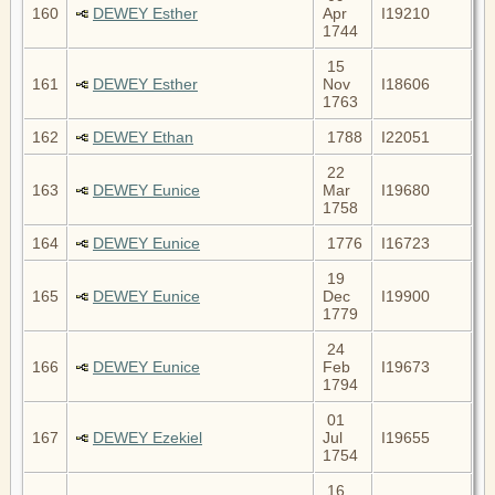
160
DEWEY Esther
Apr
I19210
1744
15
161
DEWEY Esther
Nov
I18606
1763
162
DEWEY Ethan
1788
I22051
22
163
DEWEY Eunice
Mar
I19680
1758
164
DEWEY Eunice
1776
I16723
19
165
DEWEY Eunice
Dec
I19900
1779
24
166
DEWEY Eunice
Feb
I19673
1794
01
167
DEWEY Ezekiel
Jul
I19655
1754
16