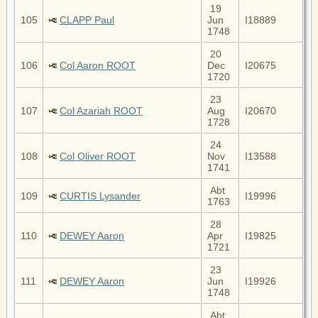
19
105
CLAPP Paul
Jun
I18889
1748
20
106
Col Aaron ROOT
Dec
I20675
1720
23
107
Col Azariah ROOT
Aug
I20670
1728
24
108
Col Oliver ROOT
Nov
I13588
1741
Abt
109
CURTIS Lysander
I19996
1763
28
110
DEWEY Aaron
Apr
I19825
1721
23
111
DEWEY Aaron
Jun
I19926
1748
Abt