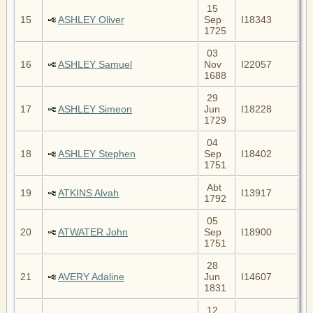
15
15
ASHLEY Oliver
Sep
I18343
1725
03
16
ASHLEY Samuel
Nov
I22057
1688
29
17
ASHLEY Simeon
Jun
I18228
1729
04
18
ASHLEY Stephen
Sep
I18402
1751
Abt
19
ATKINS Alvah
I13917
1792
05
20
ATWATER John
Sep
I18900
1751
28
21
AVERY Adaline
Jun
I14607
1831
12