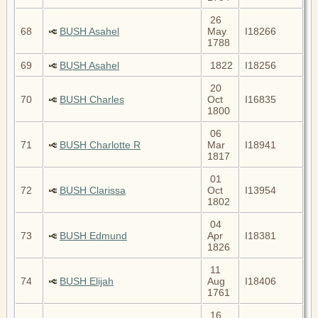
26
68
BUSH Asahel
May
I18266
1788
69
BUSH Asahel
1822
I18256
20
70
BUSH Charles
Oct
I16835
1800
06
71
BUSH Charlotte R
Mar
I18941
1817
01
72
BUSH Clarissa
Oct
I13954
1802
04
73
BUSH Edmund
Apr
I18381
1826
11
74
BUSH Elijah
Aug
I18406
1761
16