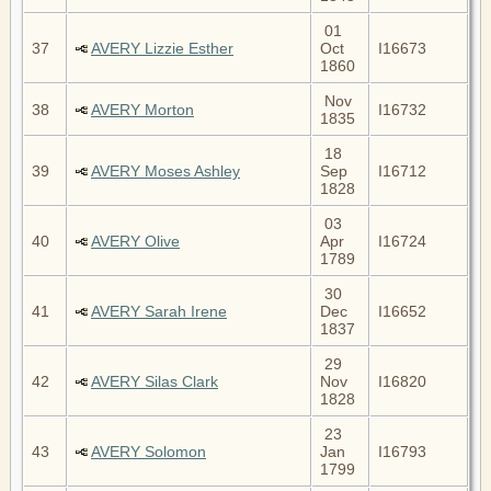
01
37
AVERY Lizzie Esther
Oct
I16673
1860
Nov
38
AVERY Morton
I16732
1835
18
39
AVERY Moses Ashley
Sep
I16712
1828
03
40
AVERY Olive
Apr
I16724
1789
30
41
AVERY Sarah Irene
Dec
I16652
1837
29
42
AVERY Silas Clark
Nov
I16820
1828
23
43
AVERY Solomon
Jan
I16793
1799