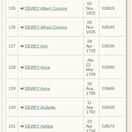
05
125
DEWEY Albert Corning
Nov
I18615
1825
05
126
DEWEY Alfred Corning
Nov
I18545
1825
28
127
DEWEY Ann
Apr
I19035
1728
Abt
22
128
DEWEY Anna
I19080
Mar
1708
20
129
DEWEY Anna
Aug
I19646
1788
11
130
DEWEY Arabelle
Sep
I18655
1792
23
131
DEWEY Ashbel
Apr
I18574
1734