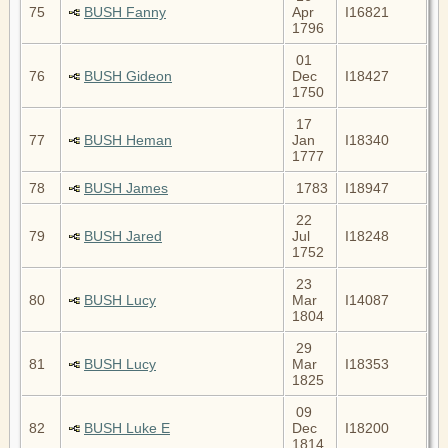
75
BUSH Fanny
Apr
I16821
1796
01
76
BUSH Gideon
Dec
I18427
1750
17
77
BUSH Heman
Jan
I18340
1777
78
BUSH James
1783
I18947
22
79
BUSH Jared
Jul
I18248
1752
23
80
BUSH Lucy
Mar
I14087
1804
29
81
BUSH Lucy
Mar
I18353
1825
09
82
BUSH Luke E
Dec
I18200
1814