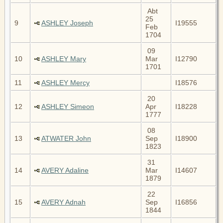
Abt
25
9
ASHLEY Joseph
I19555
Feb
1704
09
10
ASHLEY Mary
Mar
I12790
1701
11
ASHLEY Mercy
I18576
20
12
ASHLEY Simeon
Apr
I18228
1777
08
13
ATWATER John
Sep
I18900
1823
31
14
AVERY Adaline
Mar
I14607
1879
22
15
AVERY Adnah
Sep
I16856
1844