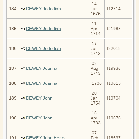
14
184
DEWEY Jedediah
Jun
I12714
1676
11
185
DEWEY Jedediah
Apr
I21988
1714
17
186
DEWEY Jedediah
Jun
I22018
1742
02
187
DEWEY Joanna
Aug
I19936
1743
188
DEWEY Joanna
1786
I19615
20
189
DEWEY John
Jan
I19704
1754
16
190
DEWEY John
Apr
I19676
1783
07
191
DEWEY John Henry
Feb
I18637