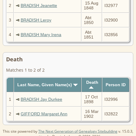
15 Aug
2
BRADISH Jeanette
I32977
1848
Abt
3
BRADISH Leroy
I32900
1850
Abt
4
BRADISH Mary Irena
I32856
1851
Death
Matches 1 to 2 of 2
Death
Last Name, Given Name(s)
Person ID
17 Oct
1
BRADISH Jay Durkee
I32996
1898
16 Mar
2
GIFFORD Margaret Ann
I32822
1902
This site powered by
The Next Generation of Genealogy Sitebuilding
v. 15.0.3,