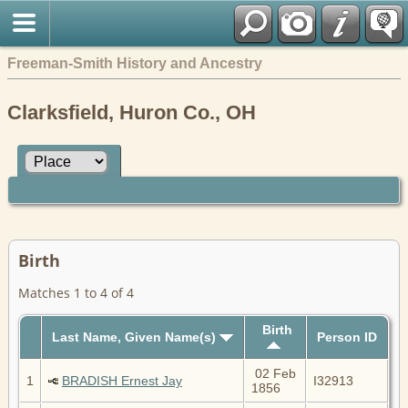
Freeman-Smith History and Ancestry
Clarksfield, Huron Co., OH
Birth
Matches 1 to 4 of 4
Birth
Last Name, Given Name(s)
Person ID
02 Feb
1
BRADISH Ernest Jay
I32913
1856