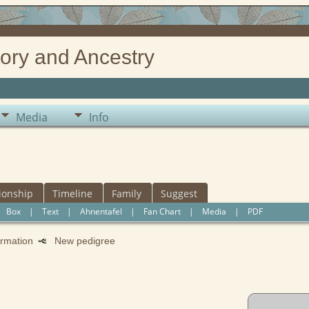
ory and Ancestry
Media
Info
ionship
Timeline
Family
Suggest
|
Box
|
Text
|
Ahnentafel
|
Fan Chart
|
Media
|
PDF
formation
New pedigree