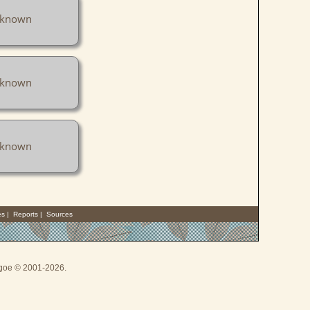
known
known
known
es
|
Reports
|
Sources
thgoe © 2001-2026.