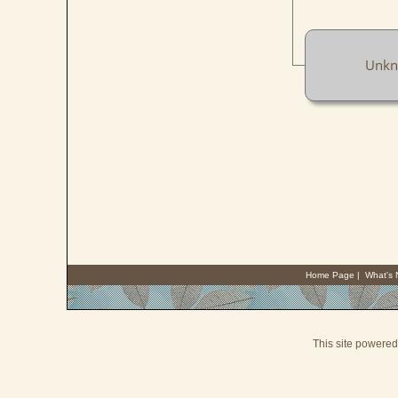
Unk
Home Page
|
What's
This site powere