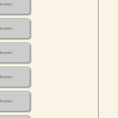
known
known
known
known
known