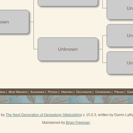
Un
nown
Un
Unknown
Un
 New
|
Most Wanted
|
Surnames
|
Photos
|
Histories
|
Documents
|
Cemeteries
|
Places
|
Dat
d by
The Next Generation of Genealogy Sitebuilding
v. 15.0.3, written by Darrin Ly
Maintained by
Brian Freeman
.