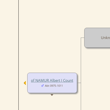
Unk
of NAMUR Albert I Count
Abt 0975-1011