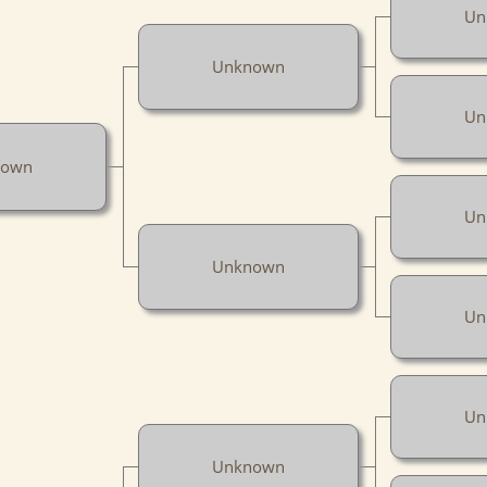
Un
Unknown
Un
nown
Un
Unknown
Un
Un
Unknown