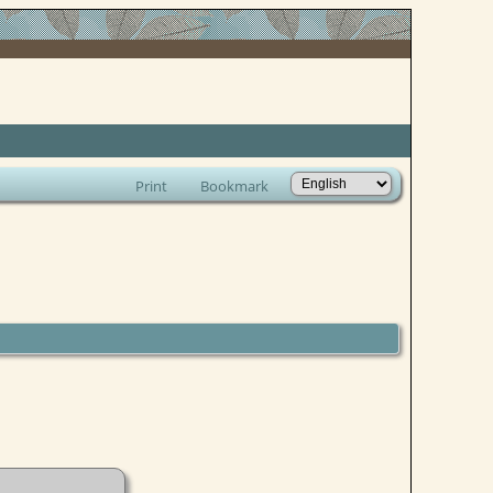
Print
Bookmark