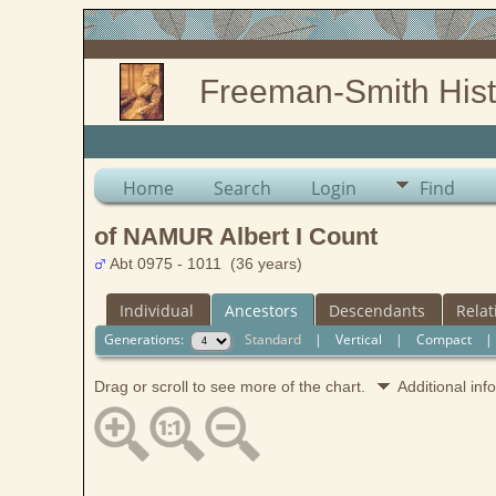
Freeman-Smith Hist
Home
Search
Login
Find
of NAMUR Albert I Count
Abt 0975 - 1011 (36 years)
Individual
Ancestors
Descendants
Relat
Generations:
Standard
|
Vertical
|
Compact
Drag or scroll to see more of the chart.
Additional in