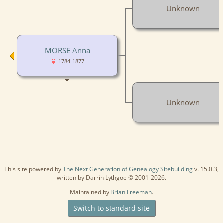
Unknown
MORSE Anna
1784-1877
Unknown
This site powered by
The Next Generation of Genealogy Sitebuilding
v. 15.0.3,
written by Darrin Lythgoe © 2001-2026.
Maintained by
Brian Freeman
.
Switch to standard site