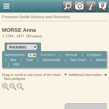
Freeman-Smith History and Ancestry
MORSE Anna
1784 - 1877 (93 years)
Generations:
Standard
|
Vertical
|
Compact
|
Box
|
Text
|
Ahnentafel
|
Fan Chart
|
Media
|
PDF
Drag or scroll to see more of the chart.
Additional information
New pedigree