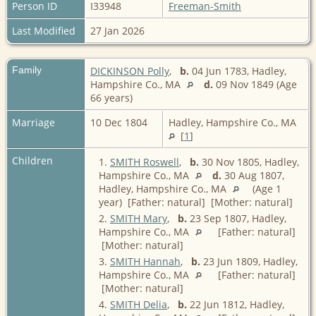
Person ID
I33948
Freeman-Smith
Last Modified
27 Jan 2026
Family
DICKINSON Polly
,
b.
04 Jun 1783, Hadley,
Hampshire Co., MA
d.
09 Nov 1849 (Age
66 years)
Marriage
10 Dec 1804
Hadley, Hampshire Co., MA
[
1
]
Children
1.
SMITH Roswell
,
b.
30 Nov 1805, Hadley,
Hampshire Co., MA
d.
30 Aug 1807,
Hadley, Hampshire Co., MA
(Age 1
year) [Father: natural] [Mother: natural]
2.
SMITH Mary
,
b.
23 Sep 1807, Hadley,
Hampshire Co., MA
[Father: natural]
[Mother: natural]
3.
SMITH Hannah
,
b.
23 Jun 1809, Hadley,
Hampshire Co., MA
[Father: natural]
[Mother: natural]
4.
SMITH Delia
,
b.
22 Jun 1812, Hadley,