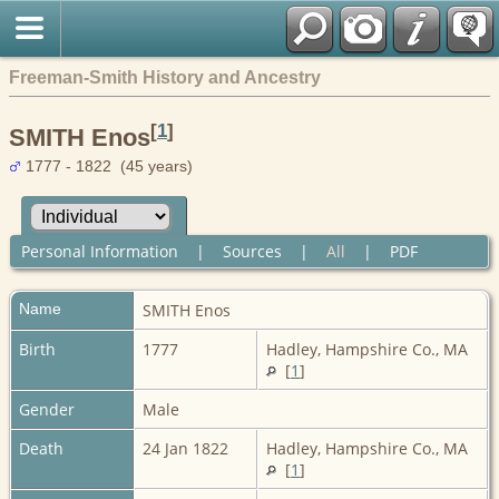
Freeman-Smith History and Ancestry
[
1
]
SMITH Enos
1777 - 1822 (45 years)
Personal Information
|
Sources
|
All
|
PDF
Name
SMITH
Enos
Birth
1777
Hadley, Hampshire Co., MA
[
1
]
Gender
Male
Death
24 Jan 1822
Hadley, Hampshire Co., MA
[
1
]