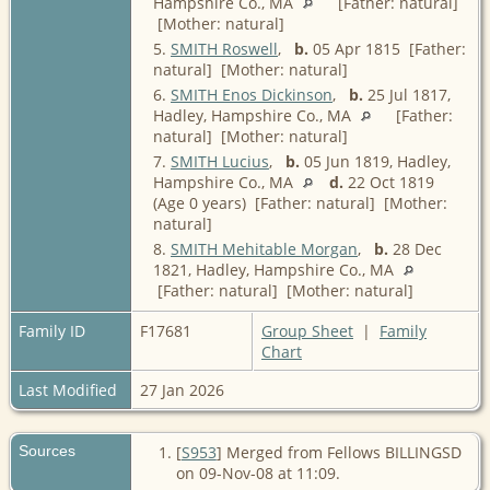
Hampshire Co., MA
[Father: natural]
[Mother: natural]
5.
SMITH Roswell
,
b.
05 Apr 1815 [Father:
natural] [Mother: natural]
6.
SMITH Enos Dickinson
,
b.
25 Jul 1817,
Hadley, Hampshire Co., MA
[Father:
natural] [Mother: natural]
7.
SMITH Lucius
,
b.
05 Jun 1819, Hadley,
Hampshire Co., MA
d.
22 Oct 1819
(Age 0 years) [Father: natural] [Mother:
natural]
8.
SMITH Mehitable Morgan
,
b.
28 Dec
1821, Hadley, Hampshire Co., MA
[Father: natural] [Mother: natural]
Family ID
F17681
Group Sheet
|
Family
Chart
Last Modified
27 Jan 2026
Sources
[
S953
] Merged from Fellows BILLINGSD
on 09-Nov-08 at 11:09.