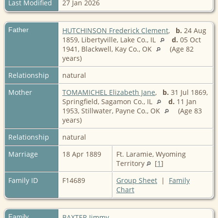
Last Modified
27 Jan 2026
Father
HUTCHINSON Frederick Clement
,
b.
24 Aug
1859, Libertyville, Lake Co., IL
d.
05 Oct
1941, Blackwell, Kay Co., OK
(Age 82
years)
Relationship
natural
Mother
TOMAMICHEL Elizabeth Jane
,
b.
31 Jul 1869,
Springfield, Sagamon Co., IL
d.
11 Jan
1953, Stillwater, Payne Co., OK
(Age 83
years)
Relationship
natural
Marriage
18 Apr 1889
Ft. Laramie, Wyoming
Territory
[
1
]
Family ID
F14689
Group Sheet
|
Family
Chart
Family
BAXTER Jimmy