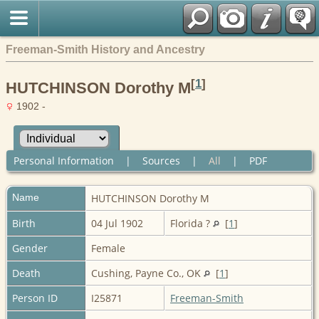
Freeman-Smith History and Ancestry
[
1
]
HUTCHINSON Dorothy M
1902 -
Personal Information
|
Sources
|
All
|
PDF
Name
HUTCHINSON
Dorothy M
Birth
04 Jul 1902
Florida ?
[
1
]
Gender
Female
Death
Cushing, Payne Co., OK
[
1
]
Person ID
I25871
Freeman-Smith