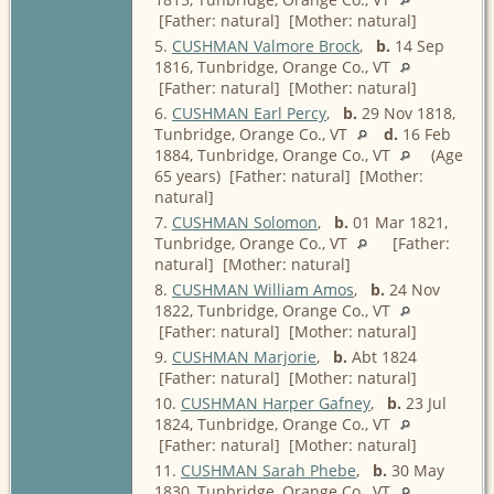
[Father: natural] [Mother: natural]
5.
CUSHMAN Valmore Brock
,
b.
14 Sep
1816, Tunbridge, Orange Co., VT
[Father: natural] [Mother: natural]
6.
CUSHMAN Earl Percy
,
b.
29 Nov 1818,
Tunbridge, Orange Co., VT
d.
16 Feb
1884, Tunbridge, Orange Co., VT
(Age
65 years) [Father: natural] [Mother:
natural]
7.
CUSHMAN Solomon
,
b.
01 Mar 1821,
Tunbridge, Orange Co., VT
[Father:
natural] [Mother: natural]
8.
CUSHMAN William Amos
,
b.
24 Nov
1822, Tunbridge, Orange Co., VT
[Father: natural] [Mother: natural]
9.
CUSHMAN Marjorie
,
b.
Abt 1824
[Father: natural] [Mother: natural]
10.
CUSHMAN Harper Gafney
,
b.
23 Jul
1824, Tunbridge, Orange Co., VT
[Father: natural] [Mother: natural]
11.
CUSHMAN Sarah Phebe
,
b.
30 May
1830, Tunbridge, Orange Co., VT