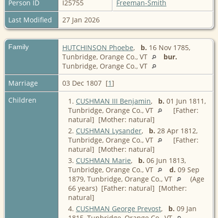
Person ID
I25755
Freeman-Smith
Last Modified
27 Jan 2026
Family
HUTCHINSON Phoebe
,
b.
16 Nov 1785,
Tunbridge, Orange Co., VT
bur.
Tunbridge, Orange Co., VT
Marriage
03 Dec 1807 [
1
]
Children
1.
CUSHMAN III Benjamin
,
b.
01 Jun 1811,
Tunbridge, Orange Co., VT
[Father:
natural] [Mother: natural]
2.
CUSHMAN Lysander
,
b.
28 Apr 1812,
Tunbridge, Orange Co., VT
[Father:
natural] [Mother: natural]
3.
CUSHMAN Marie
,
b.
06 Jun 1813,
Tunbridge, Orange Co., VT
d.
09 Sep
1879, Tunbridge, Orange Co., VT
(Age
66 years) [Father: natural] [Mother:
natural]
4.
CUSHMAN George Prevost
,
b.
09 Jan
1815, Tunbridge, Orange Co., VT