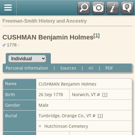
Freeman-Smith History and Ancestry
[
1
]
CUSHMAN Benjamin Holmes
1778 -
Personal Information
|
Sources
|
All
|
PDF
Name
CUSHMAN
Benjamin Holmes
Birth
26 Sep 1778
Norwich, VT
[
1
]
Gender
Male
Burial
Tunbridge, Orange Co., VT
[
1
]
Hutchinson Cemetery