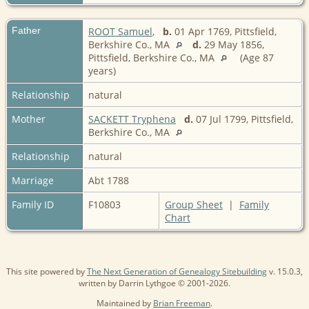
Father
ROOT Samuel
,
b.
01 Apr 1769, Pittsfield,
Berkshire Co., MA
d.
29 May 1856,
Pittsfield, Berkshire Co., MA
(Age 87
years)
Relationship
natural
Mother
SACKETT Tryphena
d.
07 Jul 1799, Pittsfield,
Berkshire Co., MA
Relationship
natural
Marriage
Abt 1788
Family ID
F10803
Group Sheet
|
Family
Chart
This site powered by
The Next Generation of Genealogy Sitebuilding
v. 15.0.3,
written by Darrin Lythgoe © 2001-2026.
Maintained by
Brian Freeman
.