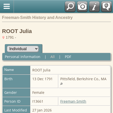
Freeman-Smith History and Ancestry
ROOT Julia
1791 -
Personal Information
|
All
|
PDF
Name
ROOT
Julia
Birth
13 Dec 1791
Pittsfield, Berkshire Co., MA
Gender
Female
Person ID
I13661
Freeman-Smith
Last Modified
27 Jan 2026