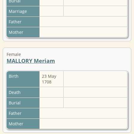
Burial
Marriage
Father
Mother
Female
MALLORY Meriam
Birth
23 May
1708
Death
Burial
Father
Mother