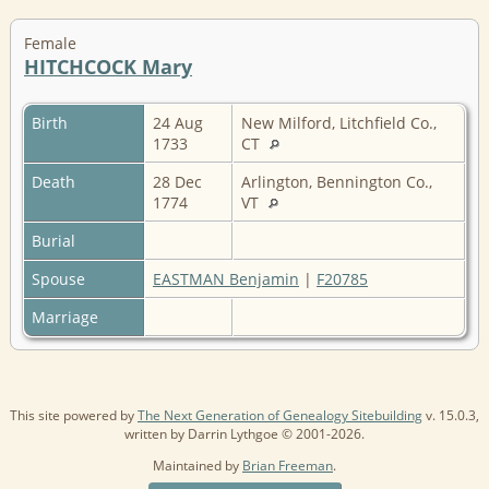
Female
HITCHCOCK Mary
Birth
24 Aug
New Milford, Litchfield Co.,
1733
CT
Death
28 Dec
Arlington, Bennington Co.,
1774
VT
Burial
Spouse
EASTMAN Benjamin
|
F20785
Marriage
This site powered by
The Next Generation of Genealogy Sitebuilding
v. 15.0.3,
written by Darrin Lythgoe © 2001-2026.
Maintained by
Brian Freeman
.