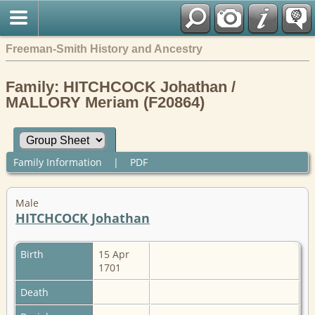
Freeman-Smith History and Ancestry
Family: HITCHCOCK Johathan /
MALLORY Meriam (F20864)
Family Information
|
PDF
Male
HITCHCOCK Johathan
Birth
15 Apr
1701
Death