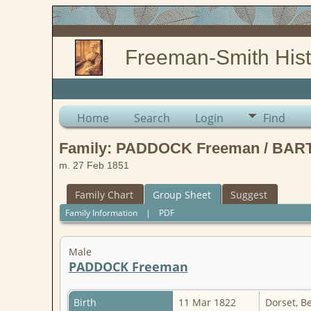
Freeman-Smith Hist
Home
Search
Login
Find
Family: PADDOCK Freeman / BART
m. 27 Feb 1851
Family Chart
Group Sheet
Suggest
Family Information
|
PDF
Male
PADDOCK Freeman
Birth
11 Mar 1822
Dorset, B