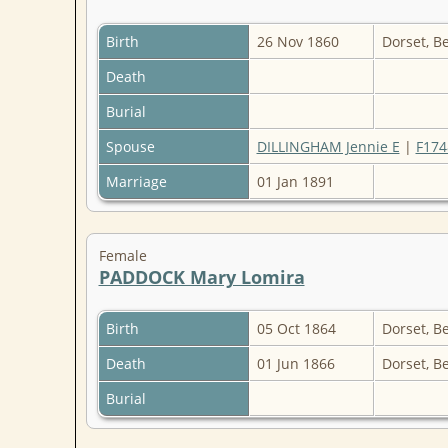
Birth
26 Nov 1860
Dorset, B
Death
Burial
Spouse
DILLINGHAM Jennie E
|
F174
Marriage
01 Jan 1891
Female
PADDOCK Mary Lomira
Birth
05 Oct 1864
Dorset, B
Death
01 Jun 1866
Dorset, B
Burial