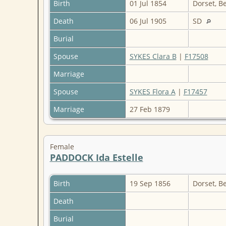
Birth
01 Jul 1854
Dorset, B
Death
06 Jul 1905
SD
Burial
Spouse
SYKES Clara B
|
F17508
Marriage
Spouse
SYKES Flora A
|
F17457
Marriage
27 Feb 1879
Female
PADDOCK Ida Estelle
Birth
19 Sep 1856
Dorset, B
Death
Burial