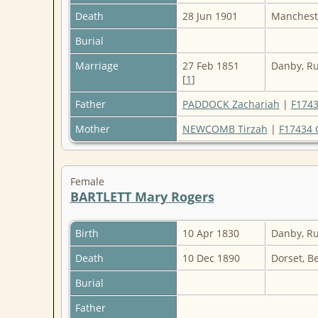
Death
28 Jun 1901
Mancheste
Burial
Marriage
27 Feb 1851
Danby, Ru
[
1
]
Father
PADDOCK Zachariah
|
F1743
Mother
NEWCOMB Tirzah
|
F17434 
Female
BARTLETT Mary Rogers
Birth
10 Apr 1830
Danby, Ru
Death
10 Dec 1890
Dorset, B
Burial
Father