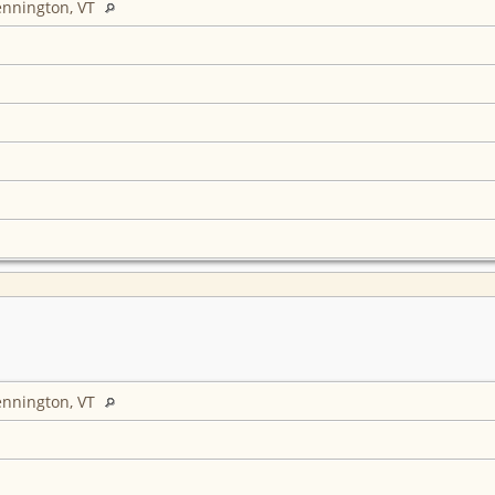
ennington, VT
ennington, VT