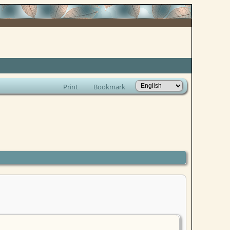
Print
Bookmark