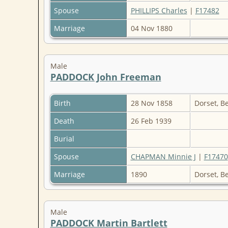
Spouse
PHILLIPS Charles
|
F17482
Marriage
04 Nov 1880
Male
PADDOCK John Freeman
Birth
28 Nov 1858
Dorset, B
Death
26 Feb 1939
Burial
Spouse
CHAPMAN Minnie J
|
F17470
Marriage
1890
Dorset, B
Male
PADDOCK Martin Bartlett