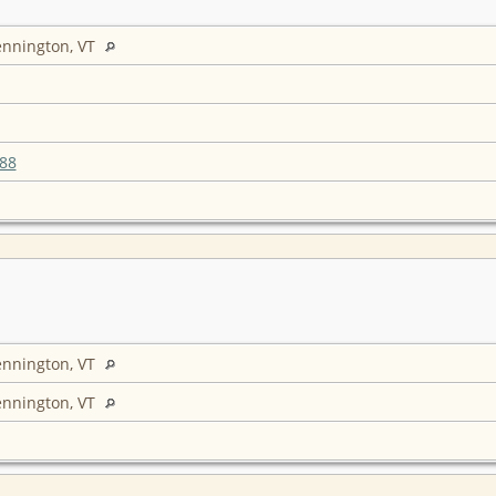
ennington, VT
88
ennington, VT
ennington, VT