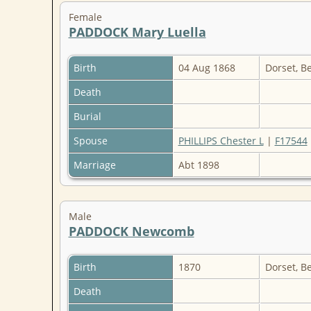
Female
PADDOCK Mary Luella
Birth
04 Aug 1868
Dorset, B
Death
Burial
Spouse
PHILLIPS Chester L
|
F17544
Marriage
Abt 1898
Male
PADDOCK Newcomb
Birth
1870
Dorset, B
Death