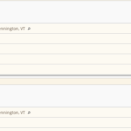
ennington, VT
ennington, VT