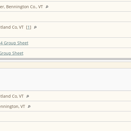
r, Bennington Co., VT
tland Co, VT [
1
]
4 Group Sheet
Group Sheet
tland Co, VT
ennington, VT