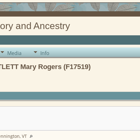
ory and Ancestry
Media
Info
LETT Mary Rogers (F17519)
ennington, VT