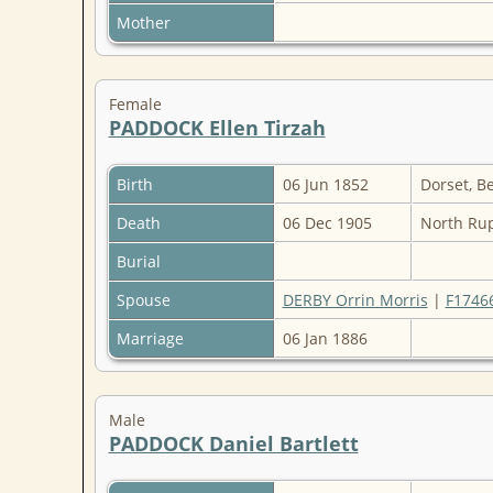
Mother
Female
PADDOCK Ellen Tirzah
Birth
06 Jun 1852
Dorset, B
Death
06 Dec 1905
North Rup
Burial
Spouse
DERBY Orrin Morris
|
F1746
Marriage
06 Jan 1886
Male
PADDOCK Daniel Bartlett