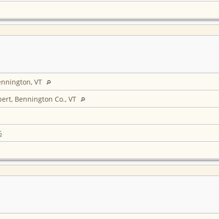
ennington, VT
ert, Bennington Co., VT
6