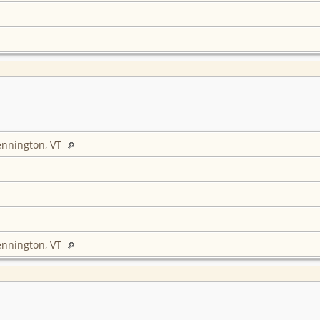
ennington, VT
ennington, VT