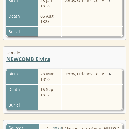
Birth
28 Jan
Derby, Orleans Co., VT
1808
Death
06 Aug
1825
Burial
Female
NEWCOMB Elvira
Birth
28 Mar
Derby, Orleans Co., VT
1810
Death
16 Sep
1812
Burial
Sources
[
S928
] Merged from Aaron FIELDSD