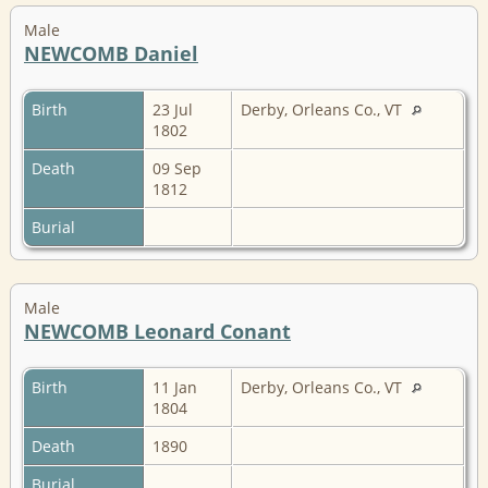
Male
NEWCOMB Daniel
Birth
23 Jul
Derby, Orleans Co., VT
1802
Death
09 Sep
1812
Burial
Male
NEWCOMB Leonard Conant
Birth
11 Jan
Derby, Orleans Co., VT
1804
Death
1890
Burial