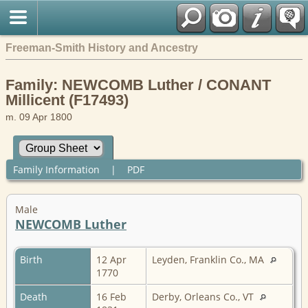
Freeman-Smith History and Ancestry
Family: NEWCOMB Luther / CONANT
Millicent (F17493)
m. 09 Apr 1800
Family Information
|
PDF
Male
NEWCOMB Luther
Birth
12 Apr
Leyden, Franklin Co., MA
1770
Death
16 Feb
Derby, Orleans Co., VT