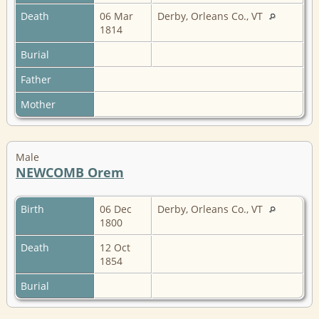
Death
06 Mar
Derby, Orleans Co., VT
1814
Burial
Father
Mother
Male
NEWCOMB Orem
Birth
06 Dec
Derby, Orleans Co., VT
1800
Death
12 Oct
1854
Burial