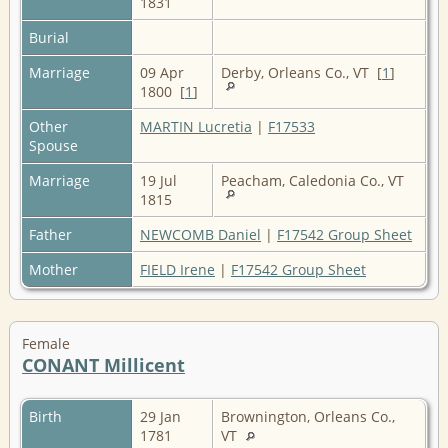
1831
Burial
Marriage
09 Apr
Derby, Orleans Co., VT [
1
]
1800 [
1
]
Other
MARTIN Lucretia
|
F17533
Spouse
Marriage
19 Jul
Peacham, Caledonia Co., VT
1815
Father
NEWCOMB Daniel
|
F17542 Group Sheet
Mother
FIELD Irene
|
F17542 Group Sheet
Female
CONANT Millicent
Birth
29 Jan
Brownington, Orleans Co.,
1781
VT