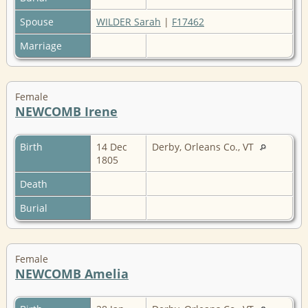
Spouse
WILDER Sarah
|
F17462
Marriage
Female
NEWCOMB Irene
Birth
14 Dec
Derby, Orleans Co., VT
1805
Death
Burial
Female
NEWCOMB Amelia