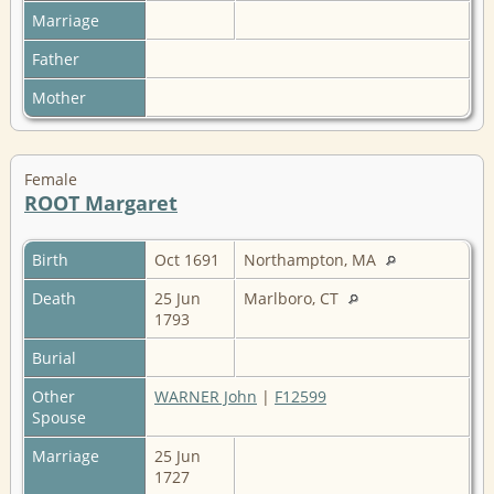
Marriage
Father
Mother
Female
ROOT Margaret
Birth
Oct 1691
Northampton, MA
Death
25 Jun
Marlboro, CT
1793
Burial
Other
WARNER John
|
F12599
Spouse
Marriage
25 Jun
1727