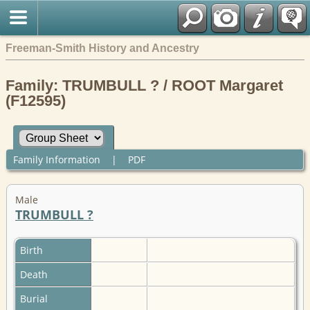
Freeman-Smith History and Ancestry
Family: TRUMBULL ? / ROOT Margaret
(F12595)
Family Information
|
PDF
Male
TRUMBULL ?
Birth
Death
Burial