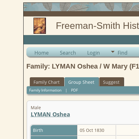
Freeman-Smith Hist
Home
Search
Login
Find
Family: LYMAN Oshea / W Mary (F1
Family Chart
Group Sheet
Suggest
Family Information
|
PDF
Male
LYMAN Oshea
Birth
05 Oct 1830