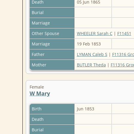
Death
05 Jun 1865
Burial
Marriage
Other Spouse
WHEELER Sarah C
|
F11451
Marriage
19 Feb 1853
Father
LYMAN Caleb S
|
F11316 Gr
Mother
BUTLER Theda
|
F11316 Gro
Female
W Mary
Birth
Jun 1853
Death
Burial