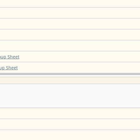
oup Sheet
up Sheet