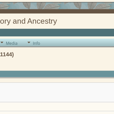
ory and Ancestry
Media
Info
1144)