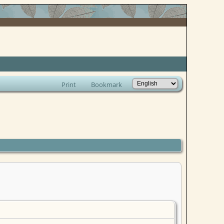
Print
Bookmark