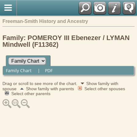
Freeman-Smith History and Ancestry
Family: POMEROY III Ebenezer / LYMAN
Mindwell (F11362)
Family Chart
|
PDF
Drag or scroll to see more of the chart.
Show family with
spouse
Show family with parents
Select other spouses
Select other parents