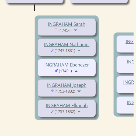
INGRAHAM Sarah
(1745- )
ING
INGRAHAM Nathaniel
(1747-1831)
ING
INGRAHAM Ebenezer
(1749- )
INGR
INGRAHAM Joseph
(1753-1832)
ING
INGRAHAM Elkanah
(1757-1832)