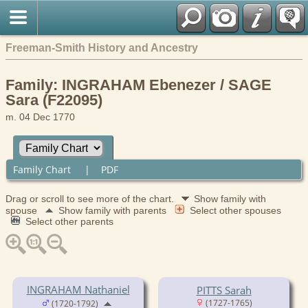
Freeman-Smith History and Ancestry
Family: INGRAHAM Ebenezer / SAGE
Sara (F22095)
m. 04 Dec 1770
Family Chart
|
PDF
Drag or scroll to see more of the chart.
Show family with
spouse
Show family with parents
Select other spouses
Select other parents
INGRAHAM Nathaniel
PITTS Sarah
(1727-1765)
(1720-1792)