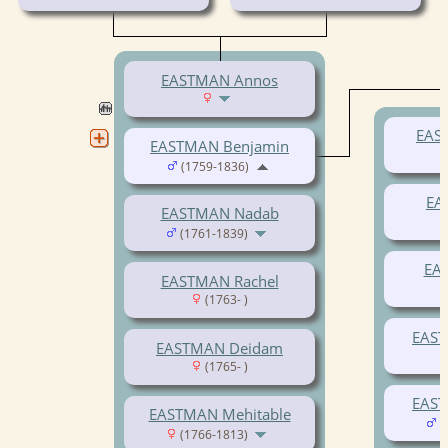
EASTMAN Annos
EAS
EASTMAN Benjamin
(1759-1836)
EA
EASTMAN Nadab
(1761-1839)
EA
EASTMAN Rachel
(1763- )
EAST
EASTMAN Deidam
(1765- )
EAST
EASTMAN Mehitable
(
(1766-1813)