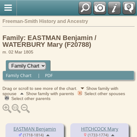
Freeman-Smith History and Ancestry
Family: EASTMAN Benjamin /
WATERBURY Mary (F20788)
m. 02 Mar 1805
Family Chart
|
PDF
Drag or scroll to see more of the chart.
Show family with
spouse
Show family with parents
Select other spouses
Select other parents
EASTMAN Benjamin
HITCHCOCK Mary
(1718-1814)
(1733-1774)