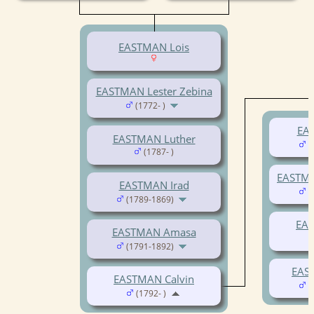
EASTMAN Lois
EASTMAN Lester Zebina
(1772- )
EAS
EASTMAN Luther
(
(1787- )
EASTMA
EASTMAN Irad
(
(1789-1869)
EAS
EASTMAN Amasa
(1791-1892)
EAS
EASTMAN Calvin
(
(1792- )