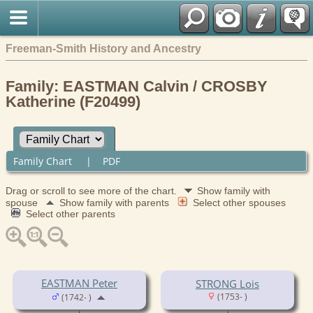
Freeman-Smith History and Ancestry
Family: EASTMAN Calvin / CROSBY
Katherine (F20499)
Family Chart
|
PDF
Drag or scroll to see more of the chart.
Show family with
spouse
Show family with parents
Select other spouses
Select other parents
EASTMAN Peter
STRONG Lois
(1753- )
(1742- )