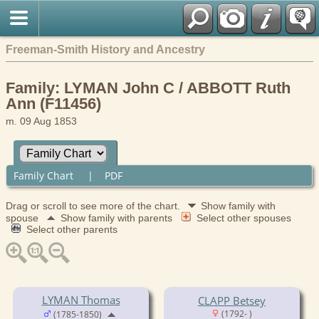
Freeman-Smith History and Ancestry
Family: LYMAN John C / ABBOTT Ruth
Ann (F11456)
m. 09 Aug 1853
Family Chart
|
PDF
Drag or scroll to see more of the chart.
Show family with
spouse
Show family with parents
Select other spouses
Select other parents
LYMAN Thomas
CLAPP Betsey
(1792- )
(1785-1850)