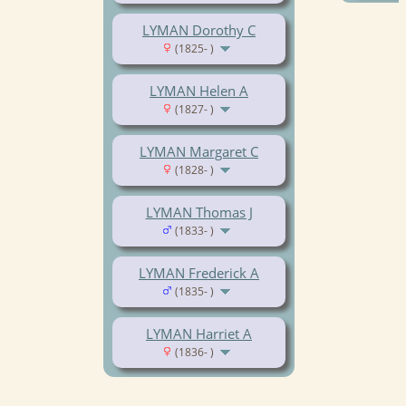
LYMAN Dorothy C
(1825- )
LYMAN Helen A
(1827- )
LYMAN Margaret C
(1828- )
LYMAN Thomas J
(1833- )
LYMAN Frederick A
(1835- )
LYMAN Harriet A
(1836- )