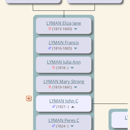
LYMAN Eliza Jane
(1815-1843)
LYMAN Francis
(1816-1865)
LYMAN Julia Ann
(1818- )
LYMAN Mary Strong
(1819-1841)
LYMAN John C
(1821- )
LY
LYMAN Peres C
(1824- )