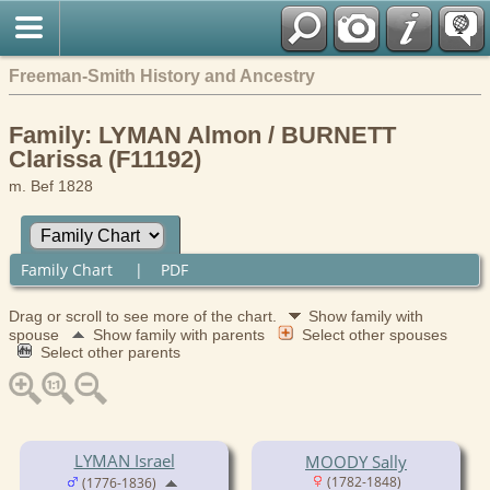
Freeman-Smith History and Ancestry
Family: LYMAN Almon / BURNETT
Clarissa (F11192)
m. Bef 1828
Family Chart
|
PDF
Drag or scroll to see more of the chart.
Show family with
spouse
Show family with parents
Select other spouses
Select other parents
LYMAN Israel
MOODY Sally
(1782-1848)
(1776-1836)