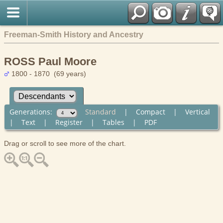
Freeman-Smith History and Ancestry
ROSS Paul Moore
1800 - 1870 (69 years)
Generations:
Standard
|
Compact
|
Vertical
|
Text
|
Register
|
Tables
|
PDF
Drag or scroll to see more of the chart.