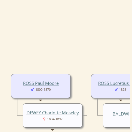
ROSS Paul Moore
ROSS Lucretius
1800-1870
1828-
DEWEY Charlotte Moseley
BALDWIN 
1804-1897