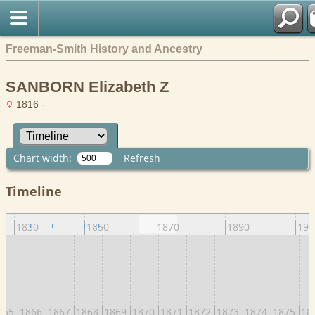
Freeman-Smith History and Ancestry
SANBORN Elizabeth Z
1816 -
Chart width:
Refresh
Timeline
1830
1850
1870
1890
191
865
1866
1867
1868
1869
1870
1871
1872
1873
1874
1875
18