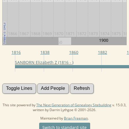
865
1866
1867
1868
1869
1870
1871
1872
1873
1874
1875
18
1900
1820
1840
1860
1880
192
1816
1838
1860
1882
1
SANBORN Elizabeth Z (1816 - )
This site powered by
The Next Generation of Genealogy Sitebuilding
v. 15.0.3,
written by Darrin Lythgoe © 2001-2026.
Maintained by
Brian Freeman
.
Switch to standard site