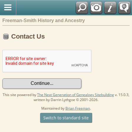
Freeman-Smith History and Ancestry
Contact Us
This site powered by
The Next Generation of Genealogy Sitebuilding
v. 15.0.3,
written by Darrin Lythgoe © 2001-2026.
Maintained by
Brian Freeman
.
Switch to standard site