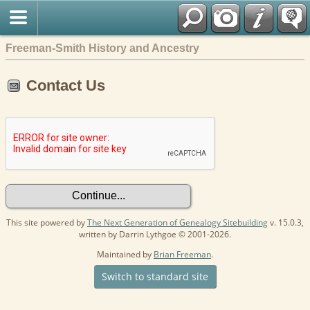
Freeman-Smith History and Ancestry
Contact Us
This site powered by
The Next Generation of Genealogy Sitebuilding
v. 15.0.3,
written by Darrin Lythgoe © 2001-2026.
Maintained by
Brian Freeman
.
Switch to standard site